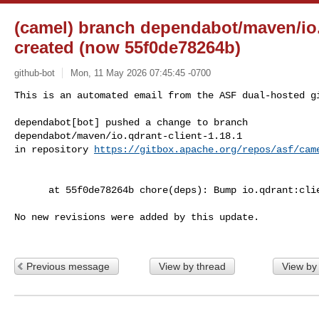
(camel) branch dependabot/maven/io.q
created (now 55f0de78264b)
github-bot
Mon, 11 May 2026 07:45:45 -0700
This is an automated email from the ASF dual-hosted gi
dependabot[bot] pushed a change to branch 

dependabot/maven/io.qdrant-client-1.18.1

in repository 
https://gitbox.apache.org/repos/asf/cam
      at 55f0de78264b chore(deps): Bump io.qdrant:client from 1.17.0 to 1.18.1

No new revisions were added by this update.

Previous message
View by thread
View by