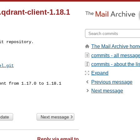
drant-client-1.18.1
t repository.

The Mail Archive hom
commits - all messag
commits - about the lis
el.git
Expand
Previous message
Next message
 date
Next message
Reply via email to