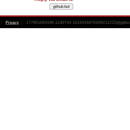
Privacy
177851063186.1240744.1615916875699211223@gitbox3