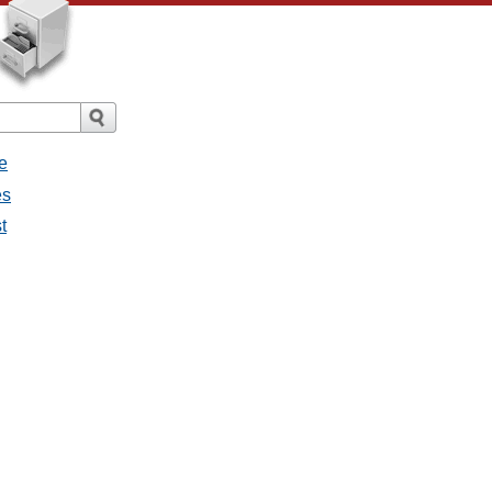
e
es
t