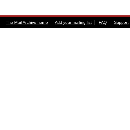
The Mail Archive home
Add your mailing list
FAQ
Support