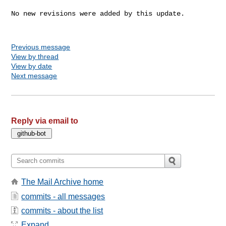
No new revisions were added by this update.

Previous message
View by thread
View by date
Next message
Reply via email to
The Mail Archive home
commits - all messages
commits - about the list
Expand