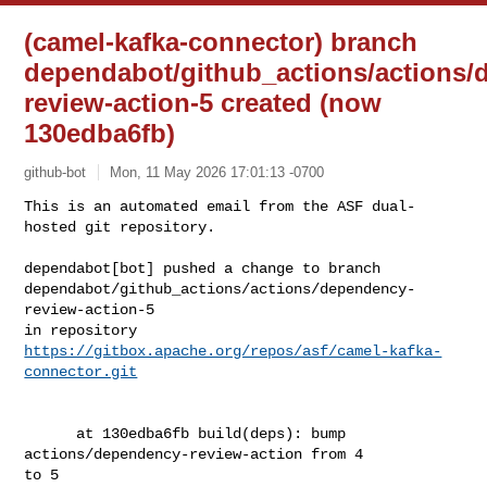
(camel-kafka-connector) branch
dependabot/github_actions/actions/
review-action-5 created (now
130edba6fb)
github-bot
Mon, 11 May 2026 17:01:13 -0700
This is an automated email from the ASF dual-
hosted git repository.

dependabot[bot] pushed a change to branch 

dependabot/github_actions/actions/dependency-
review-action-5

in repository 
https://gitbox.apache.org/repos/asf/camel-kafka-
connector.git
      at 130edba6fb build(deps): bump 
actions/dependency-review-action from 4 

to 5
