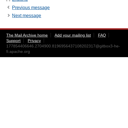
Previous message
Next message
The Mail Archive home
Add your mailing list
FAQ
Support
Privacy
177854406646.2704900.8196956437108202317@gitbox3-he-
fi.apache.org