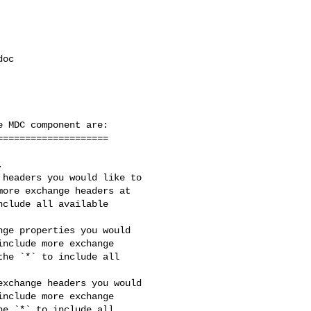
oc 

 MDC component are:

headers you would like to 

ore exchange headers at 

clude all available 

ge properties you would 

nclude more exchange 

he `*` to include all 

xchange headers you would 

nclude more exchange 

e `*` to include all 
