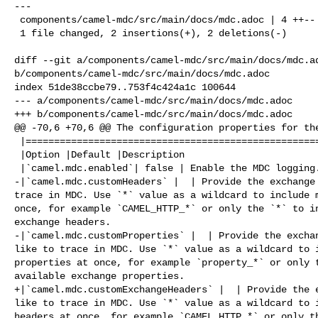
---

 components/camel-mdc/src/main/docs/mdc.adoc | 4 ++--

 1 file changed, 2 insertions(+), 2 deletions(-)

diff --git a/components/camel-mdc/src/main/docs/mdc.ad
b/components/camel-mdc/src/main/docs/mdc.adoc

index 51de38ccbe79..753f4c424a1c 100644

--- a/components/camel-mdc/src/main/docs/mdc.adoc

+++ b/components/camel-mdc/src/main/docs/mdc.adoc

@@ -70,6 +70,6 @@ The configuration properties for the
 |=======================================================================

 |Option |Default |Description

 |`camel.mdc.enabled`| false | Enable the MDC logging.

-|`camel.mdc.customHeaders` |  | Provide the exchange 
trace in MDC. Use `*` value as a wildcard to include m
once, for example `CAMEL_HTTP_*` or only the `*` to in
exchange headers.

-|`camel.mdc.customProperties` |  | Provide the exchan
like to trace in MDC. Use `*` value as a wildcard to i
properties at once, for example `property_*` or only t
available exchange properties.

+|`camel.mdc.customExchangeHeaders` |  | Provide the e
like to trace in MDC. Use `*` value as a wildcard to i
headers at once, for example `CAMEL_HTTP_*` or only th