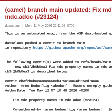
(camel) branch main updated: Fix md
mdc.adoc (#23124)
davsclaus
Mon, 11 May 2026 22:11:05 -0700
This is an automated email from the ASF dual-hosted gi
davsclaus pushed a commit to branch main

in repository 
https://gitbox.apache.org/repos/asf/cam
The following commit(s) were added to refs/heads/main 
     new cb3f2b0b0ea3 Fix mdc property names in mdc.adoc (#23124)

cb3f2b0b0ea3 is described below

commit cb3f2b0b0ea38a9668eb475013a64d115cd7a0a6

Author: Arne Bedurftig <
abedurf...@users.noreply.gith
AuthorDate: Tue May 12 07:10:48 2026 +0200

    Fix mdc property names in mdc.adoc (#23124)

    Co-authored-by: arne.beduerftig <
arne.beduerf...@