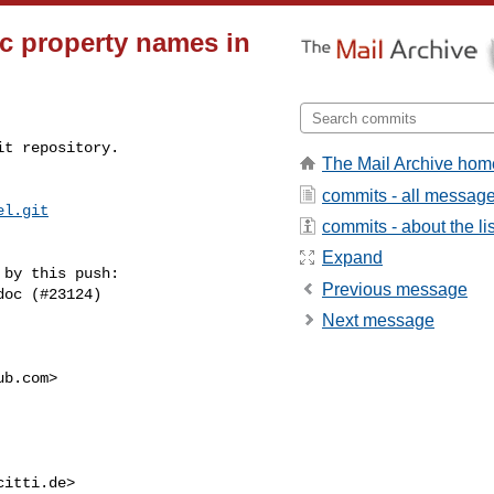
c property names in
t repository.

The Mail Archive hom
commits - all messag
el.git
commits - about the lis
Expand
by this push:

Previous message
Next message
ub.com
>

citti.de
>
