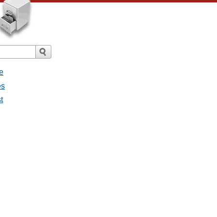
e
es
t