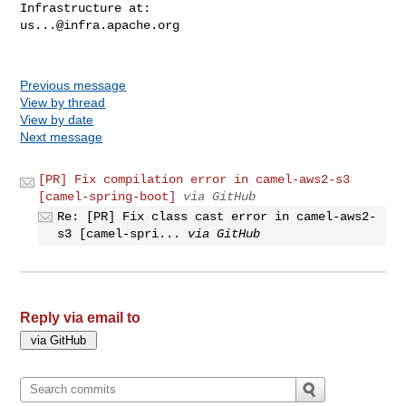
us...@infra.apache.org
Previous message
View by thread
View by date
Next message
[PR] Fix compilation error in camel-aws2-s3
[camel-spring-boot]
via GitHub
Re: [PR] Fix class cast error in camel-aws2-
s3 [camel-spri...
via GitHub
Reply via email to