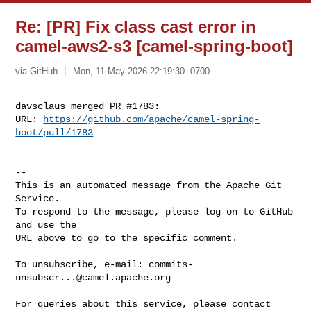
Re: [PR] Fix class cast error in
camel-aws2-s3 [camel-spring-boot]
via GitHub
Mon, 11 May 2026 22:19:30 -0700
davsclaus merged PR #1783:

URL: 
https://github.com/apache/camel-spring-
boot/pull/1783
-- 

This is an automated message from the Apache Git 
Service.

To respond to the message, please log on to GitHub 
and use the

URL above to go to the specific comment.

To unsubscribe, e-mail: 
commits-
unsubscr...@camel.apache.org
For queries about this service, please contact 