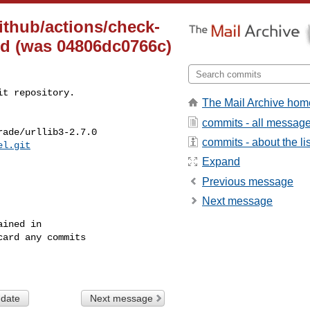
ithub/actions/check-
ted (was 04806dc0766c)
t repository.

The Mail Archive hom
commits - all messag
ade/urllib3-2.7.0

commits - about the lis
el.git
Expand
Previous message
Next message
ined in

ard any commits

 date
Next message