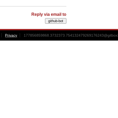
Reply via email to
Privacy
177856859868.3732373.754132479269176243@gitbox3-