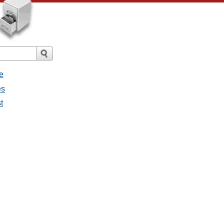
e
es
t