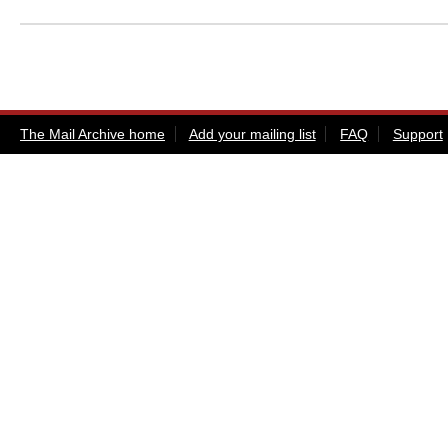
The Mail Archive home
Add your mailing list
FAQ
Support