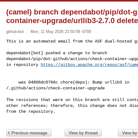
(camel) branch dependabot/pip/dot-g
container-upgrade/urllib3-2.7.0 dele
github-bot
Mon, 11 May 2026 23:50:09 -0700
This is an automated email from the ASF dual-hosted gi
dependabot[bot] pushed a change to branch 

dependabot/pip/dot-github/actions/check-container-upgr
in repository 
https://gitbox.apache.org/repos/asf/cam
     was 04806dc0766c chore(deps): Bump urllib3 in 

/.github/actions/check-container-upgrade

The revisions that were on this branch are still conta
other references; therefore, this change does not disc
from the repository.

Previous message
View by thread
View by