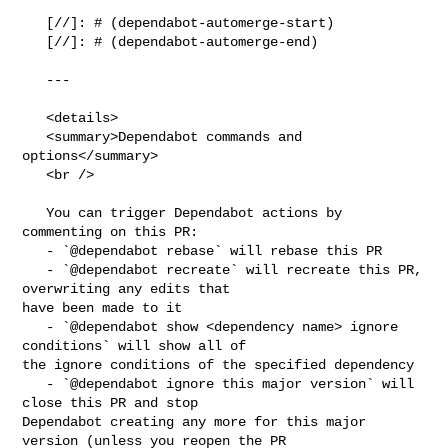
   [//]: # (dependabot-automerge-start)

   [//]: # (dependabot-automerge-end)

   ---

   <details>

   <summary>Dependabot commands and 
options</summary>

   <br />

   You can trigger Dependabot actions by 
commenting on this PR:

   - `@dependabot rebase` will rebase this PR

   - `@dependabot recreate` will recreate this PR, 
overwriting any edits that 

have been made to it

   - `@dependabot show <dependency name> ignore 
conditions` will show all of 

the ignore conditions of the specified dependency

   - `@dependabot ignore this major version` will 
close this PR and stop 

Dependabot creating any more for this major 
version (unless you reopen the PR 
