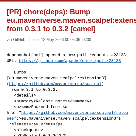
[PR] chore(deps): Bump
eu.maveniverse.maven.scalpel:exten
from 0.3.1 to 0.3.2 [camel]
via GitHub
Tue, 12 May 2026 00:05:36 -0700
dependabot[bot] opened a new pull request, #23133:

URL: 
https://github.com/apache/camel/pull/23133
   Bumps 

[eu.maveniverse.maven.scalpel:extension3]
(
https://github.com/maveniverse/scalpel
)

 from 0.3.1 to 0.3.2.

   <details>

   <summary>Release notes</summary>

   <p><em>Sourced from <a 

href="
https://github.com/maveniverse/scalpel/relea
ses"
;>eu.maveniverse.maven.scalpel:extension3's

 releases</a>.</em></p>

   <blockquote>

   <h2>Scalpel 0.3.2</h2>
