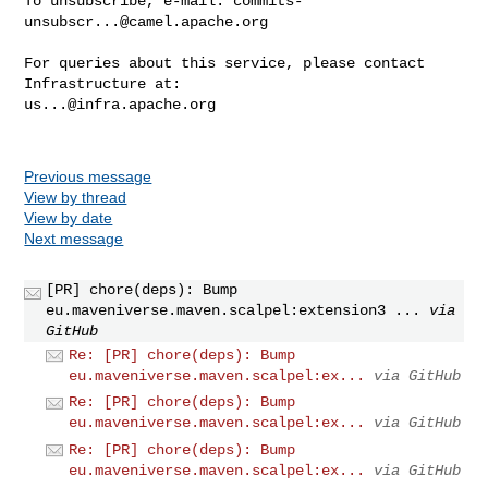
To unsubscribe, e-mail: 
commits-
unsubscr...@camel.apache.org
For queries about this service, please contact 
us...@infra.apache.org
Previous message
View by thread
View by date
Next message
[PR] chore(deps): Bump
eu.maveniverse.maven.scalpel:extension3 ...
via
GitHub
Re: [PR] chore(deps): Bump
eu.maveniverse.maven.scalpel:ex...
via GitHub
Re: [PR] chore(deps): Bump
eu.maveniverse.maven.scalpel:ex...
via GitHub
Re: [PR] chore(deps): Bump
eu.maveniverse.maven.scalpel:ex...
via GitHub