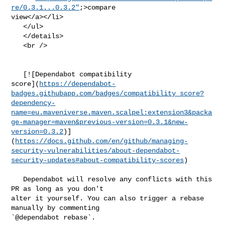
re/0.3.1...0.3.2"
;>compare 

view</a></li>

   </ul>

   </details>

   <br />

   [![Dependabot compatibility 

score](
https://dependabot-
badges.githubapp.com/badges/compatibility_score?
dependency-
name=eu.maveniverse.maven.scalpel:extension3&packa
ge-manager=maven&previous-version=0.3.1&new-
version=0.3.2
)]
(
https://docs.github.com/en/github/managing-
security-vulnerabilities/about-dependabot-
security-updates#about-compatibility-scores
)

   Dependabot will resolve any conflicts with this 
PR as long as you don't 

alter it yourself. You can also trigger a rebase 
manually by commenting 

`@dependabot rebase`.
