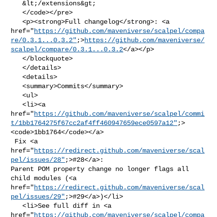
   &lt;/extensions&gt;

   </code></pre>

   <p><strong>Full changelog</strong>: <a 

href="
https://github.com/maveniverse/scalpel/compa
re/0.3.1...0.3.2"
;>
https://github.com/maveniverse/
scalpel/compare/0.3.1...0.3.2
</a></p>

   </blockquote>

   </details>

   <details>

   <summary>Commits</summary>

   <ul>

   <li><a 

href="
https://github.com/maveniverse/scalpel/commi
t/1bb1764275f67cc2af4ff460947659ece0597a12"
;>
<code>1bb1764</code></a>

 Fix <a 

href="
https://redirect.github.com/maveniverse/scal
pel/issues/28"
;>#28</a>: 

Parent POM property change no longer flags all 
child modules (<a 

href="
https://redirect.github.com/maveniverse/scal
pel/issues/29"
;>#29</a>)</li>

   <li>See full diff in <a 

href="
https://github.com/maveniverse/scalpel/compa