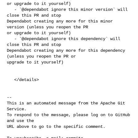
or upgrade to it yourself)

   - `@dependabot ignore this minor version` will 
close this PR and stop 

Dependabot creating any more for this minor 
version (unless you reopen the PR 

or upgrade to it yourself)

   - `@dependabot ignore this dependency` will 
close this PR and stop 

Dependabot creating any more for this dependency 
(unless you reopen the PR or 

upgrade to it yourself)

   </details>

-- 

This is an automated message from the Apache Git 
Service.

To respond to the message, please log on to GitHub 
and use the

URL above to go to the specific comment.
