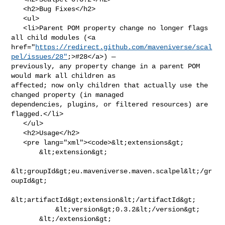
   <h2>Bug Fixes</h2>

   <ul>

   <li>Parent POM property change no longer flags 
all child modules (<a 

href="
https://redirect.github.com/maveniverse/scal
pel/issues/28"
;>#28</a>) — 

previously, any property change in a parent POM 
would mark all children as 

affected; now only children that actually use the 
changed property (in managed 

dependencies, plugins, or filtered resources) are 
flagged.</li>

   </ul>

   <h2>Usage</h2>

   <pre lang="xml"><code>&lt;extensions&gt;

       &lt;extension&gt;

&lt;groupId&gt;eu.maveniverse.maven.scalpel&lt;/gr
oupId&gt;

&lt;artifactId&gt;extension&lt;/artifactId&gt;

           &lt;version&gt;0.3.2&lt;/version&gt;

       &lt;/extension&gt;
