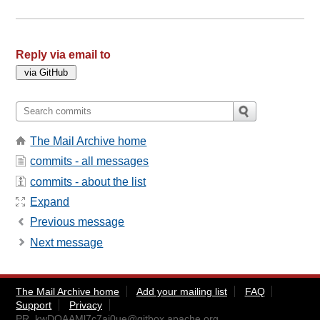
Reply via email to
The Mail Archive home
commits - all messages
commits - about the list
Expand
Previous message
Next message
The Mail Archive home
Add your mailing list
FAQ
Support
Privacy
PR_kwDOAAMl7c7aj0ue@gitbox.apache.org