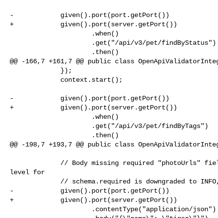
-            given().port(port.getPort())

+            given().port(server.getPort())

                     .when()

                     .get("/api/v3/pet/findByStatus")

                     .then()

@@ -166,7 +161,7 @@ public class OpenApiValidatorInteg
             });

             context.start();

-            given().port(port.getPort())

+            given().port(server.getPort())

                     .when()

                     .get("/api/v3/pet/findByTags")

                     .then()

@@ -198,7 +193,7 @@ public class OpenApiValidatorInteg
             // Body missing required "photoUrls" field, but the validation 

level for

             // schema.required is downgraded to INFO, so the request passes.

-            given().port(port.getPort())

+            given().port(server.getPort())

                     .contentType("application/json")
