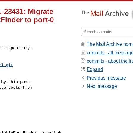
-23431: Migrate
tFinder to port-0
The Mail Archive hom
t repository.

commits - all messag
commits - about the lis
el.git
Expand
Previous message
by this push:

Next message