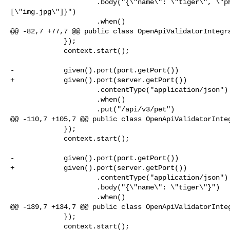
                     .body("{\"name\": \"tiger\", \"photoUrls\": 

[\"img.jpg\"]}")

                     .when()

@@ -82,7 +77,7 @@ public class OpenApiValidatorIntegra
             });

             context.start();

-            given().port(port.getPort())

+            given().port(server.getPort())

                     .contentType("application/json")

                     .when()

                     .put("/api/v3/pet")

@@ -110,7 +105,7 @@ public class OpenApiValidatorInteg
             });

             context.start();

-            given().port(port.getPort())

+            given().port(server.getPort())

                     .contentType("application/json")

                     .body("{\"name\": \"tiger\"}")

                     .when()

@@ -139,7 +134,7 @@ public class OpenApiValidatorInteg
             });

             context.start();
