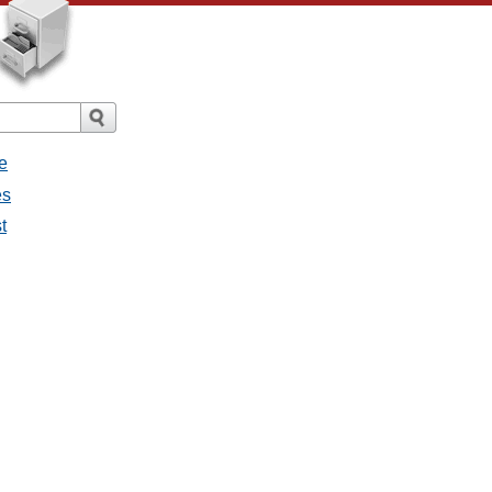
e
es
t