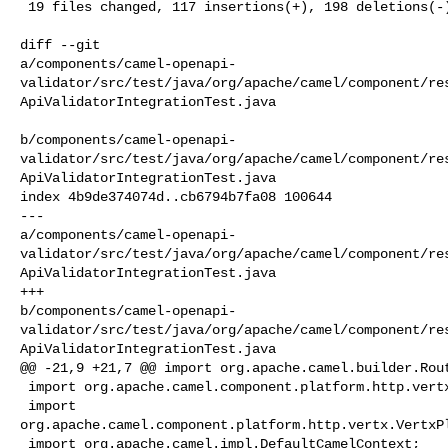
 19 files changed, 117 insertions(+), 198 deletions(-)

diff --git 

a/components/camel-openapi-
validator/src/test/java/org/apache/camel/component/re
ApiValidatorIntegrationTest.java

b/components/camel-openapi-
validator/src/test/java/org/apache/camel/component/re
ApiValidatorIntegrationTest.java

index 4b9de374074d..cb6794b7fa08 100644

--- 

a/components/camel-openapi-
validator/src/test/java/org/apache/camel/component/re
ApiValidatorIntegrationTest.java

+++ 

b/components/camel-openapi-
validator/src/test/java/org/apache/camel/component/re
ApiValidatorIntegrationTest.java

@@ -21,9 +21,7 @@ import org.apache.camel.builder.Rout
 import org.apache.camel.component.platform.http.vertx.VertxPlatformHttpServer;

 import 

org.apache.camel.component.platform.http.vertx.VertxPl
 import org.apache.camel.impl.DefaultCamelContext;
