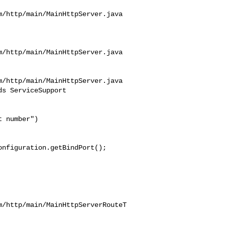
/http/main/MainHttpServer.java

/http/main/MainHttpServer.java

/http/main/MainHttpServer.java

s ServiceSupport 

nfiguration.getBindPort();

m/http/main/MainHttpServerRouteT