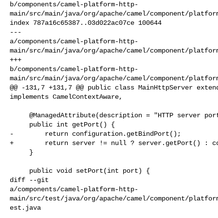
b/components/camel-platform-http-
main/src/main/java/org/apache/camel/component/platform
index 787a16c65387..03d022ac07ce 100644

--- 

a/components/camel-platform-http-
main/src/main/java/org/apache/camel/component/platform
+++ 

b/components/camel-platform-http-
main/src/main/java/org/apache/camel/component/platform
@@ -131,7 +131,7 @@ public class MainHttpServer extend
implements CamelContextAware,

     @ManagedAttribute(description = "HTTP server port number")

     public int getPort() {

-        return configuration.getBindPort();

+        return server != null ? server.getPort() : co
     }

     public void setPort(int port) {

diff --git 

a/components/camel-platform-http-
main/src/test/java/org/apache/camel/component/platfor
est.java
