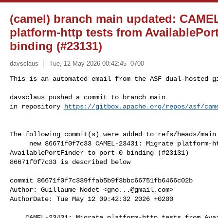
(camel) branch main updated: CAMEL
platform-http tests from AvailablePor
binding (#23131)
davsclaus
Tue, 12 May 2026 00:42:45 -0700
This is an automated email from the ASF dual-hosted gi
davsclaus pushed a commit to branch main

in repository 
https://gitbox.apache.org/repos/asf/cam
The following commit(s) were added to refs/heads/main 
     new 86671f0f7c33 CAMEL-23431: Migrate platform-http tests from 

AvailablePortFinder to port-0 binding (#23131)

86671f0f7c33 is described below

commit 86671f0f7c339ffab5b9f3bbc66751fb6466c02b

Author: Guillaume Nodet <
gno...@gmail.com
>

AuthorDate: Tue May 12 09:42:32 2026 +0200

    CAMEL-23431: Migrate platform-http tests from AvailablePortFinder to port-0 
