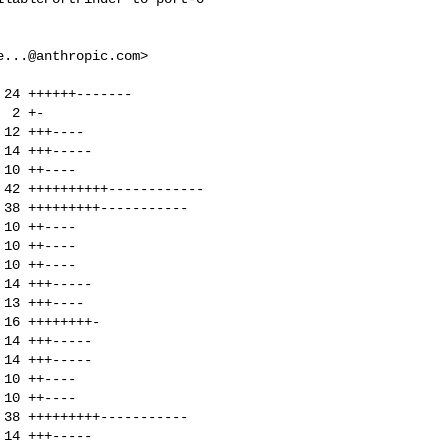
e...@anthropic.com
>
