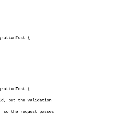
rationTest {

rationTest {
