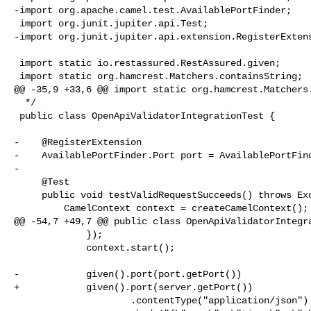
-import org.apache.camel.test.AvailablePortFinder;

 import org.junit.jupiter.api.Test;

-import org.junit.jupiter.api.extension.RegisterExtens
 import static io.restassured.RestAssured.given;

 import static org.hamcrest.Matchers.containsString;

@@ -35,9 +33,6 @@ import static org.hamcrest.Matchers.
  */

 public class OpenApiValidatorIntegrationTest {

-    @RegisterExtension

-    AvailablePortFinder.Port port = AvailablePortFind
-

     @Test

     public void testValidRequestSucceeds() throws Exception {

         CamelContext context = createCamelContext();

@@ -54,7 +49,7 @@ public class OpenApiValidatorIntegra
             });

             context.start();

-            given().port(port.getPort())

+            given().port(server.getPort())

                     .contentType("application/json")
