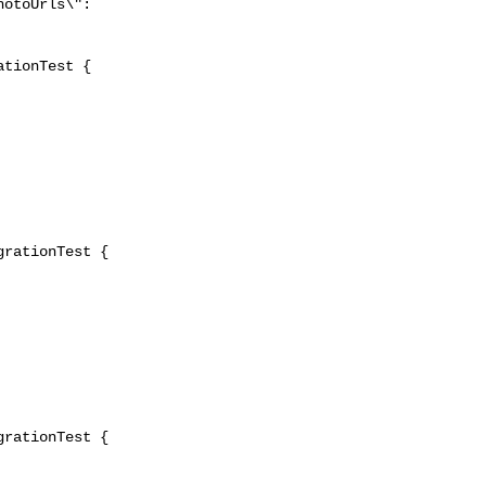
tionTest {

rationTest {

rationTest {
