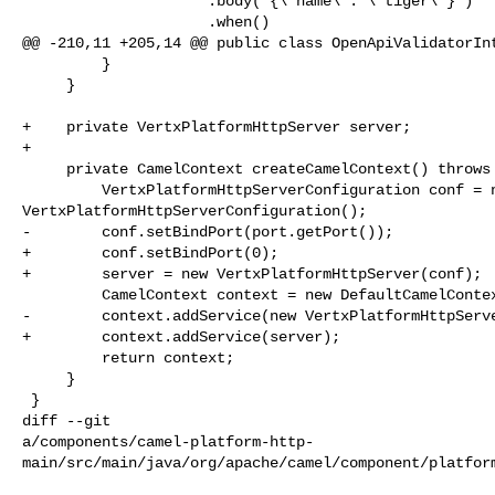
                     .body("{\"name\": \"tiger\"}")

                     .when()

@@ -210,11 +205,14 @@ public class OpenApiValidatorInt
         }

     }

+    private VertxPlatformHttpServer server;

+

     private CamelContext createCamelContext() throws Exception {

         VertxPlatformHttpServerConfiguration conf = new 

VertxPlatformHttpServerConfiguration();

-        conf.setBindPort(port.getPort());

+        conf.setBindPort(0);

+        server = new VertxPlatformHttpServer(conf);

         CamelContext context = new DefaultCamelContext();

-        context.addService(new VertxPlatformHttpServe
+        context.addService(server);

         return context;

     }

 }

diff --git 

a/components/camel-platform-http-
main/src/main/java/org/apache/camel/component/platform