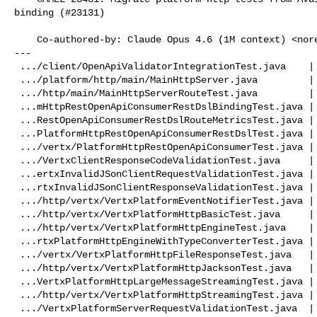
binding (#23131)

    Co-authored-by: Claude Opus 4.6 (1M context) <
nor
---

 .../client/OpenApiValidatorIntegrationTest.java    | 24 ++++++-------

 .../platform/http/main/MainHttpServer.java         |  2 +-

 .../http/main/MainHttpServerRouteTest.java         | 12 +++----

 ...mHttpRestOpenApiConsumerRestDslBindingTest.java | 14 +++-----

 ...RestOpenApiConsumerRestDslRouteMetricsTest.java | 10 ++----

 ...PlatformHttpRestOpenApiConsumerRestDslTest.java | 42 ++++++++++------------

 .../vertx/PlatformHttpRestOpenApiConsumerTest.java | 38 +++++++++-----------

 .../VertxClientResponseCodeValidationTest.java     | 10 ++----

 ...ertxInvalidJSonClientRequestValidationTest.java | 10 ++----

 ...rtxInvalidJSonClientResponseValidationTest.java | 10 ++----

 .../http/vertx/VertxPlatformEventNotifierTest.java | 14 +++-----

 .../http/vertx/VertxPlatformHttpBasicTest.java     | 13 +++----

 .../http/vertx/VertxPlatformHttpEngineTest.java    | 16 ++++++++-

 ...rtxPlatformHttpEngineWithTypeConverterTest.java | 14 +++-----

 .../vertx/VertxPlatformHttpFileResponseTest.java   | 14 +++-----

 .../http/vertx/VertxPlatformHttpJacksonTest.java   | 10 ++----

 ...VertxPlatformHttpLargeMessageStreamingTest.java | 10 ++----

 .../http/vertx/VertxPlatformHttpStreamingTest.java | 38 +++++++++-----------

 .../VertxPlatformServerRequestValidationTest.java  | 14 +++-----
