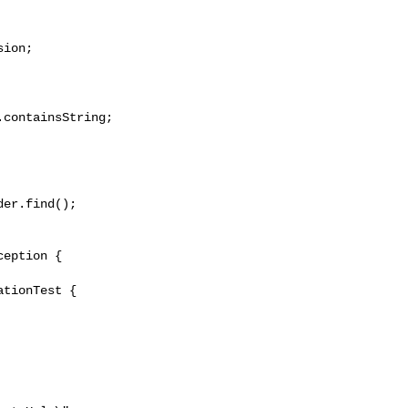
ion;

containsString;

er.find();

tionTest {
