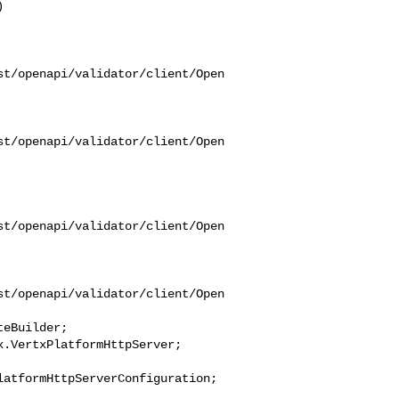
st/openapi/validator/client/Open
st/openapi/validator/client/Open
st/openapi/validator/client/Open
st/openapi/validator/client/Open
eBuilder;

atformHttpServerConfiguration;
