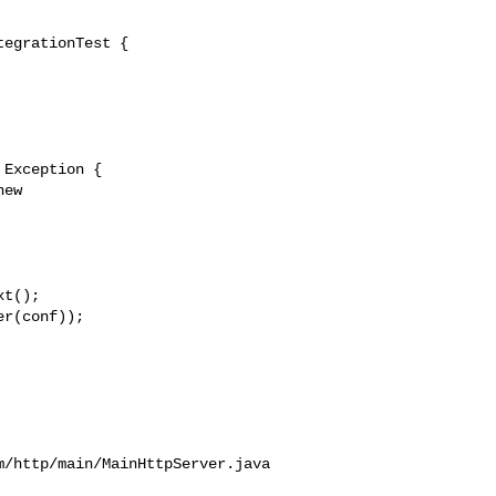
egrationTest {

r(conf));

/http/main/MainHttpServer.java
