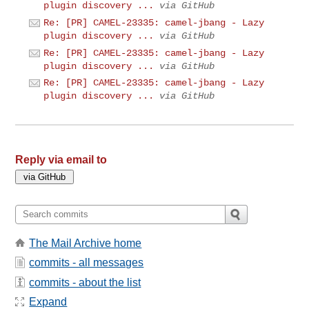
plugin discovery ...
via GitHub
Re: [PR] CAMEL-23335: camel-jbang - Lazy
plugin discovery ...
via GitHub
Re: [PR] CAMEL-23335: camel-jbang - Lazy
plugin discovery ...
via GitHub
Re: [PR] CAMEL-23335: camel-jbang - Lazy
plugin discovery ...
via GitHub
Reply via email to
The Mail Archive home
commits - all messages
commits - about the list
Expand