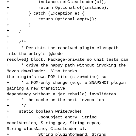
+            instance.setClassLoader(cl);

+            return Optional.of(instance);

+        } catch (Exception e) {

+            return Optional.empty();

+        }

+    }

+

+    /**

+     * Persists the resolved plugin classpath 
into the entry's {@code 

resolved} block. Package-private so unit tests can

+     * drive the happy path without invoking the 
Maven downloader. Also tracks 

the plugin's own POM file (size+mtime) so

+     * a POM-only change (e.g. a SNAPSHOT plugin 
gaining a new transitive 

dependency without a jar rebuild) invalidates

+     * the cache on the next invocation.

+     */

+    static boolean writeCache(

+            JsonObject entry, String 
camelVersion, String gav, String repos, 

String className, ClassLoader cl,

+            String pluginCommand, String 