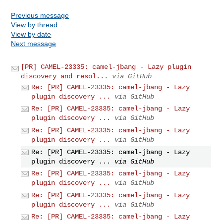
Previous message
View by thread
View by date
Next message
[PR] CAMEL-23335: camel-jbang - Lazy plugin
discovery and resol...
via GitHub
Re: [PR] CAMEL-23335: camel-jbang - Lazy
plugin discovery ...
via GitHub
Re: [PR] CAMEL-23335: camel-jbang - Lazy
plugin discovery ...
via GitHub
Re: [PR] CAMEL-23335: camel-jbang - Lazy
plugin discovery ...
via GitHub
Re: [PR] CAMEL-23335: camel-jbang - Lazy
plugin discovery ...
via GitHub
Re: [PR] CAMEL-23335: camel-jbang - Lazy
plugin discovery ...
via GitHub
Re: [PR] CAMEL-23335: camel-jbang - Lazy
plugin discovery ...
via GitHub
Re: [PR] CAMEL-23335: camel-jbang - Lazy