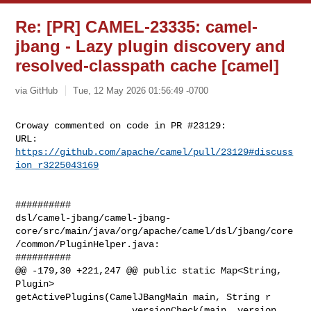
Re: [PR] CAMEL-23335: camel-
jbang - Lazy plugin discovery and
resolved-classpath cache [camel]
via GitHub
Tue, 12 May 2026 01:56:49 -0700
Croway commented on code in PR #23129:

URL: 
https://github.com/apache/camel/pull/23129#discuss
ion_r3225043169
##########

dsl/camel-jbang/camel-jbang-
core/src/main/java/org/apache/camel/dsl/jbang/core
/common/PluginHelper.java:

##########

@@ -179,30 +221,247 @@ public static Map<String, 
Plugin> 

getActivePlugins(CamelJBangMain main, String r

                     versionCheck(main, version, 