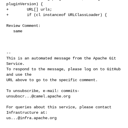
pluginVersion) {

+        URL[] urls;

+        if (cl instanceof URLClassLoader) {

Review Comment:

   same

-- 

This is an automated message from the Apache Git 
Service.

To respond to the message, please log on to GitHub 
and use the

URL above to go to the specific comment.

To unsubscribe, e-mail: 
commits-
unsubscr...@camel.apache.org
For queries about this service, please contact 
us...@infra.apache.org