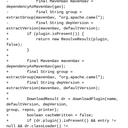
-            final MavenGav mavenGav = 
dependencyAsMavenGav(gav);

-            final String group = 
extractGroup(mavenGav, "org.apache.camel");

-            final String depVersion = 
extractVersion(mavenGav, defaultVersion);

+        if (plugin.isPresent()) {

+            return new ResolveResult(plugin, 
false);

+        }

+

+        final MavenGav mavenGav = 
dependencyAsMavenGav(gav);

+        final String group = 
extractGroup(mavenGav, "org.apache.camel");

+        final String depVersion = 
extractVersion(mavenGav, defaultVersion);

+

+        DownloadResult dr = downloadPlugin(name, 
defaultVersion, depVersion, 

group, repos, printer);

+        boolean cacheWritten = false;

+        if (dr.plugin().isPresent() && entry != 
null && dr.classLoader() != 
