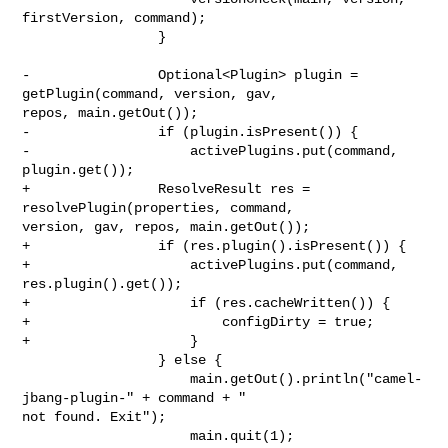
firstVersion, command);

                 }

-                Optional<Plugin> plugin = 
getPlugin(command, version, gav, 

repos, main.getOut());

-                if (plugin.isPresent()) {

-                    activePlugins.put(command, 
plugin.get());

+                ResolveResult res = 
resolvePlugin(properties, command, 

version, gav, repos, main.getOut());

+                if (res.plugin().isPresent()) {

+                    activePlugins.put(command, 
res.plugin().get());

+                    if (res.cacheWritten()) {

+                        configDirty = true;

+                    }

                 } else {

                     main.getOut().println("camel-
jbang-plugin-" + command + " 

not found. Exit");

                     main.quit(1);
