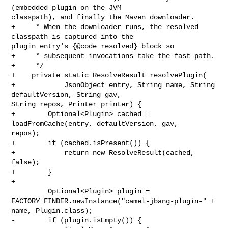
(embedded plugin on the JVM 

classpath), and finally the Maven downloader.

+     * When the downloader runs, the resolved 
classpath is captured into the 

plugin entry's {@code resolved} block so

+     * subsequent invocations take the fast path.

+     */

+    private static ResolveResult resolvePlugin(

+            JsonObject entry, String name, String 
defaultVersion, String gav, 

String repos, Printer printer) {

+        Optional<Plugin> cached = 
loadFromCache(entry, defaultVersion, gav, 

repos);

+        if (cached.isPresent()) {

+            return new ResolveResult(cached, 
false);

+        }

+

         Optional<Plugin> plugin = 

FACTORY_FINDER.newInstance("camel-jbang-plugin-" + 
name, Plugin.class);

-        if (plugin.isEmpty()) {
