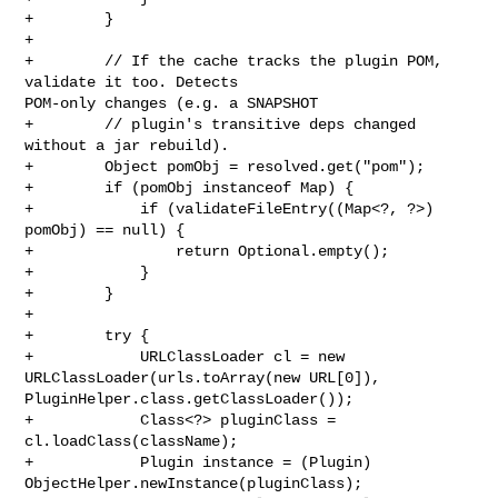
+        }

+

+        // If the cache tracks the plugin POM, 
validate it too. Detects 

POM-only changes (e.g. a SNAPSHOT

+        // plugin's transitive deps changed 
without a jar rebuild).

+        Object pomObj = resolved.get("pom");

+        if (pomObj instanceof Map) {

+            if (validateFileEntry((Map<?, ?>) 
pomObj) == null) {

+                return Optional.empty();

+            }

+        }

+

+        try {

+            URLClassLoader cl = new 
URLClassLoader(urls.toArray(new URL[0]), 

PluginHelper.class.getClassLoader());

+            Class<?> pluginClass = 
cl.loadClass(className);

+            Plugin instance = (Plugin) 
ObjectHelper.newInstance(pluginClass);
