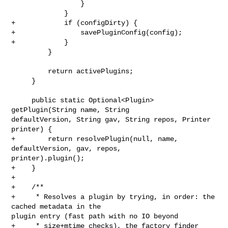
                 }

             }

+            if (configDirty) {

+                savePluginConfig(config);

+            }

         }

         return activePlugins;

     }

     public static Optional<Plugin> 
getPlugin(String name, String 

defaultVersion, String gav, String repos, Printer 
printer) {

+        return resolvePlugin(null, name, 
defaultVersion, gav, repos, 

printer).plugin();

+    }

+

+    /**

+     * Resolves a plugin by trying, in order: the 
cached metadata in the 

plugin entry (fast path with no IO beyond

+     * size+mtime checks), the factory finder 