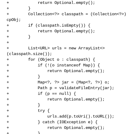
+            return Optional.empty();

+        }

+        Collection<?> classpath = (Collection<?>) 
cpObj;

+        if (classpath.isEmpty()) {

+            return Optional.empty();

+        }

+

+        List<URL> urls = new ArrayList<>
(classpath.size());

+        for (Object o : classpath) {

+            if (!(o instanceof Map)) {

+                return Optional.empty();

+            }

+            Map<?, ?> jar = (Map<?, ?>) o;

+            Path p = validateFileEntry(jar);

+            if (p == null) {

+                return Optional.empty();

+            }

+            try {

+                urls.add(p.toUri().toURL());

+            } catch (IOException e) {

+                return Optional.empty();

+            }
