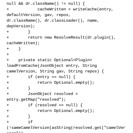
null && dr.className() != null) {

+            cacheWritten = writeCache(entry, 
defaultVersion, gav, repos, 

dr.className(), dr.classLoader(), name, 
depVersion);

+        }

+        return new ResolveResult(dr.plugin(), 
cacheWritten);

+    }

+

+    private static Optional<Plugin> 
loadFromCache(JsonObject entry, String 

camelVersion, String gav, String repos) {

+        if (entry == null) {

+            return Optional.empty();

+        }

+        JsonObject resolved = 
entry.getMap("resolved");

+        if (resolved == null) {

+            return Optional.empty();

+        }

+        if 
(!sameCamelVersion(asString(resolved.get("camelVer