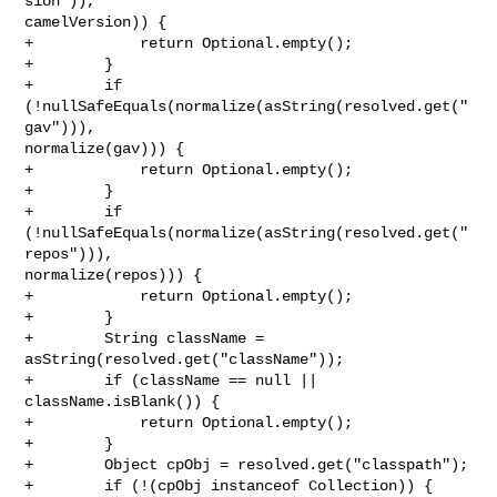
sion")), 

camelVersion)) {

+            return Optional.empty();

+        }

+        if 
(!nullSafeEquals(normalize(asString(resolved.get("
gav"))), 

normalize(gav))) {

+            return Optional.empty();

+        }

+        if 
(!nullSafeEquals(normalize(asString(resolved.get("
repos"))), 

normalize(repos))) {

+            return Optional.empty();

+        }

+        String className = 
asString(resolved.get("className"));

+        if (className == null || 
className.isBlank()) {

+            return Optional.empty();

+        }

+        Object cpObj = resolved.get("classpath");

+        if (!(cpObj instanceof Collection)) {
