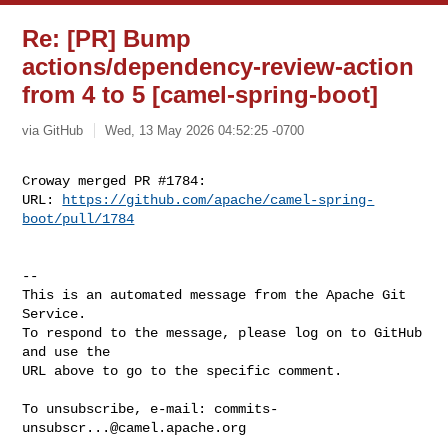
Re: [PR] Bump
actions/dependency-review-action
from 4 to 5 [camel-spring-boot]
via GitHub
Wed, 13 May 2026 04:52:25 -0700
Croway merged PR #1784:

URL: 
https://github.com/apache/camel-spring-
boot/pull/1784
-- 

This is an automated message from the Apache Git 
Service.

To respond to the message, please log on to GitHub 
and use the

URL above to go to the specific comment.

To unsubscribe, e-mail: 
commits-
unsubscr...@camel.apache.org