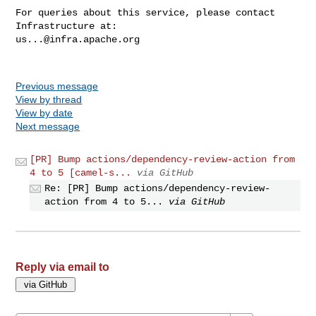
For queries about this service, please contact 
us...@infra.apache.org
Previous message
View by thread
View by date
Next message
[PR] Bump actions/dependency-review-action from
4 to 5 [camel-s...
via GitHub
Re: [PR] Bump actions/dependency-review-
action from 4 to 5...
via GitHub
Reply via email to