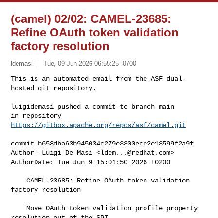
(camel) 02/02: CAMEL-23685:
Refine OAuth token validation
factory resolution
ldemasi
Tue, 09 Jun 2026 06:55:25 -0700
This is an automated email from the ASF dual-
hosted git repository.

luigidemasi pushed a commit to branch main

in repository 
https://gitbox.apache.org/repos/asf/camel.git
commit b658dba63b945034c279e3300ece2e13599f2a9f

Author: Luigi De Masi <
ldem...@redhat.com
>

AuthorDate: Tue Jun 9 15:01:50 2026 +0200

    CAMEL-23685: Refine OAuth token validation 
factory resolution

    Move OAuth token validation profile property 
resolution out of the SPI
