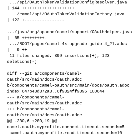
 .../spi/OAuthTokenValidationConfigResolver.java    
| 144 +++++++++++++++++++++

 .../camel/spi/OAuthTokenValidationFactory.java     
| 122 +----------------

.../java/org/apache/camel/support/OAuthHelper.java 
|  65 +++++++++-

 .../ROOT/pages/camel-4x-upgrade-guide-4_21.adoc    
|   9 ++

 11 files changed, 399 insertions(+), 123 
deletions(-)

diff --git a/components/camel-
oauth/src/main/docs/oauth.adoc 

b/components/camel-oauth/src/main/docs/oauth.adoc

index 647b48d372a3..6f9324ff9895 100644

--- a/components/camel-
oauth/src/main/docs/oauth.adoc

+++ b/components/camel-
oauth/src/main/docs/oauth.adoc

@@ -280,6 +280,19 @@ 
camel.oauth.myprofile.connect-timeout-seconds=5

 camel.oauth.myprofile.read-timeout-seconds=10

 ----
