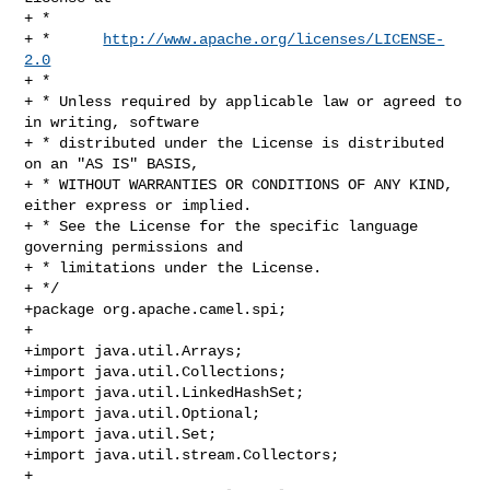
+ *

+ *      
http://www.apache.org/licenses/LICENSE-
2.0