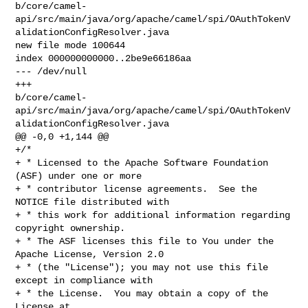
b/core/camel-
api/src/main/java/org/apache/camel/spi/OAuthTokenV
alidationConfigResolver.java

new file mode 100644

index 000000000000..2be9e66186aa

--- /dev/null

+++ 

b/core/camel-
api/src/main/java/org/apache/camel/spi/OAuthTokenV
alidationConfigResolver.java

@@ -0,0 +1,144 @@

+/*

+ * Licensed to the Apache Software Foundation 
(ASF) under one or more

+ * contributor license agreements.  See the 
NOTICE file distributed with

+ * this work for additional information regarding 
copyright ownership.

+ * The ASF licenses this file to You under the 
Apache License, Version 2.0

+ * (the "License"); you may not use this file 
except in compliance with

+ * the License.  You may obtain a copy of the 
License at
