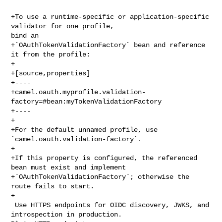
+To use a runtime-specific or application-specific 
validator for one profile, 

bind an

+`OAuthTokenValidationFactory` bean and reference 
it from the profile:

+

+[source,properties]

+----

+camel.oauth.myprofile.validation-
factory=#bean:myTokenValidationFactory

+----

+

+For the default unnamed profile, use 
`camel.oauth.validation-factory`.

+

+If this property is configured, the referenced 
bean must exist and implement

+`OAuthTokenValidationFactory`; otherwise the 
route fails to start.

+

 Use HTTPS endpoints for OIDC discovery, JWKS, and 
introspection in production. 
