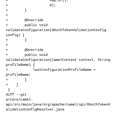
+                    Map.of(),

+                    0);

+        }

+

+        @Override

+        public void 
validateConfiguration(OAuthTokenValidationConfig 
config) {

+        }

+

+        @Override

+        public void 
validateConfiguration(CamelContext context, String 

profileName) {

+            lastConfigurationProfileName = 
profileName;

+        }

+    }

 }

diff --git 

a/core/camel-
api/src/main/java/org/apache/camel/spi/OAuthTokenV
alidationConfigResolver.java
