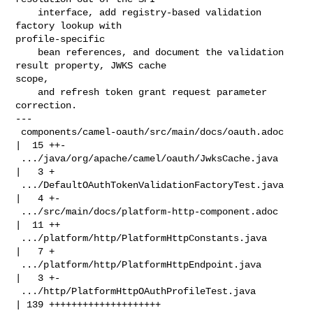
    interface, add registry-based validation 
factory lookup with 

profile-specific

    bean references, and document the validation 
result property, JWKS cache 

scope,

    and refresh token grant request parameter 
correction.

---

 components/camel-oauth/src/main/docs/oauth.adoc    
|  15 ++-

 .../java/org/apache/camel/oauth/JwksCache.java     
|   3 +

 .../DefaultOAuthTokenValidationFactoryTest.java    
|   4 +-

 .../src/main/docs/platform-http-component.adoc     
|  11 ++

 .../platform/http/PlatformHttpConstants.java       
|   7 +

 .../platform/http/PlatformHttpEndpoint.java        
|   3 +-

 .../http/PlatformHttpOAuthProfileTest.java         
| 139 ++++++++++++++++++++
