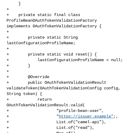
https://issuer.example"
;,

+                    List.of("camel-api"),

+                    List.of("read"),
