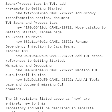
Spans/Process tabs in TUI, add 

--example to Getting Started

     new f212b60a96eb CAMEL-23722: Add Groovy 
transformation section, document 

TUI Spans and Process tabs

     new 41f0b55419dc CAMEL-23722: Move catalog to 
Getting Started, rename page 

to Export to Maven

     new 682c1ae40b2c CAMEL-23722: Rename 
Dependency Injection to Java Beans, 

reorder TOC

     new 05910b402b9b CAMEL-23722: Add TUI cross-
references to Getting Started, 

Managing, and Debugging

     new 8a4890adee80 CAMEL-23722: Mention TUI 
auto-install in tips

     new 6d2d9da89df0 CAMEL-23722: Add AI Tools 
page and document missing CLI 

commands

The 25 revisions listed above as "new" are 
entirely new to this

repository and will be described in separate 