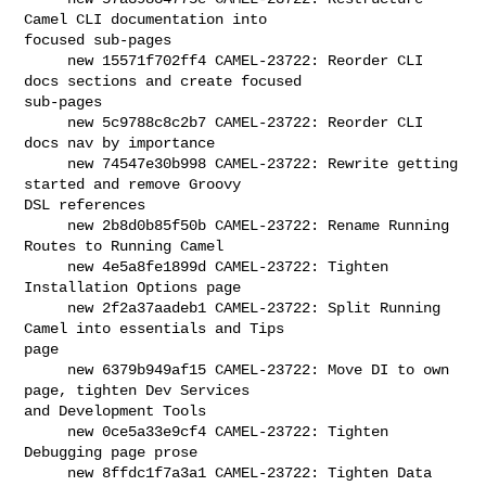
Camel CLI documentation into 

focused sub-pages

     new 15571f702ff4 CAMEL-23722: Reorder CLI 
docs sections and create focused 

sub-pages

     new 5c9788c8c2b7 CAMEL-23722: Reorder CLI 
docs nav by importance

     new 74547e30b998 CAMEL-23722: Rewrite getting 
started and remove Groovy 

DSL references

     new 2b8d0b85f50b CAMEL-23722: Rename Running 
Routes to Running Camel

     new 4e5a8fe1899d CAMEL-23722: Tighten 
Installation Options page

     new 2f2a37aadeb1 CAMEL-23722: Split Running 
Camel into essentials and Tips 

page

     new 6379b949af15 CAMEL-23722: Move DI to own 
page, tighten Dev Services 

and Development Tools

     new 0ce5a33e9cf4 CAMEL-23722: Tighten 
Debugging page prose

     new 8ffdc1f7a3a1 CAMEL-23722: Tighten Data 