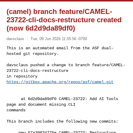
(camel) branch feature/CAMEL-
23722-cli-docs-restructure created
(now 6d2d9da89df0)
davsclaus
Tue, 09 Jun 2026 11:55:56 -0700
This is an automated email from the ASF dual-
hosted git repository.

davsclaus pushed a change to branch feature/CAMEL-
23722-cli-docs-restructure

in repository 
https://gitbox.apache.org/repos/asf/camel.git
      at 6d2d9da89df0 CAMEL-23722: Add AI Tools 
page and document missing CLI 

commands

This branch includes the following new commits:

     new 57a39834775e CAMEL-23722: Restructure 