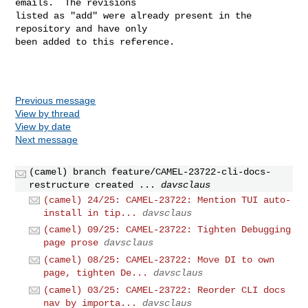
emails.  The revisions

listed as "add" were already present in the 
repository and have only

been added to this reference.

Previous message
View by thread
View by date
Next message
(camel) branch feature/CAMEL-23722-cli-docs-
restructure created ...
davsclaus
(camel) 24/25: CAMEL-23722: Mention TUI auto-
install in tip...
davsclaus
(camel) 09/25: CAMEL-23722: Tighten Debugging
page prose
davsclaus
(camel) 08/25: CAMEL-23722: Move DI to own
page, tighten De...
davsclaus
(camel) 03/25: CAMEL-23722: Reorder CLI docs
nav by importa...
davsclaus