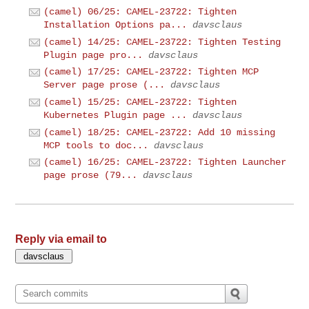
(camel) 06/25: CAMEL-23722: Tighten
Installation Options pa...
davsclaus
(camel) 14/25: CAMEL-23722: Tighten Testing
Plugin page pro...
davsclaus
(camel) 17/25: CAMEL-23722: Tighten MCP
Server page prose (...
davsclaus
(camel) 15/25: CAMEL-23722: Tighten
Kubernetes Plugin page ...
davsclaus
(camel) 18/25: CAMEL-23722: Add 10 missing
MCP tools to doc...
davsclaus
(camel) 16/25: CAMEL-23722: Tighten Launcher
page prose (79...
davsclaus
Reply via email to