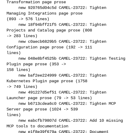
Transformation page prose

     new 920765d04c5d CAMEL-23722: Tighten 
Managing Integrations page prose 

(893 -> 576 lines)

     new 18f94bff21f5 CAMEL-23722: Tighten 
Projects and Catalog page prose (808 

-> 283 lines)

     new c0aecb6829b5 CAMEL-23722: Tighten 
Configuration page prose (192 -> 111 

lines)

     new 048e8bf4525b CAMEL-23722: Tighten Testing 
Plugin page prose (353 -> 

158 lines)

     new baf2ee224999 CAMEL-23722: Tighten 
Kubernetes Plugin page prose (1758 

-> 749 lines)

     new 491227d5ef51 CAMEL-23722: Tighten 
Launcher page prose (79 -> 53 lines)

     new b6713cdea6c0 CAMEL-23722: Tighten MCP 
Server page prose (1024 -> 539 

lines)

     new eabcfb79807d CAMEL-23722: Add 10 missing 
MCP tools to documentation

     new e1f8e39f679a CAMEL-23722: Document 