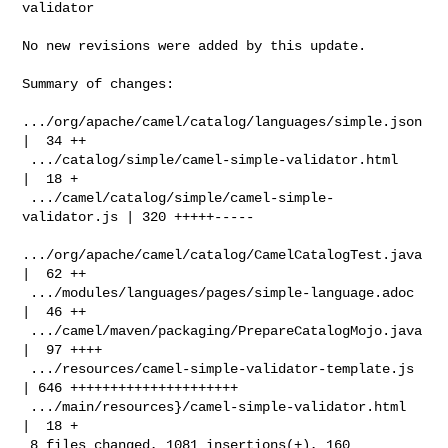
validator

No new revisions were added by this update.

Summary of changes:

.../org/apache/camel/catalog/languages/simple.json 
|  34 ++

 .../catalog/simple/camel-simple-validator.html     
|  18 +

 .../camel/catalog/simple/camel-simple-
validator.js | 320 +++++-----

.../org/apache/camel/catalog/CamelCatalogTest.java 
|  62 ++

 .../modules/languages/pages/simple-language.adoc   
|  46 ++

 .../camel/maven/packaging/PrepareCatalogMojo.java  
|  97 ++++

 .../resources/camel-simple-validator-template.js   
| 646 +++++++++++++++++++++

 .../main/resources}/camel-simple-validator.html    
|  18 +

 8 files changed, 1081 insertions(+), 160 