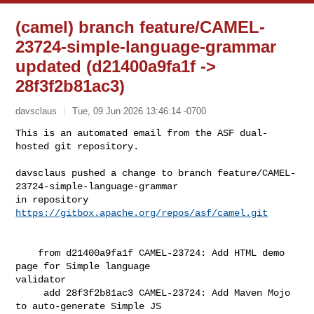
(camel) branch feature/CAMEL-
23724-simple-language-grammar
updated (d21400a9fa1f ->
28f3f2b81ac3)
davsclaus
Tue, 09 Jun 2026 13:46:14 -0700
This is an automated email from the ASF dual-
hosted git repository.

davsclaus pushed a change to branch feature/CAMEL-
23724-simple-language-grammar

in repository 
https://gitbox.apache.org/repos/asf/camel.git
    from d21400a9fa1f CAMEL-23724: Add HTML demo 
page for Simple language 

validator

     add 28f3f2b81ac3 CAMEL-23724: Add Maven Mojo 
to auto-generate Simple JS 
