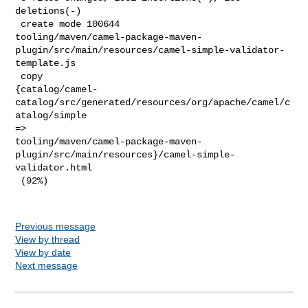
deletions(-)

 create mode 100644 

tooling/maven/camel-package-maven-
plugin/src/main/resources/camel-simple-validator-
template.js

 copy 

{catalog/camel-
catalog/src/generated/resources/org/apache/camel/c
atalog/simple 

=> 

tooling/maven/camel-package-maven-
plugin/src/main/resources}/camel-simple-
validator.html

 (92%)

Previous message
View by thread
View by date
Next message