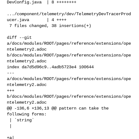
DevConfig.java  | 8 ++++++++

.../component/telemetry/dev/TelemetryDevTracerProd
ucer.java       | 4 ++++

 7 files changed, 38 insertions(+)

diff --git 
a/docs/modules/ROOT/pages/reference/extensions/ope
ntelemetry2.adoc 

b/docs/modules/ROOT/pages/reference/extensions/ope
ntelemetry2.adoc

index da7d5d96c9..4adb5723e4 100644

--- 
a/docs/modules/ROOT/pages/reference/extensions/ope
ntelemetry2.adoc

+++ 
b/docs/modules/ROOT/pages/reference/extensions/ope
ntelemetry2.adoc

@@ -136,6 +136,13 @@ pattern can take the 
following forms:

 | `string`

 | 

+a| 
