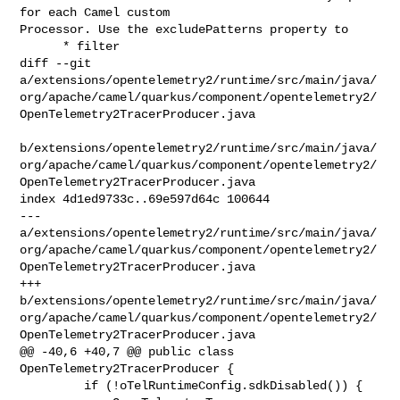
for each Camel custom 

Processor. Use the excludePatterns property to

      * filter

diff --git 

a/extensions/opentelemetry2/runtime/src/main/java/
org/apache/camel/quarkus/component/opentelemetry2/
OpenTelemetry2TracerProducer.java

b/extensions/opentelemetry2/runtime/src/main/java/
org/apache/camel/quarkus/component/opentelemetry2/
OpenTelemetry2TracerProducer.java

index 4d1ed9733c..69e597d64c 100644

--- 

a/extensions/opentelemetry2/runtime/src/main/java/
org/apache/camel/quarkus/component/opentelemetry2/
OpenTelemetry2TracerProducer.java

+++ 

b/extensions/opentelemetry2/runtime/src/main/java/
org/apache/camel/quarkus/component/opentelemetry2/
OpenTelemetry2TracerProducer.java

@@ -40,6 +40,7 @@ public class 
OpenTelemetry2TracerProducer {

         if (!oTelRuntimeConfig.sdkDisabled()) {
