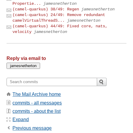
Propertie...
jamesnetherton
(camel-quarkus) 38/49: Regen
jamesnetherton
(camel-quarkus) 24/49: Remove redundant
camelVirtualThreadS...
jamesnetherton
(camel-quarkus) 44/49: Fixed core, nats,
velocity
jamesnetherton
Reply via email to
The Mail Archive home
commits - all messages
commits - about the list
Expand
Previous message