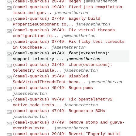
(camel-quarkus) 23/49: Regen
jamesnetherton
(camel-quarkus) 19/49: fixed jira compilation
issue and gen...
jamesnetherton
(camel-quarkus) 27/49: Eagerly build
PropertiesComponent to...
jamesnetherton
(camel-quarkus) 26/49: Fix virtual threads
configuration fo...
jamesnetherton
(camel-quarkus) 37/49: Fix flaky test timeouts
in Couchbase...
jamesnetherton
(camel-quarkus) 41/49: feat(extensions):
support telemetry ...
jamesnetherton
(camel-quarkus) 21/49: chore(extensions):
telemetry disable...
jamesnetherton
(camel-quarkus) 35/49: Disabled
SedaVirtualThreadsTest beca...
jamesnetherton
(camel-quarkus) 45/49: Regen poms
jamesnetherton
(camel-quarkus) 49/49: Fix opentelemetry2
native mode tests...
jamesnetherton
(camel-quarkus) 47/49: Regenerate BOMs
jamesnetherton
(camel-quarkus) 07/49: Remove stomp and guava-
eventbus exte...
jamesnetherton
(camel-quarkus) 29/49: Revert "Eagerly build