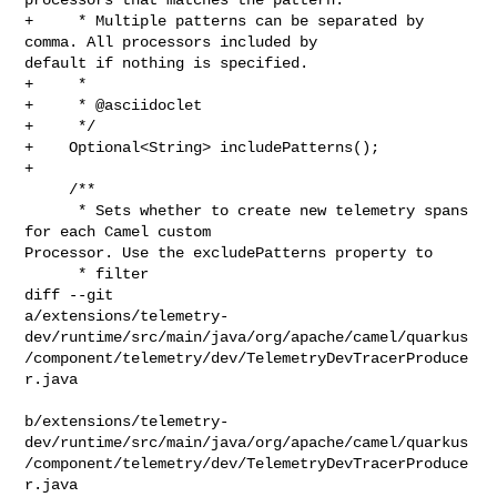
+     * Multiple patterns can be separated by 
comma. All processors included by 

default if nothing is specified.

+     *

+     * @asciidoclet

+     */

+    Optional<String> includePatterns();

+

     /**

      * Sets whether to create new telemetry spans 
for each Camel custom 

Processor. Use the excludePatterns property to

      * filter

diff --git 

a/extensions/telemetry-
dev/runtime/src/main/java/org/apache/camel/quarkus
/component/telemetry/dev/TelemetryDevTracerProduce
r.java

b/extensions/telemetry-
dev/runtime/src/main/java/org/apache/camel/quarkus
/component/telemetry/dev/TelemetryDevTracerProduce
r.java
