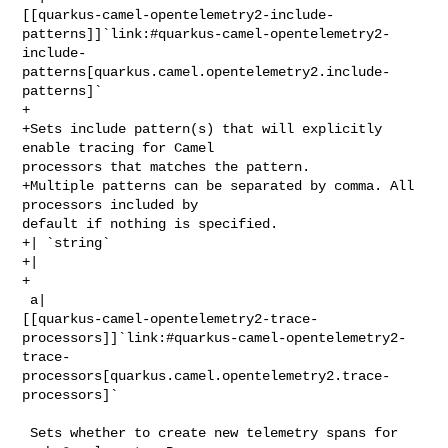
[[quarkus-camel-opentelemetry2-include-
patterns]]`link:#quarkus-camel-opentelemetry2-
include-
patterns[quarkus.camel.opentelemetry2.include-
patterns]`

+

+Sets include pattern(s) that will explicitly 
enable tracing for Camel 

processors that matches the pattern.

+Multiple patterns can be separated by comma. All 
processors included by 

default if nothing is specified.

+| `string`

+| 

+

 a| 

[[quarkus-camel-opentelemetry2-trace-
processors]]`link:#quarkus-camel-opentelemetry2-
trace-
processors[quarkus.camel.opentelemetry2.trace-
processors]`

 Sets whether to create new telemetry spans for 