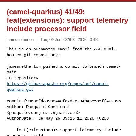
(camel-quarkus) 41/49:
feat(extensions): support telemetry
include processor field
jamesnetherton
Tue, 09 Jun 2026 23:26:30 -0700
This is an automated email from the ASF dual-
hosted git repository.

jamesnetherton pushed a commit to branch camel-
main

in repository 
https://gitbox.apache.org/repos/asf/camel-
quarkus.git
commit f986acfd3990e44cfe7d2c294b435585ff402095

Author: Pasquale Congiusti 
<
pasquale.congiu...@gmail.com
>

AuthorDate: Tue May 26 09:16:11 2026 +0200

    feat(extensions): support telemetry include 
processor field
