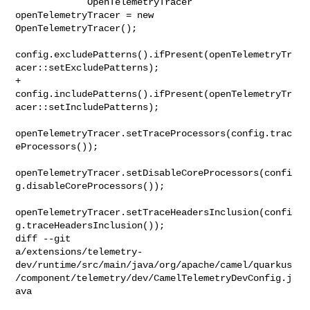
             OpenTelemetryTracer 
openTelemetryTracer = new 

OpenTelemetryTracer();

config.excludePatterns().ifPresent(openTelemetryTr
acer::setExcludePatterns);

+            

config.includePatterns().ifPresent(openTelemetryTr
acer::setIncludePatterns);

openTelemetryTracer.setTraceProcessors(config.trac
eProcessors());

openTelemetryTracer.setDisableCoreProcessors(confi
g.disableCoreProcessors());

openTelemetryTracer.setTraceHeadersInclusion(confi
g.traceHeadersInclusion());

diff --git 

a/extensions/telemetry-
dev/runtime/src/main/java/org/apache/camel/quarkus
/component/telemetry/dev/CamelTelemetryDevConfig.j
ava
