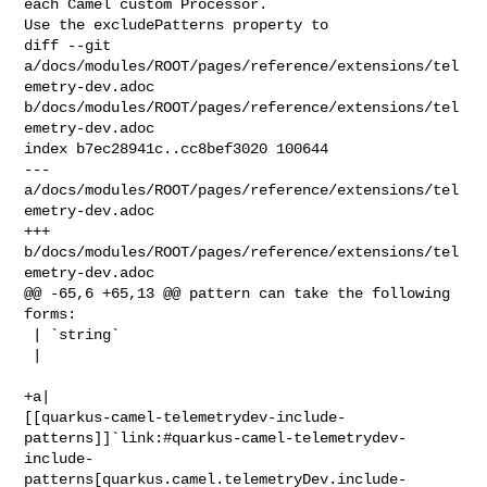
each Camel custom Processor. 

Use the excludePatterns property to

diff --git 
a/docs/modules/ROOT/pages/reference/extensions/tel
emetry-dev.adoc 

b/docs/modules/ROOT/pages/reference/extensions/tel
emetry-dev.adoc

index b7ec28941c..cc8bef3020 100644

--- 
a/docs/modules/ROOT/pages/reference/extensions/tel
emetry-dev.adoc

+++ 
b/docs/modules/ROOT/pages/reference/extensions/tel
emetry-dev.adoc

@@ -65,6 +65,13 @@ pattern can take the following 
forms:

 | `string`

 | 

+a| 

[[quarkus-camel-telemetrydev-include-
patterns]]`link:#quarkus-camel-telemetrydev-
include-
patterns[quarkus.camel.telemetryDev.include-