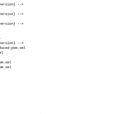
ersion} -->

ersion} -->

ersion} -->

ersion} -->

uced-pom.xml 

l

m.xml

m.xml
