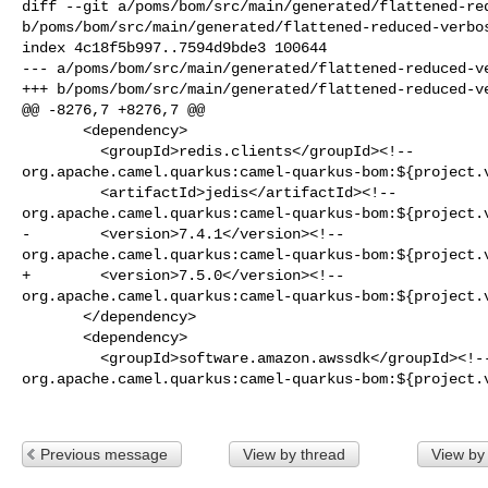
diff --git a/poms/bom/src/main/generated/flattened-red
b/poms/bom/src/main/generated/flattened-reduced-verbos
index 4c18f5b997..7594d9bde3 100644

--- a/poms/bom/src/main/generated/flattened-reduced-ve
+++ b/poms/bom/src/main/generated/flattened-reduced-ve
@@ -8276,7 +8276,7 @@

       <dependency>

         <groupId>redis.clients</groupId><!-- 

org.apache.camel.quarkus:camel-quarkus-bom:${project.v
         <artifactId>jedis</artifactId><!-- 

org.apache.camel.quarkus:camel-quarkus-bom:${project.v
-        <version>7.4.1</version><!-- 

org.apache.camel.quarkus:camel-quarkus-bom:${project.v
+        <version>7.5.0</version><!-- 

org.apache.camel.quarkus:camel-quarkus-bom:${project.v
       </dependency>

       <dependency>

         <groupId>software.amazon.awssdk</groupId><!-- 

org.apache.camel.quarkus:camel-quarkus-bom:${project.v
Previous message
View by thread
View by