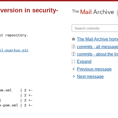
version in security-
t repository.

The Mail Archive hom
commits - all messag
el-quarkus.git
commits - about the lis
Expand
Previous message
Next message