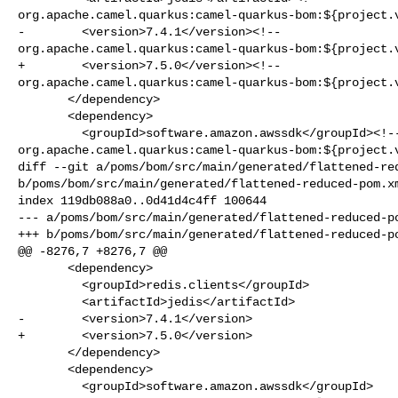
org.apache.camel.quarkus:camel-quarkus-bom:${project.v
-        <version>7.4.1</version><!-- 

org.apache.camel.quarkus:camel-quarkus-bom:${project.v
+        <version>7.5.0</version><!-- 

org.apache.camel.quarkus:camel-quarkus-bom:${project.v
       </dependency>

       <dependency>

         <groupId>software.amazon.awssdk</groupId><!-- 

org.apache.camel.quarkus:camel-quarkus-bom:${project.v
diff --git a/poms/bom/src/main/generated/flattened-red
b/poms/bom/src/main/generated/flattened-reduced-pom.xm
index 119db088a0..0d41d4c4ff 100644

--- a/poms/bom/src/main/generated/flattened-reduced-po
+++ b/poms/bom/src/main/generated/flattened-reduced-po
@@ -8276,7 +8276,7 @@

       <dependency>

         <groupId>redis.clients</groupId>

         <artifactId>jedis</artifactId>

-        <version>7.4.1</version>

+        <version>7.5.0</version>

       </dependency>

       <dependency>

         <groupId>software.amazon.awssdk</groupId>
