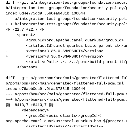
diff --git a/integration-test-groups/foundation/securi
b/integration-test-groups/foundation/security-policy/p
index 6d4e775dd9..5b0ea6431b 100644

--- a/integration-test-groups/foundation/security-poli
+++ b/integration-test-groups/foundation/security-poli
@@ -22,7 +22,7 @@

     <parent>

         <groupId>org.apache.camel.quarkus</groupId>

         <artifactId>camel-quarkus-build-parent-it</artifactId>

-        <version>3.35.0-SNAPSHOT</version>

+        <version>3.36.0-SNAPSHOT</version>

         <relativePath>../../../poms/build-parent-it/pom.xml</relativePath>

     </parent>

diff --git a/poms/bom/src/main/generated/flattened-ful
b/poms/bom/src/main/generated/flattened-full-pom.xml

index e76abb0cc9..9faa378815 100644

--- a/poms/bom/src/main/generated/flattened-full-pom.x
+++ b/poms/bom/src/main/generated/flattened-full-pom.x
@@ -8413,7 +8413,7 @@

       <dependency>

         <groupId>redis.clients</groupId><!-- 

org.apache.camel.quarkus:camel-quarkus-bom:${project.v
         <artifactId>jedis</artifactId><!-- 
