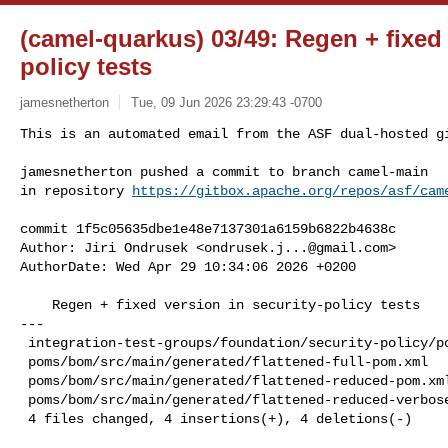
(camel-quarkus) 03/49: Regen + fixed 
policy tests
jamesnetherton
Tue, 09 Jun 2026 23:29:43 -0700
This is an automated email from the ASF dual-hosted gi
jamesnetherton pushed a commit to branch camel-main

in repository 
https://gitbox.apache.org/repos/asf/cam
commit 1f5c05635dbe1e48e7137301a6159b6822b4638c

Author: Jiri Ondrusek <
ondrusek.j...@gmail.com
>

AuthorDate: Wed Apr 29 10:34:06 2026 +0200

    Regen + fixed version in security-policy tests

---

 integration-test-groups/foundation/security-policy/pom.xml    | 2 +-

 poms/bom/src/main/generated/flattened-full-pom.xml            | 2 +-

 poms/bom/src/main/generated/flattened-reduced-pom.xml         | 2 +-

 poms/bom/src/main/generated/flattened-reduced-verbose-pom.xml | 2 +-

 4 files changed, 4 insertions(+), 4 deletions(-)
