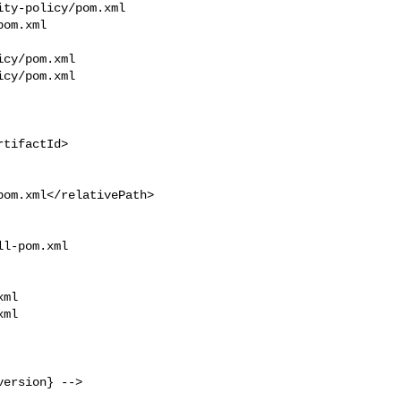
ty-policy/pom.xml 

om.xml

cy/pom.xml

cy/pom.xml

l-pom.xml 

ml

ml

ersion} -->
