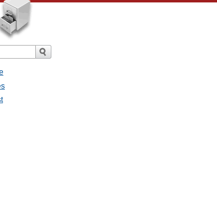
e
es
t