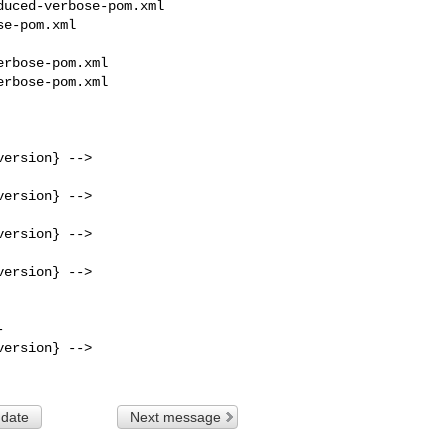
uced-verbose-pom.xml 

e-pom.xml

rbose-pom.xml

rbose-pom.xml

ersion} -->

ersion} -->

ersion} -->

ersion} -->

ersion} -->

 date
Next message