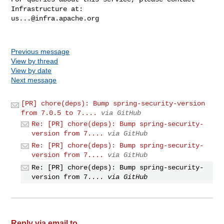
us...@infra.apache.org
Previous message
View by thread
View by date
Next message
[PR] chore(deps): Bump spring-security-version
from 7.0.5 to 7....
via GitHub
Re: [PR] chore(deps): Bump spring-security-
version from 7....
via GitHub
Re: [PR] chore(deps): Bump spring-security-
version from 7....
via GitHub
Re: [PR] chore(deps): Bump spring-security-
version from 7....
via GitHub
Reply via email to