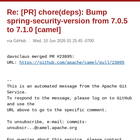
Re: [PR] chore(deps): Bump
spring-security-version from 7.0.5
to 7.1.0 [camel]
via GitHub
Wed, 10 Jun 2026 01:25:45 -0700
davsclaus merged PR #23895:

URL: 
https://github.com/apache/camel/pull/23895
-- 

This is an automated message from the Apache Git 
Service.

To respond to the message, please log on to GitHub 
and use the

URL above to go to the specific comment.

To unsubscribe, e-mail: 
commits-
unsubscr...@camel.apache.org
For queries about this service, please contact 