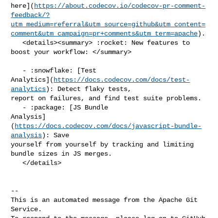
here](
https://about.codecov.io/codecov-pr-comment-
feedback/?
utm_medium=referral&utm_source=github&utm_content=
comment&utm_campaign=pr+comments&utm_term=apache
).

   <details><summary> :rocket: New features to 
boost your workflow: </summary>

   - :snowflake: [Test 

Analytics](
https://docs.codecov.com/docs/test-
analytics
): Detect flaky tests, 

report on failures, and find test suite problems.

   - :package: [JS Bundle 

Analysis]
(
https://docs.codecov.com/docs/javascript-bundle-
analysis
): Save 

yourself from yourself by tracking and limiting 
bundle sizes in JS merges.

   </details>

-- 

This is an automated message from the Apache Git 
Service.
