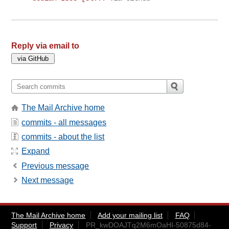
Reply via email to
The Mail Archive home
commits - all messages
commits - about the list
Expand
Previous message
Next message
The Mail Archive home
Add your mailing list
FAQ
Support
Privacy
PR_kwDOAJTq2M6mOaHI-50875d84-