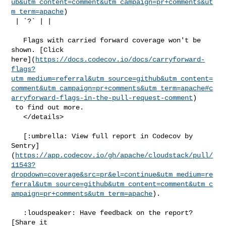
ub&utm_content=comment&utm_campaign=pr+comments&ut
m_term=apache
)

 | `?` | |

   Flags with carried forward coverage won't be 
shown. [Click 

here](
https://docs.codecov.io/docs/carryforward-
flags?
utm_medium=referral&utm_source=github&utm_content=
comment&utm_campaign=pr+comments&utm_term=apache#c
arryforward-flags-in-the-pull-request-comment
)

 to find out more.

   </details>

   [:umbrella: View full report in Codecov by 

Sentry]
(
https://app.codecov.io/gh/apache/cloudstack/pull/
11543?
dropdown=coverage&src=pr&el=continue&utm_medium=re
ferral&utm_source=github&utm_content=comment&utm_c
ampaign=pr+comments&utm_term=apache
).

   :loudspeaker: Have feedback on the report? 
[Share it 
