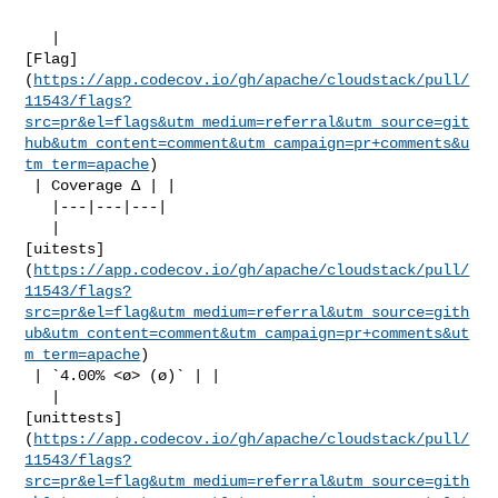
   | 

[Flag]
(
https://app.codecov.io/gh/apache/cloudstack/pull/
11543/flags?
src=pr&el=flags&utm_medium=referral&utm_source=git
hub&utm_content=comment&utm_campaign=pr+comments&u
tm_term=apache
)

 | Coverage Δ | |

   |---|---|---|

   | 

[uitests]
(
https://app.codecov.io/gh/apache/cloudstack/pull/
11543/flags?
src=pr&el=flag&utm_medium=referral&utm_source=gith
ub&utm_content=comment&utm_campaign=pr+comments&ut
m_term=apache
)

 | `4.00% <ø> (ø)` | |

   | 

[unittests]
(
https://app.codecov.io/gh/apache/cloudstack/pull/
11543/flags?
src=pr&el=flag&utm_medium=referral&utm_source=gith