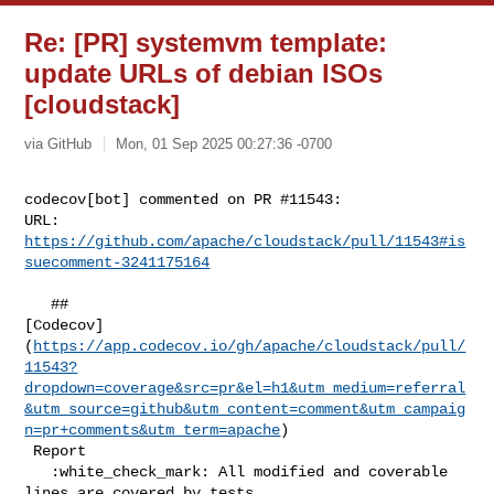
Re: [PR] systemvm template:
update URLs of debian ISOs
[cloudstack]
via GitHub
Mon, 01 Sep 2025 00:27:36 -0700
codecov[bot] commented on PR #11543:

URL: 
https://github.com/apache/cloudstack/pull/11543#is
suecomment-3241175164
   ## 

[Codecov]
(
https://app.codecov.io/gh/apache/cloudstack/pull/
11543?
dropdown=coverage&src=pr&el=h1&utm_medium=referral
&utm_source=github&utm_content=comment&utm_campaig
n=pr+comments&utm_term=apache
)

 Report

   :white_check_mark: All modified and coverable 
lines are covered by tests.
