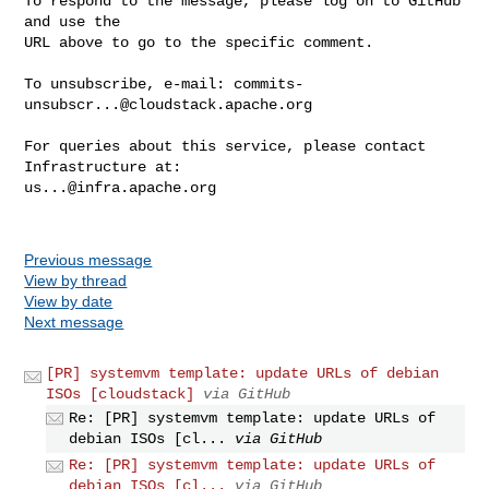
To respond to the message, please log on to GitHub 
and use the

URL above to go to the specific comment.

To unsubscribe, e-mail: 
commits-
unsubscr...@cloudstack.apache.org
For queries about this service, please contact 
us...@infra.apache.org
Previous message
View by thread
View by date
Next message
[PR] systemvm template: update URLs of debian
ISOs [cloudstack]
via GitHub
Re: [PR] systemvm template: update URLs of
debian ISOs [cl...
via GitHub
Re: [PR] systemvm template: update URLs of
debian ISOs [cl...
via GitHub