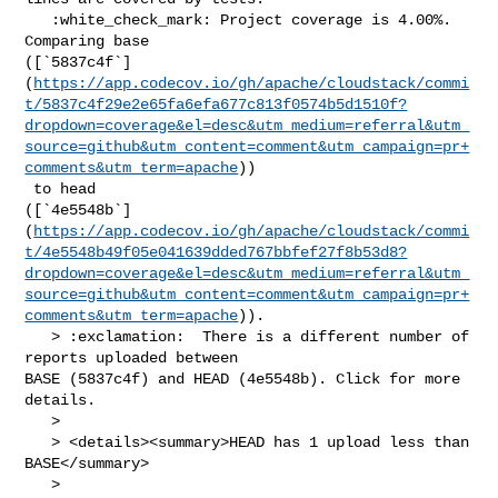
   :white_check_mark: Project coverage is 4.00%. 
Comparing base 

([`5837c4f`]
(
https://app.codecov.io/gh/apache/cloudstack/commi
t/5837c4f29e2e65fa6efa677c813f0574b5d1510f?
dropdown=coverage&el=desc&utm_medium=referral&utm_
source=github&utm_content=comment&utm_campaign=pr+
comments&utm_term=apache
))

 to head 

([`4e5548b`]
(
https://app.codecov.io/gh/apache/cloudstack/commi
t/4e5548b49f05e041639dded767bbfef27f8b53d8?
dropdown=coverage&el=desc&utm_medium=referral&utm_
source=github&utm_content=comment&utm_campaign=pr+
comments&utm_term=apache
)).

   > :exclamation:  There is a different number of 
reports uploaded between 

BASE (5837c4f) and HEAD (4e5548b). Click for more 
details.

   > 

   > <details><summary>HEAD has 1 upload less than 
BASE</summary>

   >
