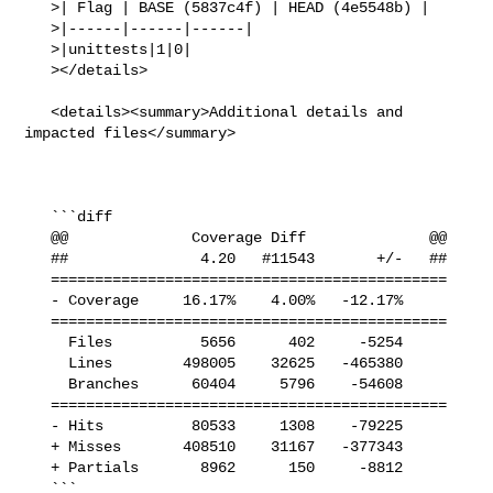
   >| Flag | BASE (5837c4f) | HEAD (4e5548b) |

   >|------|------|------|

   >|unittests|1|0|

   ></details>

   <details><summary>Additional details and 
impacted files</summary>

   ```diff

   @@              Coverage Diff              @@

   ##               4.20   #11543       +/-   ##

   =============================================

   - Coverage     16.17%    4.00%   -12.17%     

   =============================================

     Files          5656      402     -5254     

     Lines        498005    32625   -465380     

     Branches      60404     5796    -54608     

   =============================================

   - Hits          80533     1308    -79225     

   + Misses       408510    31167   -377343     

   + Partials       8962      150     -8812     

   ```
