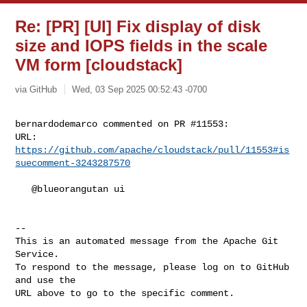
Re: [PR] [UI] Fix display of disk
size and IOPS fields in the scale
VM form [cloudstack]
via GitHub
Wed, 03 Sep 2025 00:52:43 -0700
bernardodemarco commented on PR #11553:

URL: 
https://github.com/apache/cloudstack/pull/11553#is
suecomment-3243287570
   @blueorangutan ui

-- 

This is an automated message from the Apache Git 
Service.

To respond to the message, please log on to GitHub 
and use the

URL above to go to the specific comment.
