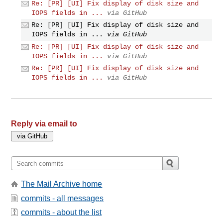
Re: [PR] [UI] Fix display of disk size and
IOPS fields in ...
via GitHub
Re: [PR] [UI] Fix display of disk size and
IOPS fields in ...
via GitHub
Re: [PR] [UI] Fix display of disk size and
IOPS fields in ...
via GitHub
Re: [PR] [UI] Fix display of disk size and
IOPS fields in ...
via GitHub
Reply via email to
The Mail Archive home
commits - all messages
commits - about the list