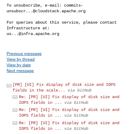
To unsubscribe, e-mail: 
commits-
unsubscr...@cloudstack.apache.org
For queries about this service, please contact 
us...@infra.apache.org
Previous message
View by thread
View by date
Next message
[PR] [UI] Fix display of disk size and IOPS
fields in the scale...
via GitHub
Re: [PR] [UI] Fix display of disk size and
IOPS fields in ...
via GitHub
Re: [PR] [UI] Fix display of disk size and
IOPS fields in ...
via GitHub
Re: [PR] [UI] Fix display of disk size and
IOPS fields in ...
via GitHub