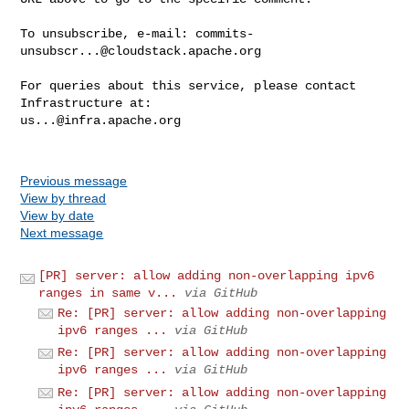
To unsubscribe, e-mail: 
commits-
unsubscr...@cloudstack.apache.org
For queries about this service, please contact 
us...@infra.apache.org
Previous message
View by thread
View by date
Next message
[PR] server: allow adding non-overlapping ipv6
ranges in same v...
via GitHub
Re: [PR] server: allow adding non-overlapping
ipv6 ranges ...
via GitHub
Re: [PR] server: allow adding non-overlapping
ipv6 ranges ...
via GitHub
Re: [PR] server: allow adding non-overlapping