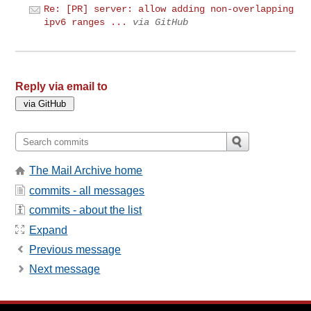
Re: [PR] server: allow adding non-overlapping
ipv6 ranges ...
via GitHub
Reply via email to
The Mail Archive home
commits - all messages
commits - about the list
Expand
Previous message
Next message