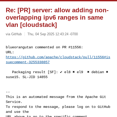
Re: [PR] server: allow adding non-
overlapping ipv6 ranges in same
vlan [cloudstack]
via GitHub
Thu, 04 Sep 2025 12:43:24 -0700
blueorangutan commented on PR #11556:

URL: 
https://github.com/apache/cloudstack/pull/11556#is
suecomment-3255338857
   Packaging result [SF]: ✔️ el8 ✖️ el9  ✖️ debian ✖️ 
suse15. SL-JID 14855

-- 

This is an automated message from the Apache Git 
Service.

To respond to the message, please log on to GitHub 
and use the

URL above to go to the specific comment.
