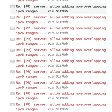
ipv6 ranges ...
via GitHub
Re: [PR] server: allow adding non-overlapping
ipv6 ranges ...
via GitHub
Re: [PR] server: allow adding non-overlapping
ipv6 ranges ...
via GitHub
Re: [PR] server: allow adding non-overlapping
ipv6 ranges ...
via GitHub
Re: [PR] server: allow adding non-overlapping
ipv6 ranges ...
via GitHub
Re: [PR] server: allow adding non-overlapping
ipv6 ranges ...
via GitHub
Re: [PR] server: allow adding non-overlapping
ipv6 ranges ...
via GitHub
Re: [PR] server: allow adding non-overlapping
ipv6 ranges ...
via GitHub
Re: [PR] server: allow adding non-overlapping
ipv6 ranges ...
via GitHub
Re: [PR] server: allow adding non-overlapping
ipv6 ranges ...
via GitHub
Re: [PR] server: allow adding non-overlapping
ipv6 ranges ...
via GitHub