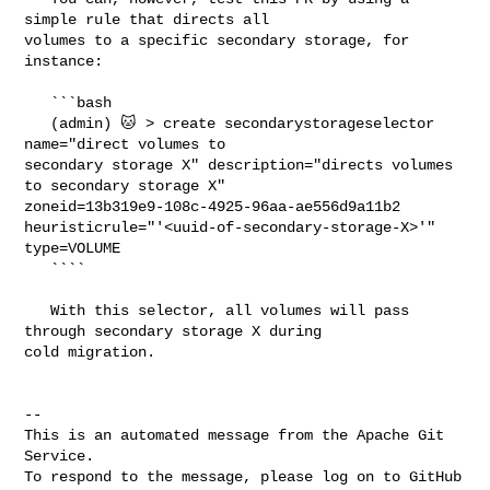
simple rule that directs all 

volumes to a specific secondary storage, for 
instance:

   ```bash

   (admin) 🐱 > create secondarystorageselector 
name="direct volumes to 

secondary storage X" description="directs volumes 
to secondary storage X" 

zoneid=13b319e9-108c-4925-96aa-ae556d9a11b2 

heuristicrule="'<uuid-of-secondary-storage-X>'" 
type=VOLUME

   ````

   With this selector, all volumes will pass 
through secondary storage X during 

cold migration.

-- 

This is an automated message from the Apache Git 
Service.

To respond to the message, please log on to GitHub 