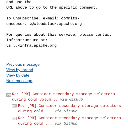
and use the

URL above to go to the specific comment.

To unsubscribe, e-mail: 
commits-
unsubscr...@cloudstack.apache.org
For queries about this service, please contact 
us...@infra.apache.org
Previous message
View by thread
View by date
Next message
Re: [PR] Consider secondary storage selectors
during cold volum...
via GitHub
Re: [PR] Consider secondary storage selectors
during cold ...
via GitHub
Re: [PR] Consider secondary storage selectors
during cold ...
via GitHub