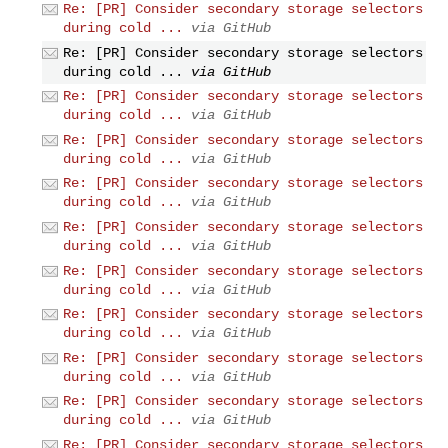
Re: [PR] Consider secondary storage selectors
during cold ...
via GitHub
Re: [PR] Consider secondary storage selectors
during cold ...
via GitHub
Re: [PR] Consider secondary storage selectors
during cold ...
via GitHub
Re: [PR] Consider secondary storage selectors
during cold ...
via GitHub
Re: [PR] Consider secondary storage selectors
during cold ...
via GitHub
Re: [PR] Consider secondary storage selectors
during cold ...
via GitHub
Re: [PR] Consider secondary storage selectors
during cold ...
via GitHub
Re: [PR] Consider secondary storage selectors
during cold ...
via GitHub
Re: [PR] Consider secondary storage selectors
during cold ...
via GitHub
Re: [PR] Consider secondary storage selectors
during cold ...
via GitHub
Re: [PR] Consider secondary storage selectors