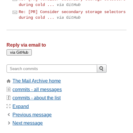
during cold ...
via GitHub
Re: [PR] Consider secondary storage selectors
during cold ...
via GitHub
Reply via email to
The Mail Archive home
commits - all messages
commits - about the list
Expand
Previous message
Next message