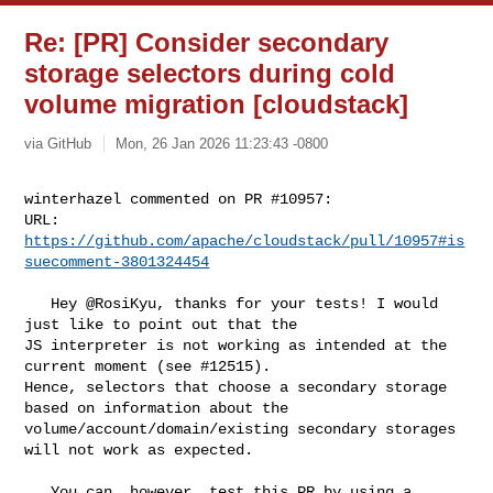
Re: [PR] Consider secondary
storage selectors during cold
volume migration [cloudstack]
via GitHub
Mon, 26 Jan 2026 11:23:43 -0800
winterhazel commented on PR #10957:

URL: 
https://github.com/apache/cloudstack/pull/10957#is
suecomment-3801324454
   Hey @RosiKyu, thanks for your tests! I would 
just like to point out that the 

JS interpreter is not working as intended at the 
current moment (see #12515). 

Hence, selectors that choose a secondary storage 
based on information about the 

volume/account/domain/existing secondary storages 
will not work as expected. 

   You can, however, test this PR by using a 