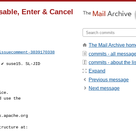
sable, Enter & Cancel
The Mail Archive hom
issuecomment-3839170338
commits - all messag
commits - about the lis
Expand
Previous message
Next message
ce.

 use the

k.apache.org