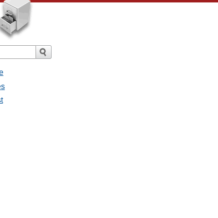
e
es
t