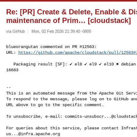
Re: [PR] Create & Delete, Enable & Di
maintenance of Prim… [cloudstack]
via GitHub
Mon, 02 Feb 2026 21:39:40 -0800
blueorangutan commented on PR #12563:

URL: 
https://github.com/apache/cloudstack/pull/12563#
   Packaging result [SF]: ✔️ el8 ✔️ el9 ✔️ el10 ✖️ debian ✔️ suse15. SL-JID 

16683

-- 

This is an automated message from the Apache Git Servi
To respond to the message, please log on to GitHub and
URL above to go to the specific comment.

To unsubscribe, e-mail: 
commits-unsubscr...@cloudstac
us...@infra.apache.org