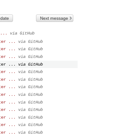
 date
Next message
...
via GitHub
ter ...
via GitHub
ter ...
via GitHub
ter ...
via GitHub
ter ...
via GitHub
ter ...
via GitHub
ter ...
via GitHub
ter ...
via GitHub
ter ...
via GitHub
ter ...
via GitHub
ter ...
via GitHub
ter ...
via GitHub
ter ...
via GitHub
ter ...
via GitHub