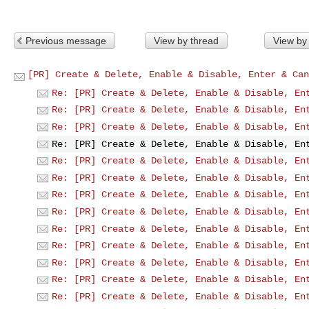
Previous message
View by thread
View by
[PR] Create & Delete, Enable & Disable, Enter & Can
Re: [PR] Create & Delete, Enable & Disable, En
Re: [PR] Create & Delete, Enable & Disable, En
Re: [PR] Create & Delete, Enable & Disable, En
Re: [PR] Create & Delete, Enable & Disable, En
Re: [PR] Create & Delete, Enable & Disable, En
Re: [PR] Create & Delete, Enable & Disable, En
Re: [PR] Create & Delete, Enable & Disable, En
Re: [PR] Create & Delete, Enable & Disable, En
Re: [PR] Create & Delete, Enable & Disable, En
Re: [PR] Create & Delete, Enable & Disable, En
Re: [PR] Create & Delete, Enable & Disable, En
Re: [PR] Create & Delete, Enable & Disable, En
Re: [PR] Create & Delete, Enable & Disable, En