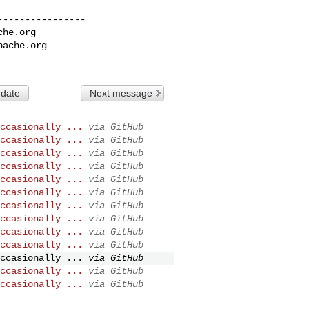
---------------

che.org
pache.org
 date
Next message
ccasionally ...
via GitHub
ccasionally ...
via GitHub
ccasionally ...
via GitHub
ccasionally ...
via GitHub
ccasionally ...
via GitHub
ccasionally ...
via GitHub
ccasionally ...
via GitHub
ccasionally ...
via GitHub
ccasionally ...
via GitHub
ccasionally ...
via GitHub
ccasionally ...
via GitHub
ccasionally ...
via GitHub
ccasionally ...
via GitHub