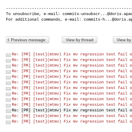
------------------------------------------------------
To unsubscribe, e-mail: 
commits-unsubscr...@doris.apa
For additional commands, e-mail: 
commits-h...@doris.a
Previous message
View by thread
View by
Re: [PR] [test](mtmv) Fix mv regression test fail o
Re: [PR] [test](mtmv) Fix mv regression test fail o
Re: [PR] [test](mtmv) Fix mv regression test fail o
Re: [PR] [test](mtmv) Fix mv regression test fail o
Re: [PR] [test](mtmv) Fix mv regression test fail o
Re: [PR] [test](mtmv) Fix mv regression test fail o
Re: [PR] [test](mtmv) Fix mv regression test fail o
Re: [PR] [test](mtmv) Fix mv regression test fail o
Re: [PR] [test](mtmv) Fix mv regression test fail o
Re: [PR] [test](mtmv) Fix mv regression test fail o
Re: [PR] [test](mtmv) Fix mv regression test fail o
Re: [PR] [test](mtmv) Fix mv regression test fail o
Re: [PR] [test](mtmv) Fix mv regression test fail o