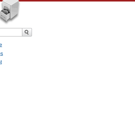
e
es
t