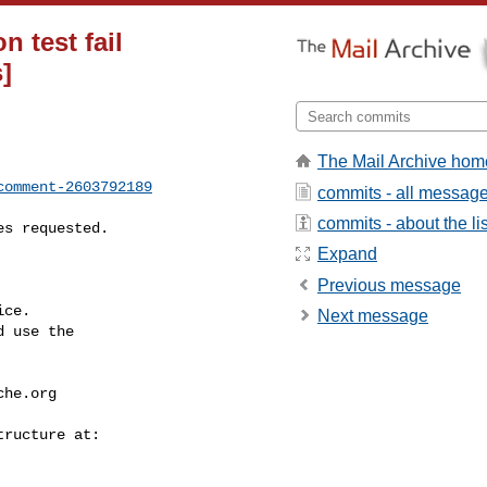
n test fail
]
The Mail Archive hom
comment-2603792189
commits - all messag
commits - about the lis
Expand
Previous message
ce.

Next message
 use the

che.org