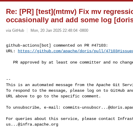
Re: [PR] [test](mtmv) Fix mv regressio
occasionally and add some log [doris
via GitHub
Mon, 20 Jan 2025 22:48:04 -0800
github-actions[bot] commented on PR #47103:

URL: 
https://github.com/apache/doris/pull/47103#issue
   PR approved by at least one committer and no changes requested.

-- 

This is an automated message from the Apache Git Servi
To respond to the message, please log on to GitHub and
URL above to go to the specific comment.

To unsubscribe, e-mail: 
commits-unsubscr...@doris.apa
us...@infra.apache.org