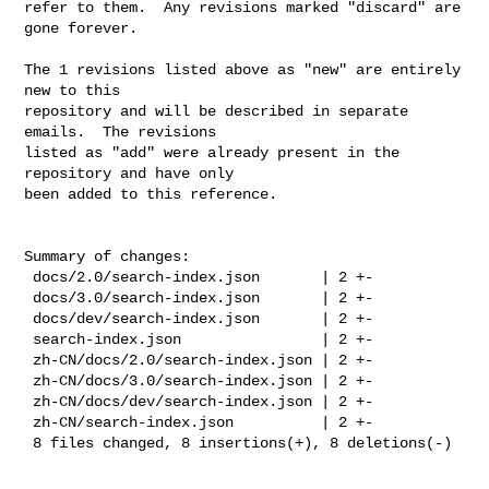
refer to them.  Any revisions marked "discard" are 
gone forever.

The 1 revisions listed above as "new" are entirely 
new to this

repository and will be described in separate 
emails.  The revisions

listed as "add" were already present in the 
repository and have only

been added to this reference.

Summary of changes:

 docs/2.0/search-index.json       | 2 +-

 docs/3.0/search-index.json       | 2 +-

 docs/dev/search-index.json       | 2 +-

 search-index.json                | 2 +-

 zh-CN/docs/2.0/search-index.json | 2 +-

 zh-CN/docs/3.0/search-index.json | 2 +-

 zh-CN/docs/dev/search-index.json | 2 +-

 zh-CN/search-index.json          | 2 +-

 8 files changed, 8 insertions(+), 8 deletions(-)
