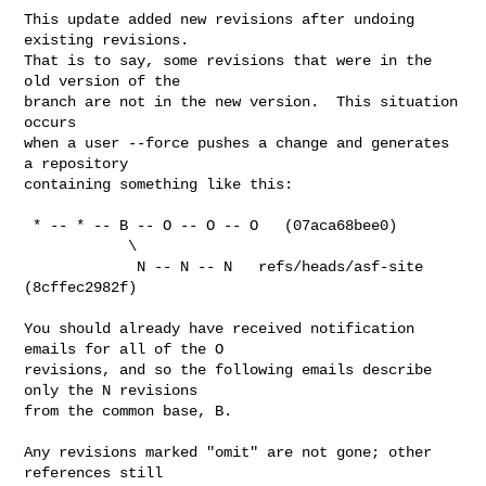
This update added new revisions after undoing 
existing revisions.

That is to say, some revisions that were in the 
old version of the

branch are not in the new version.  This situation 
occurs

when a user --force pushes a change and generates 
a repository

containing something like this:

 * -- * -- B -- O -- O -- O   (07aca68bee0)

            \

             N -- N -- N   refs/heads/asf-site 
(8cffec2982f)

You should already have received notification 
emails for all of the O

revisions, and so the following emails describe 
only the N revisions

from the common base, B.

Any revisions marked "omit" are not gone; other 
references still
