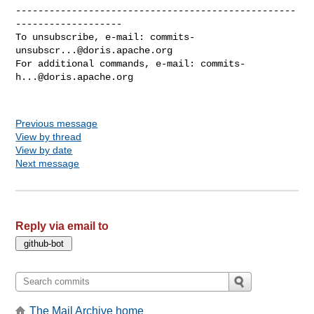
--------------------------------------------------
-------------------

To unsubscribe, e-mail: 
commits-
unsubscr...@doris.apache.org
For additional commands, e-mail: 
commits-
h...@doris.apache.org
Previous message
View by thread
View by date
Next message
Reply via email to
The Mail Archive home