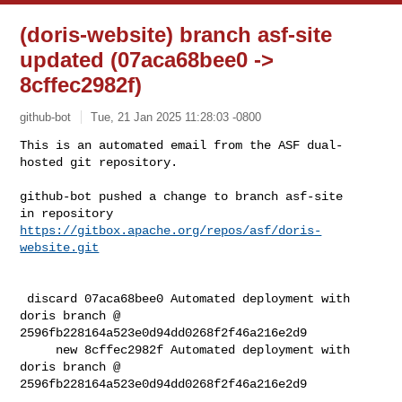
(doris-website) branch asf-site
updated (07aca68bee0 ->
8cffec2982f)
github-bot
Tue, 21 Jan 2025 11:28:03 -0800
This is an automated email from the ASF dual-
hosted git repository.

github-bot pushed a change to branch asf-site

in repository 
https://gitbox.apache.org/repos/asf/doris-
website.git
 discard 07aca68bee0 Automated deployment with 
doris branch @ 

2596fb228164a523e0d94dd0268f2f46a216e2d9

     new 8cffec2982f Automated deployment with 
doris branch @ 

2596fb228164a523e0d94dd0268f2f46a216e2d9
