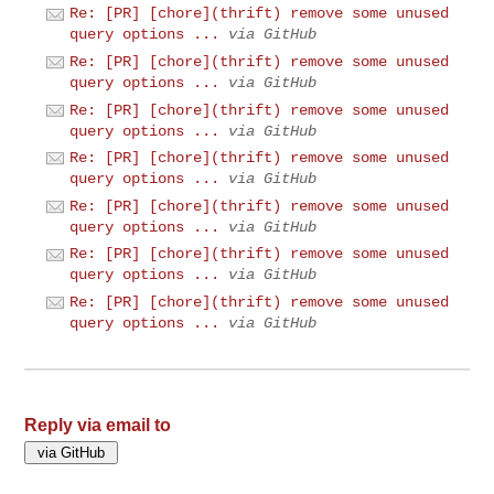
Re: [PR] [chore](thrift) remove some unused
query options ...
via GitHub
Re: [PR] [chore](thrift) remove some unused
query options ...
via GitHub
Re: [PR] [chore](thrift) remove some unused
query options ...
via GitHub
Re: [PR] [chore](thrift) remove some unused
query options ...
via GitHub
Re: [PR] [chore](thrift) remove some unused
query options ...
via GitHub
Re: [PR] [chore](thrift) remove some unused
query options ...
via GitHub
Re: [PR] [chore](thrift) remove some unused
query options ...
via GitHub
Reply via email to