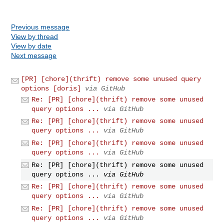
Previous message
View by thread
View by date
Next message
[PR] [chore](thrift) remove some unused query
options [doris]
via GitHub
Re: [PR] [chore](thrift) remove some unused
query options ...
via GitHub
Re: [PR] [chore](thrift) remove some unused
query options ...
via GitHub
Re: [PR] [chore](thrift) remove some unused
query options ...
via GitHub
Re: [PR] [chore](thrift) remove some unused
query options ...
via GitHub
Re: [PR] [chore](thrift) remove some unused
query options ...
via GitHub
Re: [PR] [chore](thrift) remove some unused
query options ...
via GitHub