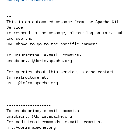
-- 

This is an automated message from the Apache Git 
Service.

To respond to the message, please log on to GitHub 
and use the

URL above to go to the specific comment.

To unsubscribe, e-mail: 
commits-
unsubscr...@doris.apache.org
For queries about this service, please contact 
us...@infra.apache.org
--------------------------------------------------
-------------------

To unsubscribe, e-mail: 
commits-
unsubscr...@doris.apache.org
For additional commands, e-mail: 
commits-
h...@doris.apache.org