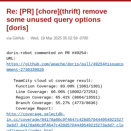
Re: [PR] [chore](thrift) remove
some unused query options
[doris]
via GitHub
Wed, 19 Mar 2025 05:02:59 -0700
doris-robot commented on PR #49254:

URL: 
https://github.com/apache/doris/pull/49254#issueco
mment-2736339826
   TeamCity cloud ut coverage result:

    Function Coverage: 83.09% (1081/1301) 

    Line Coverage: 66.06% (18002/27253)

    Region Coverage: 65.41% (8864/13551)

    Branch Coverage: 55.27% (4773/8636)

http://coverage.selectdb-
in.cc/coverage/84178a66c9f4647c428d570444954921527
3a3d7_84178a66c9f4647c428d5704449549215273a3d7_clo
ud/report/index.html