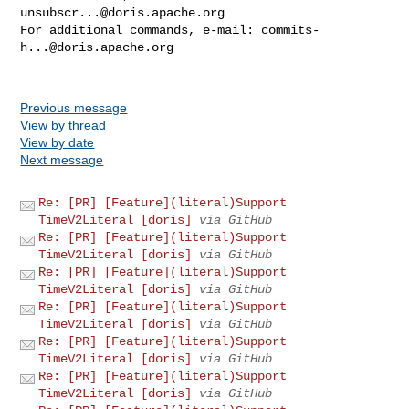
unsubscr...@doris.apache.org
For additional commands, e-mail: 
commits-
h...@doris.apache.org
Previous message
View by thread
View by date
Next message
Re: [PR] [Feature](literal)Support
TimeV2Literal [doris]
via GitHub
Re: [PR] [Feature](literal)Support
TimeV2Literal [doris]
via GitHub
Re: [PR] [Feature](literal)Support
TimeV2Literal [doris]
via GitHub
Re: [PR] [Feature](literal)Support
TimeV2Literal [doris]
via GitHub
Re: [PR] [Feature](literal)Support
TimeV2Literal [doris]
via GitHub
Re: [PR] [Feature](literal)Support
TimeV2Literal [doris]
via GitHub