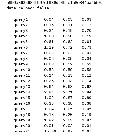
e999a363568df997cf939d449ac1b8e844aa2b50, 

data reload: false

   query1       0.04    0.03    0.03

   query2       0.16    0.11    0.12

   query3       0.34    0.19    0.20

   query4       1.60    0.20    0.19

   query5       0.61    0.62    0.64

   query6       1.19    0.72    0.73

   query7       0.02    0.02    0.01

   query8       0.06    0.05    0.04

   query9       0.63    0.52    0.52

   query10      0.58    0.59    0.58

   query11      0.24    0.13    0.12

   query12      0.25    0.13    0.14

   query13      0.64    0.63    0.62

   query14      2.84    2.71    2.84

   query15      1.02    0.87    0.89

   query16      0.38    0.38    0.38

   query17      1.04    1.05    1.05

   query18      0.18    0.20    0.19

   query19      1.92    2.03    1.87

   query20      0.01    0.02    0.01

   query21      15.36   0.97    0.67
