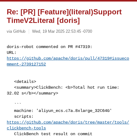
Re: [PR] [Feature](literal)Support
TimeV2Literal [doris]
via GitHub
Wed, 19 Mar 2025 22:53:45 -0700
doris-robot commented on PR #47319:

URL: 
https://github.com/apache/doris/pull/47319#issueco
mment-2739127152
   <details>

   <summary>ClickBench: <b>Total hot run time: 
32.02 s</b></summary>

   ```

   machine: 'aliyun_ecs.c7a.8xlarge_32C64G'

   scripts: 
https://github.com/apache/doris/tree/master/tools/
clickbench-tools
   ClickBench test result on commit 