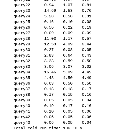
   query22      0.94    1.07    0.81

   query23      14.69   1.53    0.76

   query24      5.28    0.58    0.31

   query25      0.16    0.10    0.08

   query26      0.56    0.22    0.19

   query27      0.09    0.09    0.09

   query28      11.03   1.17    0.57

   query29      12.53   4.09    3.44

   query30      0.27    0.08    0.05

   query31      2.83    0.64    0.43

   query32      3.23    0.59    0.50

   query33      3.06    3.07    3.02

   query34      16.46   5.09    4.49

   query35      4.48    4.50    4.49

   query36      0.63    0.50    0.50

   query37      0.18    0.18    0.17

   query38      0.17    0.15    0.16

   query39      0.05    0.05    0.04

   query40      0.19    0.17    0.16

   query41      0.10    0.05    0.06

   query42      0.06    0.05    0.06

   query43      0.06    0.05    0.04

   Total cold run time: 106.16 s
