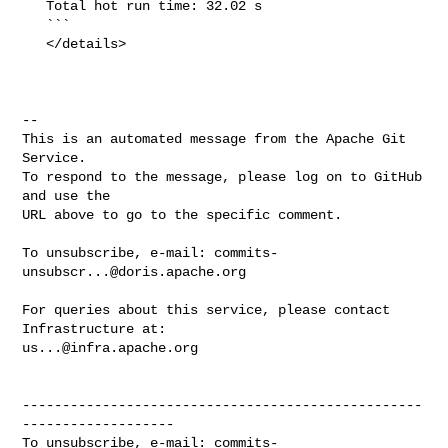
   Total hot run time: 32.02 s

   ```

   </details>

-- 

This is an automated message from the Apache Git 
Service.

To respond to the message, please log on to GitHub 
and use the

URL above to go to the specific comment.

To unsubscribe, e-mail: 
commits-
unsubscr...@doris.apache.org
For queries about this service, please contact 
us...@infra.apache.org
--------------------------------------------------
-------------------

To unsubscribe, e-mail: 
commits-