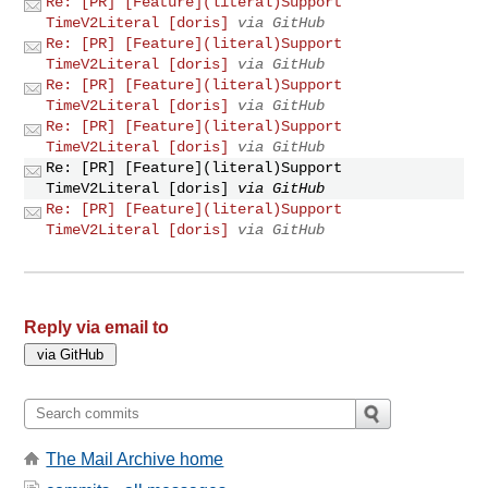
Re: [PR] [Feature](literal)Support
TimeV2Literal [doris]
via GitHub
Re: [PR] [Feature](literal)Support
TimeV2Literal [doris]
via GitHub
Re: [PR] [Feature](literal)Support
TimeV2Literal [doris]
via GitHub
Re: [PR] [Feature](literal)Support
TimeV2Literal [doris]
via GitHub
Re: [PR] [Feature](literal)Support
TimeV2Literal [doris]
via GitHub
Re: [PR] [Feature](literal)Support
TimeV2Literal [doris]
via GitHub
Reply via email to
The Mail Archive home