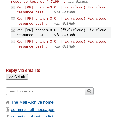
resource test ut #47199...
via GitHub
Re: [PR] branch-3.0: [fix](cloud) Fix cloud
resource test ...
via GitHub
Re: [PR] branch-3.0: [fix](cloud) Fix cloud
resource test ...
via GitHub
Re: [PR] branch-3.0: [fix](cloud) Fix cloud
resource test ...
via GitHub
Re: [PR] branch-3.0: [fix](cloud) Fix cloud
resource test ...
via GitHub
Reply via email to
The Mail Archive home
commits - all messages
commits - about the list