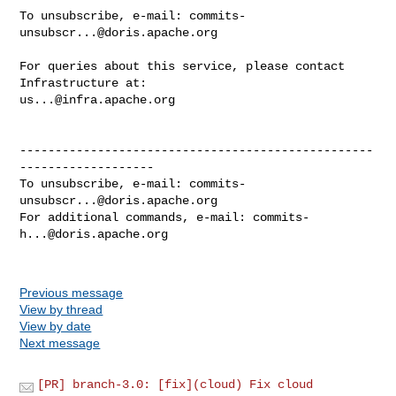
To unsubscribe, e-mail: 
commits-
unsubscr...@doris.apache.org
For queries about this service, please contact 
us...@infra.apache.org
--------------------------------------------------
-------------------

To unsubscribe, e-mail: 
commits-
unsubscr...@doris.apache.org
For additional commands, e-mail: 
commits-
h...@doris.apache.org
Previous message
View by thread
View by date
Next message
[PR] branch-3.0: [fix](cloud) Fix cloud