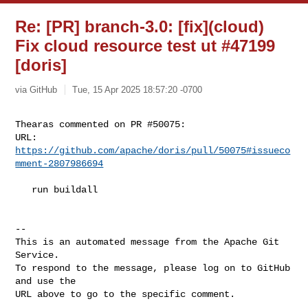
Re: [PR] branch-3.0: [fix](cloud)
Fix cloud resource test ut #47199
[doris]
via GitHub
Tue, 15 Apr 2025 18:57:20 -0700
Thearas commented on PR #50075:

URL: 
https://github.com/apache/doris/pull/50075#issueco
mment-2807986694
   run buildall

-- 

This is an automated message from the Apache Git 
Service.

To respond to the message, please log on to GitHub 
and use the

URL above to go to the specific comment.
