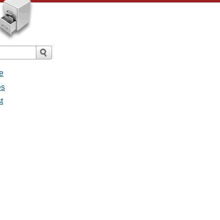
e
es
t