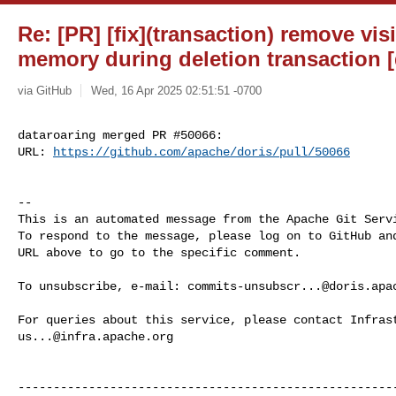
Re: [PR] [fix](transaction) remove vis
memory during deletion transaction [
via GitHub
Wed, 16 Apr 2025 02:51:51 -0700
dataroaring merged PR #50066:

URL: 
https://github.com/apache/doris/pull/50066
-- 

This is an automated message from the Apache Git Servi
To respond to the message, please log on to GitHub and
URL above to go to the specific comment.

To unsubscribe, e-mail: 
commits-unsubscr...@doris.apa
us...@infra.apache.org
------------------------------------------------------