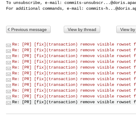
To unsubscribe, e-mail: 
commits-unsubscr...@doris.apa
For additional commands, e-mail: 
commits-h...@doris.a
Previous message
View by thread
View by
Re: [PR] [fix](transaction) remove visible rowset f
Re: [PR] [fix](transaction) remove visible rowset f
Re: [PR] [fix](transaction) remove visible rowset f
Re: [PR] [fix](transaction) remove visible rowset f
Re: [PR] [fix](transaction) remove visible rowset f
Re: [PR] [fix](transaction) remove visible rowset f
Re: [PR] [fix](transaction) remove visible rowset f
Re: [PR] [fix](transaction) remove visible rowset f
Re: [PR] [fix](transaction) remove visible rowset f
Re: [PR] [fix](transaction) remove visible rowset f
Re: [PR] [fix](transaction) remove visible rowset f