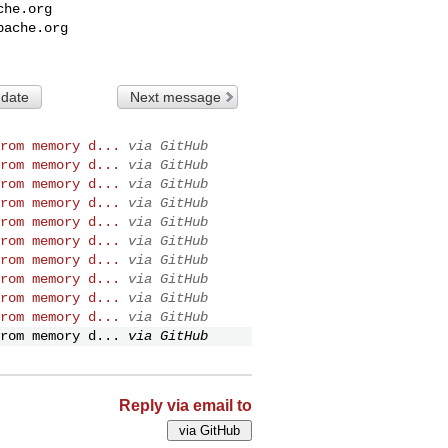
che.org
pache.org
 date
Next message
rom memory d...
via GitHub
rom memory d...
via GitHub
rom memory d...
via GitHub
rom memory d...
via GitHub
rom memory d...
via GitHub
rom memory d...
via GitHub
rom memory d...
via GitHub
rom memory d...
via GitHub
rom memory d...
via GitHub
rom memory d...
via GitHub
rom memory d...
via GitHub
Reply via email to