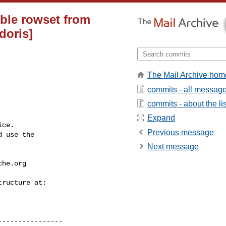
ible rowset from
doris]
The Mail Archive hom
commits - all messag
commits - about the lis
Expand
ce.

Previous message
 use the

Next message
che.org
---------------
