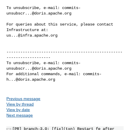
To unsubscribe, e-mail: 
commits-
unsubscr...@doris.apache.org
For queries about this service, please contact 
us...@infra.apache.org
--------------------------------------------------
-------------------

To unsubscribe, e-mail: 
commits-
unsubscr...@doris.apache.org
For additional commands, e-mail: 
commits-
h...@doris.apache.org
Previous message
View by thread
View by date
Next message
[PR] branch-3.0: [fix](txn) Restart fe after