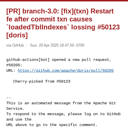
[PR] branch-3.0: [fix](txn) Restart
fe after commit txn causes
`loadedTblIndexes` lossing #50123
[doris]
via GitHub
Sun, 20 Apr 2025 18:47:50 -0700
github-actions[bot] opened a new pull request, 
#50205:

URL: 
https://github.com/apache/doris/pull/50205
   Cherry-picked from #50123

-- 

This is an automated message from the Apache Git 
Service.

To respond to the message, please log on to GitHub 
and use the

URL above to go to the specific comment.
