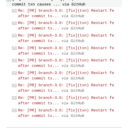
commit txn causes ...
via GitHub
Re: [PR] branch-3.0: [fix](txn) Restart fe
after commit tx...
via GitHub
Re: [PR] branch-3.0: [fix](txn) Restart fe
after commit tx...
via GitHub
Re: [PR] branch-3.0: [fix](txn) Restart fe
after commit tx...
via GitHub
Re: [PR] branch-3.0: [fix](txn) Restart fe
after commit tx...
via GitHub
Re: [PR] branch-3.0: [fix](txn) Restart fe
after commit tx...
via GitHub
Re: [PR] branch-3.0: [fix](txn) Restart fe
after commit tx...
via GitHub
Re: [PR] branch-3.0: [fix](txn) Restart fe
after commit tx...
via GitHub
Re: [PR] branch-3.0: [fix](txn) Restart fe
after commit tx...
via GitHub
Re: [PR] branch-3.0: [fix](txn) Restart fe
after commit tx...
via GitHub