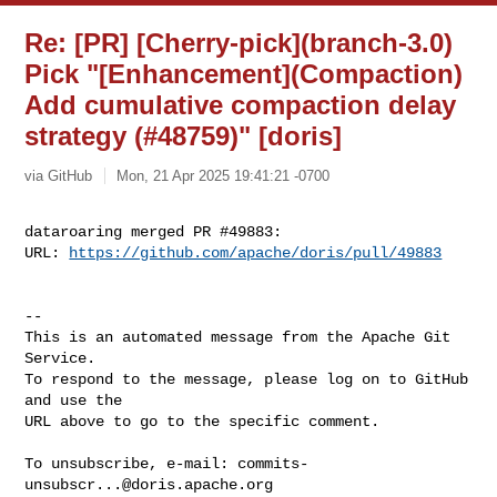
Re: [PR] [Cherry-pick](branch-3.0)
Pick "[Enhancement](Compaction)
Add cumulative compaction delay
strategy (#48759)" [doris]
via GitHub
Mon, 21 Apr 2025 19:41:21 -0700
dataroaring merged PR #49883:

URL: 
https://github.com/apache/doris/pull/49883
-- 

This is an automated message from the Apache Git 
Service.

To respond to the message, please log on to GitHub 
and use the

URL above to go to the specific comment.

To unsubscribe, e-mail: 
commits-
unsubscr...@doris.apache.org