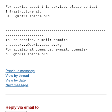
For queries about this service, please contact 
us...@infra.apache.org
--------------------------------------------------
-------------------

To unsubscribe, e-mail: 
commits-
unsubscr...@doris.apache.org
For additional commands, e-mail: 
commits-
h...@doris.apache.org
Previous message
View by thread
View by date
Next message
Reply via email to