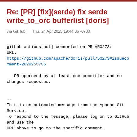
Re: [PR] [fix](serde) fix serde
write_to_orc bufferlist [doris]
via GitHub
Thu, 24 Apr 2025 19:44:36 -0700
github-actions[bot] commented on PR #50273:

URL: 
https://github.com/apache/doris/pull/50273#issueco
mment-2829253735
   PR approved by at least one committer and no 
changes requested.

-- 

This is an automated message from the Apache Git 
Service.

To respond to the message, please log on to GitHub 
and use the

URL above to go to the specific comment.
