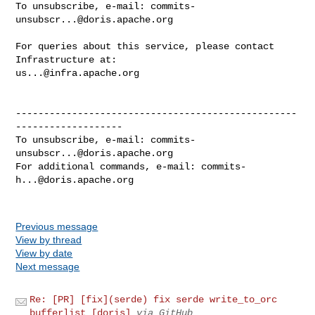
To unsubscribe, e-mail: 
commits-
unsubscr...@doris.apache.org
For queries about this service, please contact 
us...@infra.apache.org
--------------------------------------------------
-------------------

To unsubscribe, e-mail: 
commits-
unsubscr...@doris.apache.org
For additional commands, e-mail: 
commits-
h...@doris.apache.org
Previous message
View by thread
View by date
Next message
Re: [PR] [fix](serde) fix serde write_to_orc
bufferlist [doris]
via GitHub