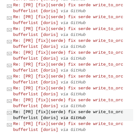
Re: [PR] [fix](serde) fix serde write_to_orc
bufferlist [doris]
via GitHub
Re: [PR] [fix](serde) fix serde write_to_orc
bufferlist [doris]
via GitHub
Re: [PR] [fix](serde) fix serde write_to_orc
bufferlist [doris]
via GitHub
Re: [PR] [fix](serde) fix serde write_to_orc
bufferlist [doris]
via GitHub
Re: [PR] [fix](serde) fix serde write_to_orc
bufferlist [doris]
via GitHub
Re: [PR] [fix](serde) fix serde write_to_orc
bufferlist [doris]
via GitHub
Re: [PR] [fix](serde) fix serde write_to_orc
bufferlist [doris]
via GitHub
Re: [PR] [fix](serde) fix serde write_to_orc
bufferlist [doris]
via GitHub
Re: [PR] [fix](serde) fix serde write_to_orc
bufferlist [doris]
via GitHub
Re: [PR] [fix](serde) fix serde write_to_orc
bufferlist [doris]
via GitHub
Re: [PR] [fix](serde) fix serde write_to_orc
bufferlist [doris]
via GitHub