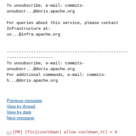
To unsubscribe, e-mail: 
commits-
unsubscr...@doris.apache.org
For queries about this service, please contact 
us...@infra.apache.org
--------------------------------------------------
-------------------

To unsubscribe, e-mail: 
commits-
unsubscr...@doris.apache.org
For additional commands, e-mail: 
commits-
h...@doris.apache.org
Previous message
View by thread
View by date
Next message
[PR] [fix](cooldown) allow cooldown_ttl = 0