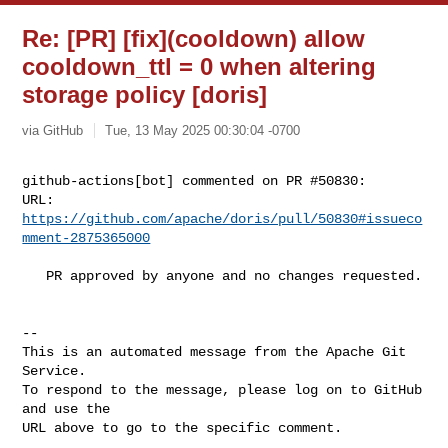
Re: [PR] [fix](cooldown) allow
cooldown_ttl = 0 when altering
storage policy [doris]
via GitHub
Tue, 13 May 2025 00:30:04 -0700
github-actions[bot] commented on PR #50830:

URL: 
https://github.com/apache/doris/pull/50830#issueco
mment-2875365000
   PR approved by anyone and no changes requested.

-- 

This is an automated message from the Apache Git 
Service.

To respond to the message, please log on to GitHub 
and use the

URL above to go to the specific comment.
