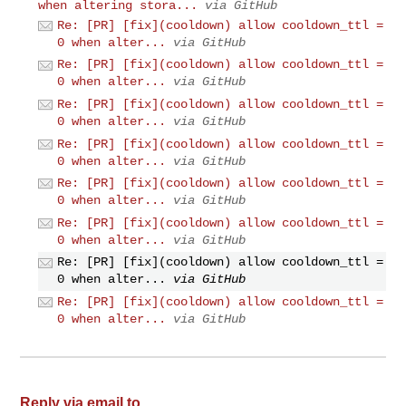
when altering stora...
via GitHub
Re: [PR] [fix](cooldown) allow cooldown_ttl =
0 when alter...
via GitHub
Re: [PR] [fix](cooldown) allow cooldown_ttl =
0 when alter...
via GitHub
Re: [PR] [fix](cooldown) allow cooldown_ttl =
0 when alter...
via GitHub
Re: [PR] [fix](cooldown) allow cooldown_ttl =
0 when alter...
via GitHub
Re: [PR] [fix](cooldown) allow cooldown_ttl =
0 when alter...
via GitHub
Re: [PR] [fix](cooldown) allow cooldown_ttl =
0 when alter...
via GitHub
Re: [PR] [fix](cooldown) allow cooldown_ttl =
0 when alter...
via GitHub
Re: [PR] [fix](cooldown) allow cooldown_ttl =
0 when alter...
via GitHub
Reply via email to