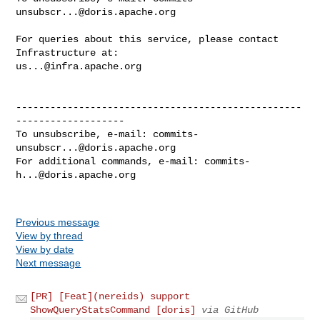
unsubscr...@doris.apache.org
For queries about this service, please contact 
us...@infra.apache.org
--------------------------------------------------
-------------------

To unsubscribe, e-mail: 
commits-
unsubscr...@doris.apache.org
For additional commands, e-mail: 
commits-
h...@doris.apache.org
Previous message
View by thread
View by date
Next message
[PR] [Feat](nereids) support
ShowQueryStatsCommand [doris]
via GitHub