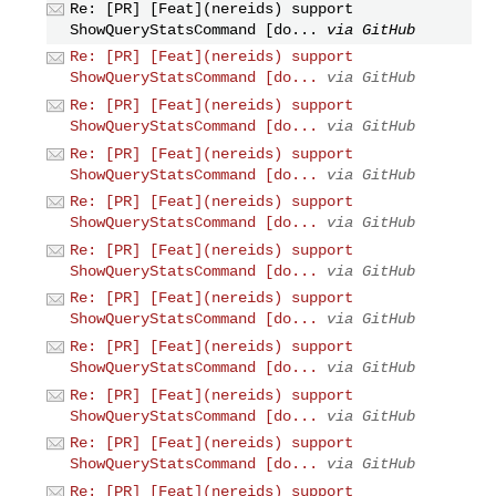
Re: [PR] [Feat](nereids) support
ShowQueryStatsCommand [do...
via GitHub
Re: [PR] [Feat](nereids) support
ShowQueryStatsCommand [do...
via GitHub
Re: [PR] [Feat](nereids) support
ShowQueryStatsCommand [do...
via GitHub
Re: [PR] [Feat](nereids) support
ShowQueryStatsCommand [do...
via GitHub
Re: [PR] [Feat](nereids) support
ShowQueryStatsCommand [do...
via GitHub
Re: [PR] [Feat](nereids) support
ShowQueryStatsCommand [do...
via GitHub
Re: [PR] [Feat](nereids) support
ShowQueryStatsCommand [do...
via GitHub
Re: [PR] [Feat](nereids) support
ShowQueryStatsCommand [do...
via GitHub
Re: [PR] [Feat](nereids) support
ShowQueryStatsCommand [do...
via GitHub
Re: [PR] [Feat](nereids) support
ShowQueryStatsCommand [do...
via GitHub
Re: [PR] [Feat](nereids) support