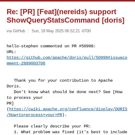
Re: [PR] [Feat](nereids) support
ShowQueryStatsCommand [doris]
via GitHub
Sun, 18 May 2025 06:52:21 -0700
hello-stephen commented on PR #50998:

URL: 
https://github.com/apache/doris/pull/50998#issueco
mment-2889003706
   Thank you for your contribution to Apache 
Doris.

   Don't know what should be done next? See [How 
to process your 

PR]
(
https://cwiki.apache.org/confluence/display/DORIS
/How+to+process+your+PR
).

   Please clearly describe your PR:

   1. What problem was fixed (it's best to include 