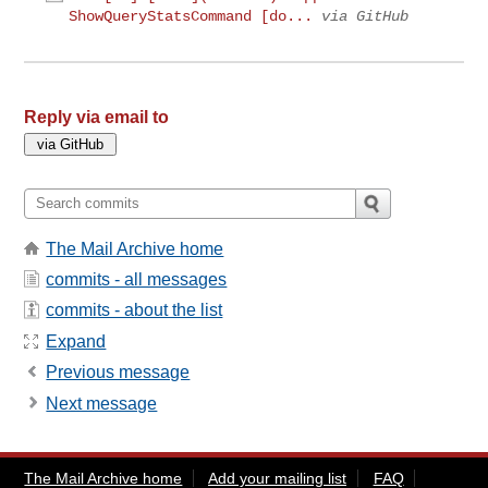
ShowQueryStatsCommand [do...
via GitHub
Reply via email to
The Mail Archive home
commits - all messages
commits - about the list
Expand
Previous message
Next message
The Mail Archive home
Add your mailing list
FAQ