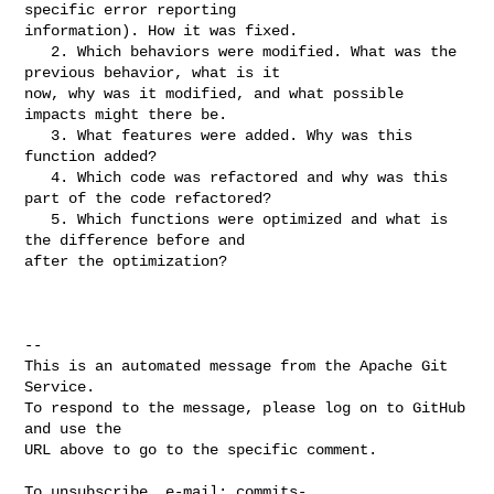
specific error reporting 

information). How it was fixed.

   2. Which behaviors were modified. What was the 
previous behavior, what is it 

now, why was it modified, and what possible 
impacts might there be.

   3. What features were added. Why was this 
function added?

   4. Which code was refactored and why was this 
part of the code refactored?

   5. Which functions were optimized and what is 
the difference before and 

after the optimization?

-- 

This is an automated message from the Apache Git 
Service.

To respond to the message, please log on to GitHub 
and use the

URL above to go to the specific comment.

To unsubscribe, e-mail: 
commits-