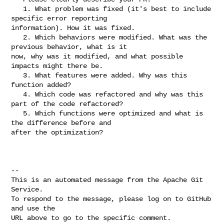
   1. What problem was fixed (it's best to include 
specific error reporting 

information). How it was fixed.

   2. Which behaviors were modified. What was the 
previous behavior, what is it 

now, why was it modified, and what possible 
impacts might there be.

   3. What features were added. Why was this 
function added?

   4. Which code was refactored and why was this 
part of the code refactored?

   5. Which functions were optimized and what is 
the difference before and 

after the optimization?

-- 

This is an automated message from the Apache Git 
Service.

To respond to the message, please log on to GitHub 
and use the

URL above to go to the specific comment.
