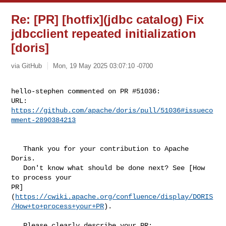
Re: [PR] [hotfix](jdbc catalog) Fix
jdbcclient repeated initialization
[doris]
via GitHub
Mon, 19 May 2025 03:07:10 -0700
hello-stephen commented on PR #51036:

URL: 
https://github.com/apache/doris/pull/51036#issueco
mment-2890384213
   Thank you for your contribution to Apache 
Doris.

   Don't know what should be done next? See [How 
to process your 

PR]
(
https://cwiki.apache.org/confluence/display/DORIS
/How+to+process+your+PR
).

   Please clearly describe your PR:
