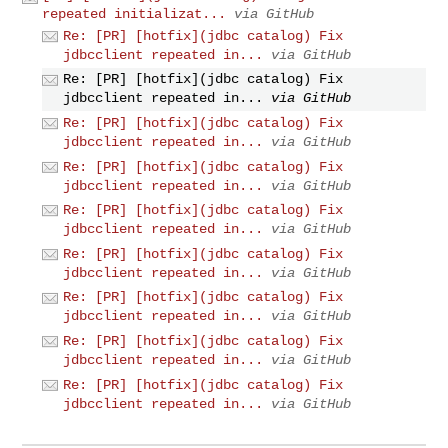
repeated initializat...
via GitHub
Re: [PR] [hotfix](jdbc catalog) Fix
jdbcclient repeated in...
via GitHub
Re: [PR] [hotfix](jdbc catalog) Fix
jdbcclient repeated in...
via GitHub
Re: [PR] [hotfix](jdbc catalog) Fix
jdbcclient repeated in...
via GitHub
Re: [PR] [hotfix](jdbc catalog) Fix
jdbcclient repeated in...
via GitHub
Re: [PR] [hotfix](jdbc catalog) Fix
jdbcclient repeated in...
via GitHub
Re: [PR] [hotfix](jdbc catalog) Fix
jdbcclient repeated in...
via GitHub
Re: [PR] [hotfix](jdbc catalog) Fix
jdbcclient repeated in...
via GitHub
Re: [PR] [hotfix](jdbc catalog) Fix
jdbcclient repeated in...
via GitHub
Re: [PR] [hotfix](jdbc catalog) Fix
jdbcclient repeated in...
via GitHub