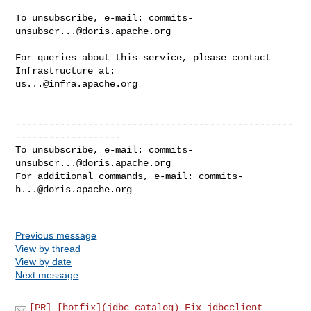
To unsubscribe, e-mail: 
commits-
unsubscr...@doris.apache.org
For queries about this service, please contact 
us...@infra.apache.org
--------------------------------------------------
-------------------

To unsubscribe, e-mail: 
commits-
unsubscr...@doris.apache.org
For additional commands, e-mail: 
commits-
h...@doris.apache.org
Previous message
View by thread
View by date
Next message
[PR] [hotfix](jdbc catalog) Fix jdbcclient