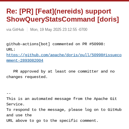
Re: [PR] [Feat](nereids) support
ShowQueryStatsCommand [doris]
via GitHub
Mon, 19 May 2025 23:12:55 -0700
github-actions[bot] commented on PR #50998:

URL: 
https://github.com/apache/doris/pull/50998#issueco
mment-2893082004
   PR approved by at least one committer and no 
changes requested.

-- 

This is an automated message from the Apache Git 
Service.

To respond to the message, please log on to GitHub 
and use the

URL above to go to the specific comment.
