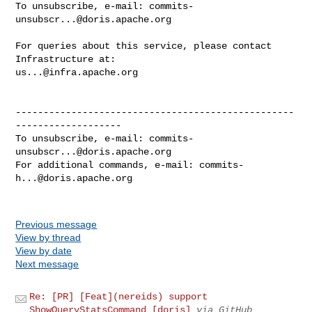
To unsubscribe, e-mail: 
commits-
unsubscr...@doris.apache.org
For queries about this service, please contact 
us...@infra.apache.org
--------------------------------------------------
-------------------

To unsubscribe, e-mail: 
commits-
unsubscr...@doris.apache.org
For additional commands, e-mail: 
commits-
h...@doris.apache.org
Previous message
View by thread
View by date
Next message
Re: [PR] [Feat](nereids) support
ShowQueryStatsCommand [doris]
via GitHub