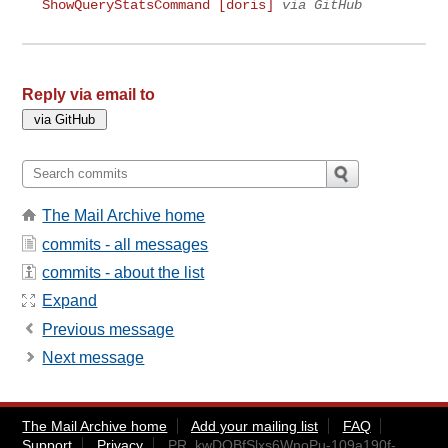
ShowQueryStatsCommand [doris]
via GitHub
Reply via email to
The Mail Archive home
commits - all messages
commits - about the list
Expand
Previous message
Next message
The Mail Archive home
Add your mailing list
FAQ
Support
Privacy
PR_kwDOBfSlxs6WnoPu-109a190f-