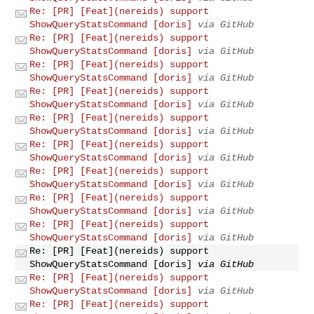
Re: [PR] [Feat](nereids) support
ShowQueryStatsCommand [doris]
via GitHub
Re: [PR] [Feat](nereids) support
ShowQueryStatsCommand [doris]
via GitHub
Re: [PR] [Feat](nereids) support
ShowQueryStatsCommand [doris]
via GitHub
Re: [PR] [Feat](nereids) support
ShowQueryStatsCommand [doris]
via GitHub
Re: [PR] [Feat](nereids) support
ShowQueryStatsCommand [doris]
via GitHub
Re: [PR] [Feat](nereids) support
ShowQueryStatsCommand [doris]
via GitHub
Re: [PR] [Feat](nereids) support
ShowQueryStatsCommand [doris]
via GitHub
Re: [PR] [Feat](nereids) support
ShowQueryStatsCommand [doris]
via GitHub
Re: [PR] [Feat](nereids) support
ShowQueryStatsCommand [doris]
via GitHub
Re: [PR] [Feat](nereids) support
ShowQueryStatsCommand [doris]
via GitHub
Re: [PR] [Feat](nereids) support
ShowQueryStatsCommand [doris]
via GitHub
Re: [PR] [Feat](nereids) support