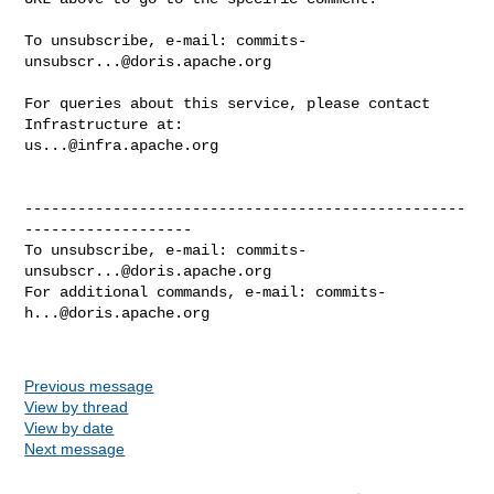
To unsubscribe, e-mail: 
commits-
unsubscr...@doris.apache.org
For queries about this service, please contact 
us...@infra.apache.org
--------------------------------------------------
-------------------

To unsubscribe, e-mail: 
commits-
unsubscr...@doris.apache.org
For additional commands, e-mail: 
commits-
h...@doris.apache.org
Previous message
View by thread
View by date
Next message