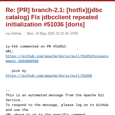
Re: [PR] branch-2.1: [hotfix](jdbc
catalog) Fix jdbcclient repeated
initialization #51036 [doris]
via GitHub
Mon, 19 May 2025 23:22:28 -0700
zy-kkk commented on PR #51052:

URL: 
https://github.com/apache/doris/pull/51052#issueco
mment-2893099586
   pick by 
https://github.com/apache/doris/pull/51038
-- 

This is an automated message from the Apache Git 
Service.

To respond to the message, please log on to GitHub 
and use the

URL above to go to the specific comment.
