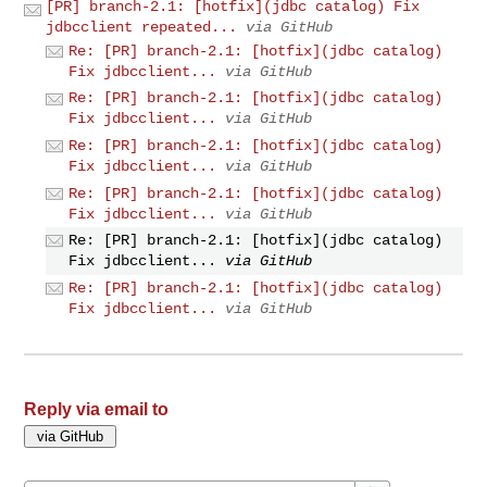
[PR] branch-2.1: [hotfix](jdbc catalog) Fix
jdbcclient repeated...
via GitHub
Re: [PR] branch-2.1: [hotfix](jdbc catalog)
Fix jdbcclient...
via GitHub
Re: [PR] branch-2.1: [hotfix](jdbc catalog)
Fix jdbcclient...
via GitHub
Re: [PR] branch-2.1: [hotfix](jdbc catalog)
Fix jdbcclient...
via GitHub
Re: [PR] branch-2.1: [hotfix](jdbc catalog)
Fix jdbcclient...
via GitHub
Re: [PR] branch-2.1: [hotfix](jdbc catalog)
Fix jdbcclient...
via GitHub
Re: [PR] branch-2.1: [hotfix](jdbc catalog)
Fix jdbcclient...
via GitHub
Reply via email to