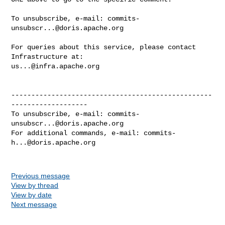
To unsubscribe, e-mail: 
commits-
unsubscr...@doris.apache.org
For queries about this service, please contact 
us...@infra.apache.org
--------------------------------------------------
-------------------

To unsubscribe, e-mail: 
commits-
unsubscr...@doris.apache.org
For additional commands, e-mail: 
commits-
h...@doris.apache.org
Previous message
View by thread
View by date
Next message