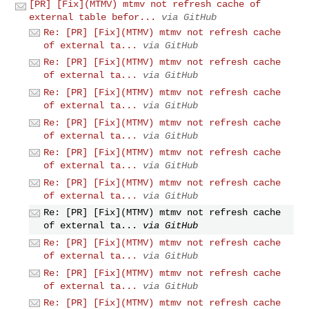
[PR] [Fix](MTMV) mtmv not refresh cache of
external table befor...
via GitHub
Re: [PR] [Fix](MTMV) mtmv not refresh cache
of external ta...
via GitHub
Re: [PR] [Fix](MTMV) mtmv not refresh cache
of external ta...
via GitHub
Re: [PR] [Fix](MTMV) mtmv not refresh cache
of external ta...
via GitHub
Re: [PR] [Fix](MTMV) mtmv not refresh cache
of external ta...
via GitHub
Re: [PR] [Fix](MTMV) mtmv not refresh cache
of external ta...
via GitHub
Re: [PR] [Fix](MTMV) mtmv not refresh cache
of external ta...
via GitHub
Re: [PR] [Fix](MTMV) mtmv not refresh cache
of external ta...
via GitHub
Re: [PR] [Fix](MTMV) mtmv not refresh cache
of external ta...
via GitHub
Re: [PR] [Fix](MTMV) mtmv not refresh cache
of external ta...
via GitHub
Re: [PR] [Fix](MTMV) mtmv not refresh cache