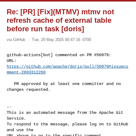
Re: [PR] [Fix](MTMV) mtmv not
refresh cache of external table
before run task [doris]
via GitHub
Tue, 20 May 2025 00:47:16 -0700
github-actions[bot] commented on PR #50979:

URL: 
https://github.com/apache/doris/pull/50979#issueco
mment-2893312260
   PR approved by at least one committer and no 
changes requested.

-- 

This is an automated message from the Apache Git 
Service.

To respond to the message, please log on to GitHub 
and use the

URL above to go to the specific comment.
