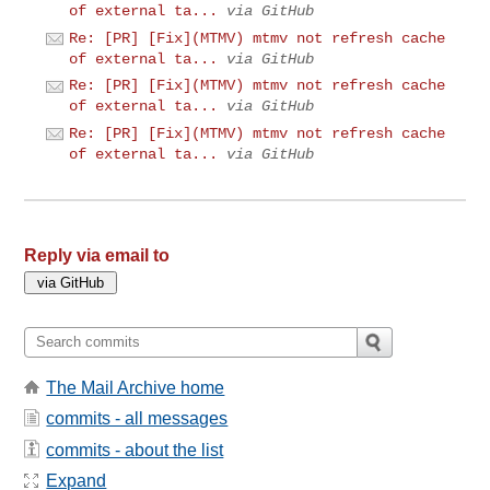
of external ta...
via GitHub
Re: [PR] [Fix](MTMV) mtmv not refresh cache
of external ta...
via GitHub
Re: [PR] [Fix](MTMV) mtmv not refresh cache
of external ta...
via GitHub
Re: [PR] [Fix](MTMV) mtmv not refresh cache
of external ta...
via GitHub
Reply via email to
The Mail Archive home
commits - all messages
commits - about the list
Expand