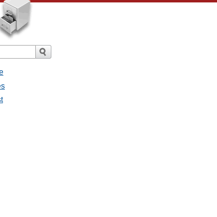
e
es
t