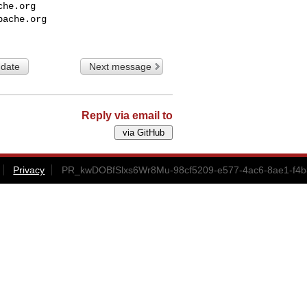
che.org
pache.org
 date
Next message
Reply via email to
Privacy
PR_kwDOBfSlxs6Wr8Mu-98cf5209-e577-4ac6-8ae1-f4b3