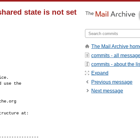
hared state is not set
The Mail Archive hom
commits - all messag
commits - about the lis
Expand
ce.

Previous message
 use the

Next message
che.org
---------------
