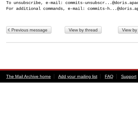
To unsubscribe, e-mail: 
commits-unsubscr...@doris.apa
For additional commands, e-mail: 
commits-h...@doris.a
Previous message
View by thread
View by
The Mail Archive home
Add your mailing list
FAQ
Support