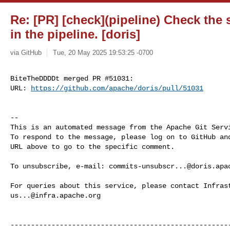
Re: [PR] [check](pipeline) Check the s
in the pipeline. [doris]
via GitHub
Tue, 20 May 2025 19:53:25 -0700
BiteTheDDDDt merged PR #51031:

URL: 
https://github.com/apache/doris/pull/51031
-- 

This is an automated message from the Apache Git Servi
To respond to the message, please log on to GitHub and
URL above to go to the specific comment.

To unsubscribe, e-mail: 
commits-unsubscr...@doris.apa
us...@infra.apache.org
------------------------------------------------------