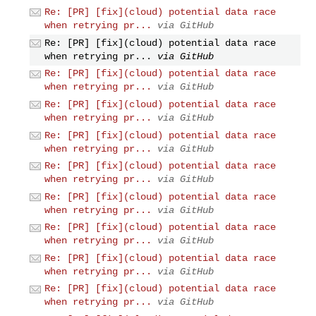
Re: [PR] [fix](cloud) potential data race
when retrying pr...
via GitHub
Re: [PR] [fix](cloud) potential data race
when retrying pr...
via GitHub
Re: [PR] [fix](cloud) potential data race
when retrying pr...
via GitHub
Re: [PR] [fix](cloud) potential data race
when retrying pr...
via GitHub
Re: [PR] [fix](cloud) potential data race
when retrying pr...
via GitHub
Re: [PR] [fix](cloud) potential data race
when retrying pr...
via GitHub
Re: [PR] [fix](cloud) potential data race
when retrying pr...
via GitHub
Re: [PR] [fix](cloud) potential data race
when retrying pr...
via GitHub
Re: [PR] [fix](cloud) potential data race
when retrying pr...
via GitHub
Re: [PR] [fix](cloud) potential data race
when retrying pr...
via GitHub