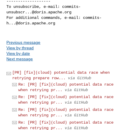
-------------------

To unsubscribe, e-mail: 
commits-
unsubscr...@doris.apache.org
For additional commands, e-mail: 
commits-
h...@doris.apache.org
Previous message
View by thread
View by date
Next message
[PR] [fix](cloud) potential data race when
retrying prepare row...
via GitHub
Re: [PR] [fix](cloud) potential data race
when retrying pr...
via GitHub
Re: [PR] [fix](cloud) potential data race
when retrying pr...
via GitHub
Re: [PR] [fix](cloud) potential data race
when retrying pr...
via GitHub
Re: [PR] [fix](cloud) potential data race
when retrying pr...
via GitHub