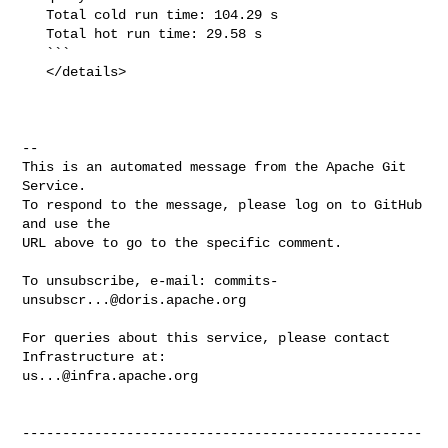
   Total cold run time: 104.29 s

   Total hot run time: 29.58 s

   ```

   </details>

-- 

This is an automated message from the Apache Git 
Service.

To respond to the message, please log on to GitHub 
and use the

URL above to go to the specific comment.

To unsubscribe, e-mail: 
commits-
unsubscr...@doris.apache.org
For queries about this service, please contact 
us...@infra.apache.org
--------------------------------------------------