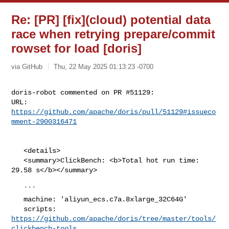
Re: [PR] [fix](cloud) potential data
race when retrying prepare/commit
rowset for load [doris]
via GitHub
Thu, 22 May 2025 01:13:23 -0700
doris-robot commented on PR #51129:

URL: 
https://github.com/apache/doris/pull/51129#issueco
mment-2900316471
   <details>

   <summary>ClickBench: <b>Total hot run time: 
29.58 s</b></summary>

   ```

   machine: 'aliyun_ecs.c7a.8xlarge_32C64G'

   scripts: 
https://github.com/apache/doris/tree/master/tools/
clickbench-tools