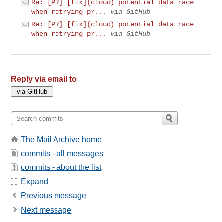
Re: [PR] [fix](cloud) potential data race
when retrying pr...
via GitHub
Re: [PR] [fix](cloud) potential data race
when retrying pr...
via GitHub
Reply via email to
The Mail Archive home
commits - all messages
commits - about the list
Expand
Previous message
Next message