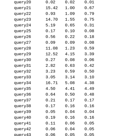
   query20      0.02    0.02    0.01

   query21      15.42   1.00    0.67

   query22      0.93    1.09    0.79

   query23      14.70   1.55    0.75

   query24      5.19    0.65    0.31

   query25      0.17    0.10    0.08

   query26      0.56    0.22    0.18

   query27      0.09    0.09    0.08

   query28      11.08   1.23    0.59

   query29      12.52   4.15    3.39

   query30      0.27    0.08    0.06

   query31      2.82    0.63    0.42

   query32      3.23    0.59    0.50

   query33      3.05    3.14    3.10

   query34      16.71   5.08    4.38

   query35      4.50    4.41    4.49

   query36      0.64    0.50    0.48

   query37      0.21    0.17    0.17

   query38      0.17    0.16    0.16

   query39      0.05    0.04    0.04

   query40      0.19    0.16    0.16

   query41      0.11    0.06    0.05

   query42      0.06    0.04    0.05

   query43      0.06    0.05    0.05
