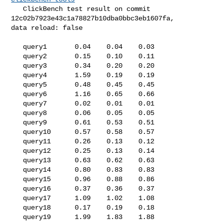
   ClickBench test result on commit 
12c02b7923e43c1a78827b10dba0bbc3eb1607fa, 

data reload: false

   query1       0.04    0.04    0.03

   query2       0.15    0.10    0.11

   query3       0.34    0.20    0.20

   query4       1.59    0.19    0.19

   query5       0.48    0.45    0.45

   query6       1.16    0.65    0.66

   query7       0.02    0.01    0.01

   query8       0.06    0.05    0.05

   query9       0.61    0.53    0.51

   query10      0.57    0.58    0.57

   query11      0.26    0.13    0.12

   query12      0.25    0.13    0.14

   query13      0.63    0.62    0.63

   query14      0.80    0.83    0.83

   query15      0.96    0.88    0.86

   query16      0.37    0.36    0.37

   query17      1.09    1.02    1.08

   query18      0.17    0.19    0.18

   query19      1.99    1.83    1.88
