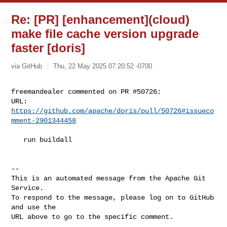
Re: [PR] [enhancement](cloud)
make file cache version upgrade
faster [doris]
via GitHub
Thu, 22 May 2025 07:20:52 -0700
freemandealer commented on PR #50726:

URL: 
https://github.com/apache/doris/pull/50726#issueco
mment-2901344458
   run buildall

-- 

This is an automated message from the Apache Git 
Service.

To respond to the message, please log on to GitHub 
and use the

URL above to go to the specific comment.
