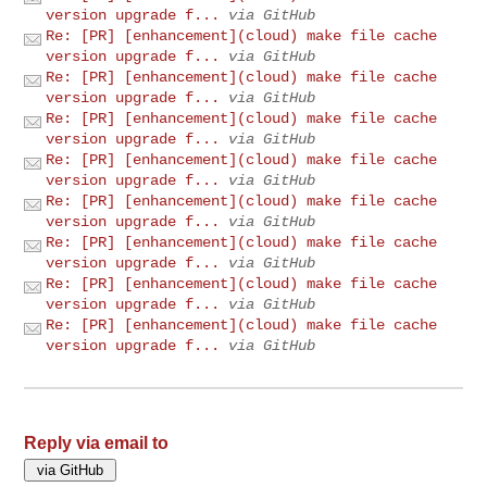
version upgrade f...
via GitHub
Re: [PR] [enhancement](cloud) make file cache
version upgrade f...
via GitHub
Re: [PR] [enhancement](cloud) make file cache
version upgrade f...
via GitHub
Re: [PR] [enhancement](cloud) make file cache
version upgrade f...
via GitHub
Re: [PR] [enhancement](cloud) make file cache
version upgrade f...
via GitHub
Re: [PR] [enhancement](cloud) make file cache
version upgrade f...
via GitHub
Re: [PR] [enhancement](cloud) make file cache
version upgrade f...
via GitHub
Re: [PR] [enhancement](cloud) make file cache
version upgrade f...
via GitHub
Re: [PR] [enhancement](cloud) make file cache
version upgrade f...
via GitHub
Reply via email to