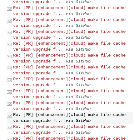
version upgrade f...
via GitHub
Re: [PR] [enhancement](cloud) make file cache
version upgrade f...
via GitHub
Re: [PR] [enhancement](cloud) make file cache
version upgrade f...
via GitHub
Re: [PR] [enhancement](cloud) make file cache
version upgrade f...
via GitHub
Re: [PR] [enhancement](cloud) make file cache
version upgrade f...
via GitHub
Re: [PR] [enhancement](cloud) make file cache
version upgrade f...
via GitHub
Re: [PR] [enhancement](cloud) make file cache
version upgrade f...
via GitHub
Re: [PR] [enhancement](cloud) make file cache
version upgrade f...
via GitHub
Re: [PR] [enhancement](cloud) make file cache
version upgrade f...
via GitHub
Re: [PR] [enhancement](cloud) make file cache
version upgrade f...
via GitHub
Re: [PR] [enhancement](cloud) make file cache
version upgrade f...
via GitHub
Re: [PR] [enhancement](cloud) make file cache
version upgrade f...
via GitHub
Re: [PR] [enhancement](cloud) make file cache