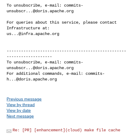
To unsubscribe, e-mail: 
commits-
unsubscr...@doris.apache.org
For queries about this service, please contact 
us...@infra.apache.org
--------------------------------------------------
-------------------

To unsubscribe, e-mail: 
commits-
unsubscr...@doris.apache.org
For additional commands, e-mail: 
commits-
h...@doris.apache.org
Previous message
View by thread
View by date
Next message
Re: [PR] [enhancement](cloud) make file cache