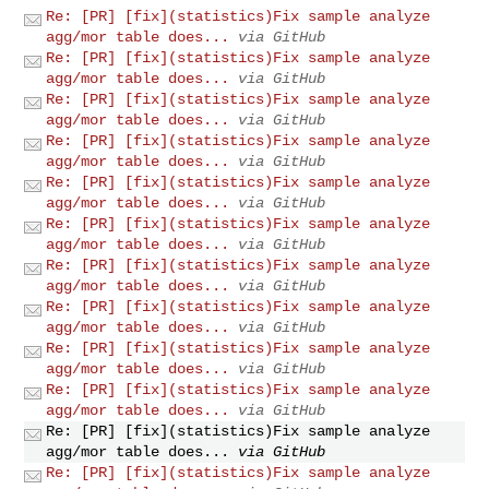
Re: [PR] [fix](statistics)Fix sample analyze
agg/mor table does...
via GitHub
Re: [PR] [fix](statistics)Fix sample analyze
agg/mor table does...
via GitHub
Re: [PR] [fix](statistics)Fix sample analyze
agg/mor table does...
via GitHub
Re: [PR] [fix](statistics)Fix sample analyze
agg/mor table does...
via GitHub
Re: [PR] [fix](statistics)Fix sample analyze
agg/mor table does...
via GitHub
Re: [PR] [fix](statistics)Fix sample analyze
agg/mor table does...
via GitHub
Re: [PR] [fix](statistics)Fix sample analyze
agg/mor table does...
via GitHub
Re: [PR] [fix](statistics)Fix sample analyze
agg/mor table does...
via GitHub
Re: [PR] [fix](statistics)Fix sample analyze
agg/mor table does...
via GitHub
Re: [PR] [fix](statistics)Fix sample analyze
agg/mor table does...
via GitHub
Re: [PR] [fix](statistics)Fix sample analyze
agg/mor table does...
via GitHub
Re: [PR] [fix](statistics)Fix sample analyze