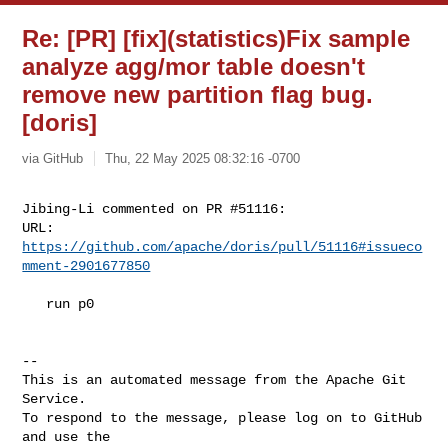
Re: [PR] [fix](statistics)Fix sample
analyze agg/mor table doesn't
remove new partition flag bug.
[doris]
via GitHub
Thu, 22 May 2025 08:32:16 -0700
Jibing-Li commented on PR #51116:

URL: 
https://github.com/apache/doris/pull/51116#issueco
mment-2901677850
   run p0

-- 

This is an automated message from the Apache Git 
Service.

To respond to the message, please log on to GitHub 
and use the
