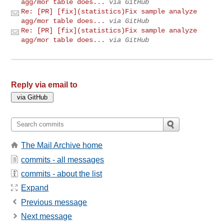
agg/mor table does...
via GitHub
Re: [PR] [fix](statistics)Fix sample analyze
agg/mor table does...
via GitHub
Re: [PR] [fix](statistics)Fix sample analyze
agg/mor table does...
via GitHub
Reply via email to
The Mail Archive home
commits - all messages
commits - about the list
Expand
Previous message
Next message