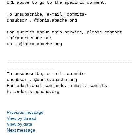
URL above to go to the specific comment.

To unsubscribe, e-mail: 
commits-
unsubscr...@doris.apache.org
For queries about this service, please contact 
us...@infra.apache.org
--------------------------------------------------
-------------------

To unsubscribe, e-mail: 
commits-
unsubscr...@doris.apache.org
For additional commands, e-mail: 
commits-
h...@doris.apache.org
Previous message
View by thread
View by date
Next message