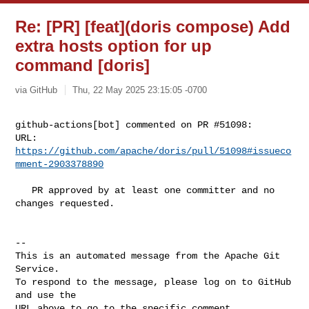
Re: [PR] [feat](doris compose) Add
extra hosts option for up
command [doris]
via GitHub
Thu, 22 May 2025 23:15:05 -0700
github-actions[bot] commented on PR #51098:

URL: 
https://github.com/apache/doris/pull/51098#issueco
mment-2903378890
   PR approved by at least one committer and no 
changes requested.

-- 

This is an automated message from the Apache Git 
Service.

To respond to the message, please log on to GitHub 
and use the

URL above to go to the specific comment.
