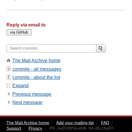
Reply via email to
The Mail Archive home
commits - all messages
commits - about the list
Expand
Previous message
Next message
The Mail Archive home
Add your mailing list
FAQ
Support
Privacy
PR_kwDOBfSlxs6W-Yvt-d9c1be97-