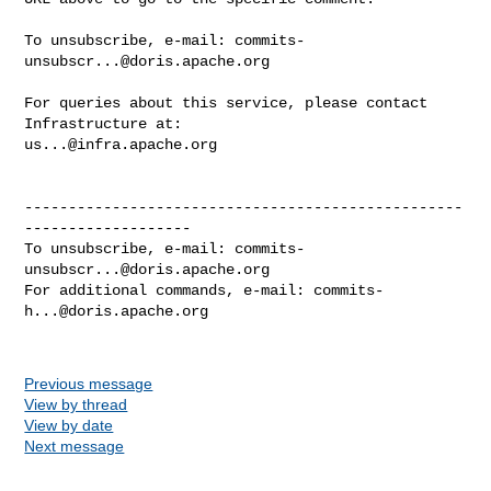
To unsubscribe, e-mail: 
commits-
unsubscr...@doris.apache.org
For queries about this service, please contact 
us...@infra.apache.org
--------------------------------------------------
-------------------

To unsubscribe, e-mail: 
commits-
unsubscr...@doris.apache.org
For additional commands, e-mail: 
commits-
h...@doris.apache.org
Previous message
View by thread
View by date
Next message