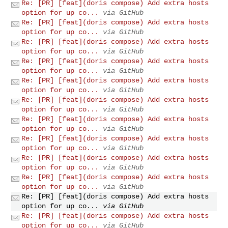
Re: [PR] [feat](doris compose) Add extra hosts
option for up co...
via GitHub
Re: [PR] [feat](doris compose) Add extra hosts
option for up co...
via GitHub
Re: [PR] [feat](doris compose) Add extra hosts
option for up co...
via GitHub
Re: [PR] [feat](doris compose) Add extra hosts
option for up co...
via GitHub
Re: [PR] [feat](doris compose) Add extra hosts
option for up co...
via GitHub
Re: [PR] [feat](doris compose) Add extra hosts
option for up co...
via GitHub
Re: [PR] [feat](doris compose) Add extra hosts
option for up co...
via GitHub
Re: [PR] [feat](doris compose) Add extra hosts
option for up co...
via GitHub
Re: [PR] [feat](doris compose) Add extra hosts
option for up co...
via GitHub
Re: [PR] [feat](doris compose) Add extra hosts
option for up co...
via GitHub
Re: [PR] [feat](doris compose) Add extra hosts
option for up co...
via GitHub
Re: [PR] [feat](doris compose) Add extra hosts
option for up co...
via GitHub