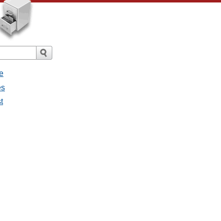
e
es
t