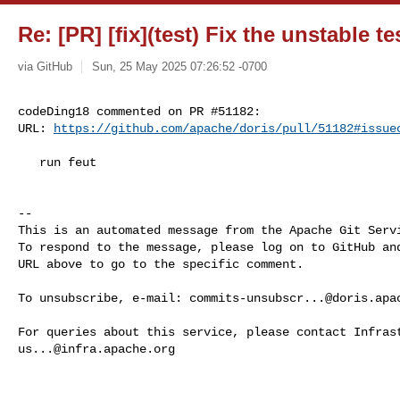
Re: [PR] [fix](test) Fix the unstable te
via GitHub
Sun, 25 May 2025 07:26:52 -0700
codeDing18 commented on PR #51182:

URL: 
https://github.com/apache/doris/pull/51182#issue
   run feut

-- 

This is an automated message from the Apache Git Servi
To respond to the message, please log on to GitHub and
URL above to go to the specific comment.

To unsubscribe, e-mail: 
commits-unsubscr...@doris.apa
us...@infra.apache.org
------------------------------------------------------