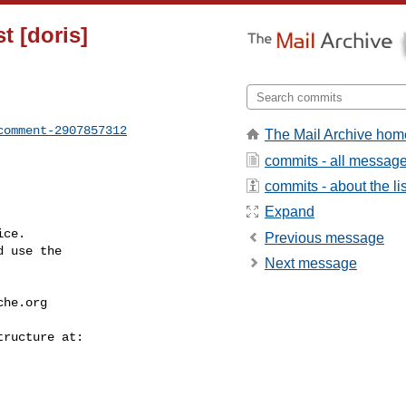
st [doris]
comment-2907857312
The Mail Archive hom
commits - all messag
commits - about the lis
Expand
ce.

Previous message
 use the

Next message
che.org
---------------
