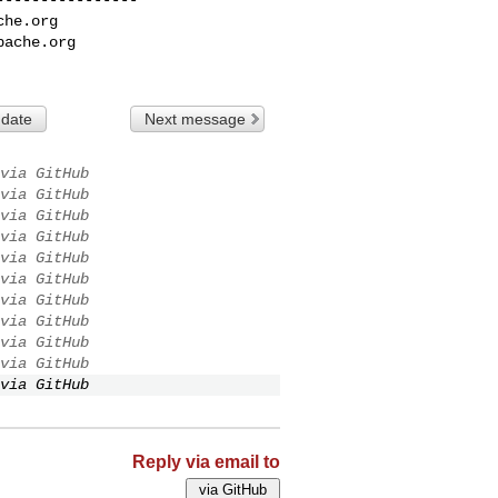
che.org
pache.org
 date
Next message
via GitHub
via GitHub
via GitHub
via GitHub
via GitHub
via GitHub
via GitHub
via GitHub
via GitHub
via GitHub
via GitHub
Reply via email to