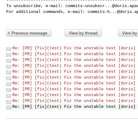
To unsubscribe, e-mail: 
commits-unsubscr...@doris.apa
For additional commands, e-mail: 
commits-h...@doris.a
Previous message
View by thread
View by
Re: [PR] [fix](test) Fix the unstable test [doris]
Re: [PR] [fix](test) Fix the unstable test [doris]
Re: [PR] [fix](test) Fix the unstable test [doris]
Re: [PR] [fix](test) Fix the unstable test [doris]
Re: [PR] [fix](test) Fix the unstable test [doris]
Re: [PR] [fix](test) Fix the unstable test [doris]
Re: [PR] [fix](test) Fix the unstable test [doris]
Re: [PR] [fix](test) Fix the unstable test [doris]
Re: [PR] [fix](test) Fix the unstable test [doris]
Re: [PR] [fix](test) Fix the unstable test [doris]
Re: [PR] [fix](test) Fix the unstable test [doris]