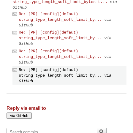
string_type_length_soft_limit_bytes t...
via
GitHub
Re: [PR] [config](defaut)
string_type_length_soft_limit_by...
via
GitHub
Re: [PR] [config](defaut)
string_type_length_soft_limit_by...
via
GitHub
Re: [PR] [config](defaut)
string_type_length_soft_limit_by...
via
GitHub
Re: [PR] [config](defaut)
string_type_length_soft_limit_by...
via
GitHub
Reply via email to