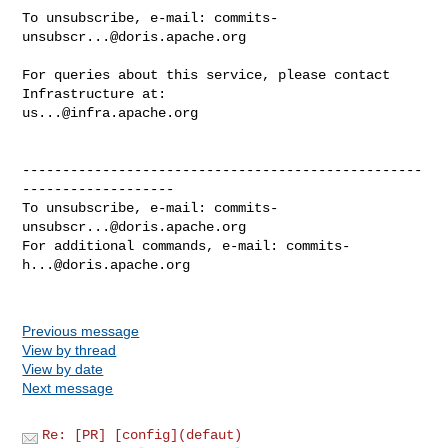
To unsubscribe, e-mail: 
commits-
unsubscr...@doris.apache.org
For queries about this service, please contact 
us...@infra.apache.org
--------------------------------------------------
-------------------

To unsubscribe, e-mail: 
commits-
unsubscr...@doris.apache.org
For additional commands, e-mail: 
commits-
h...@doris.apache.org
Previous message
View by thread
View by date
Next message
Re: [PR] [config](defaut)