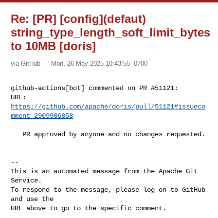
Re: [PR] [config](defaut)
string_type_length_soft_limit_bytes
to 10MB [doris]
via GitHub
Mon, 26 May 2025 10:43:55 -0700
github-actions[bot] commented on PR #51121:

URL: 
https://github.com/apache/doris/pull/51121#issueco
mment-2909906858
   PR approved by anyone and no changes requested.

-- 

This is an automated message from the Apache Git 
Service.

To respond to the message, please log on to GitHub 
and use the

URL above to go to the specific comment.
