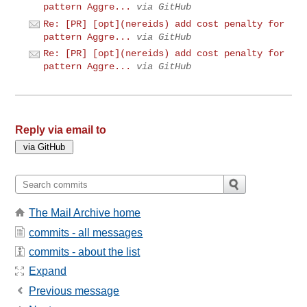
pattern Aggre...
via GitHub
Re: [PR] [opt](nereids) add cost penalty for
pattern Aggre...
via GitHub
Re: [PR] [opt](nereids) add cost penalty for
pattern Aggre...
via GitHub
Reply via email to
The Mail Archive home
commits - all messages
commits - about the list
Expand
Previous message