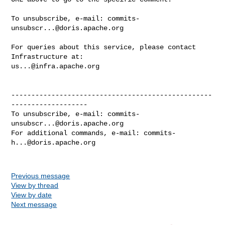
To unsubscribe, e-mail: 
commits-
unsubscr...@doris.apache.org
For queries about this service, please contact 
us...@infra.apache.org
--------------------------------------------------
-------------------

To unsubscribe, e-mail: 
commits-
unsubscr...@doris.apache.org
For additional commands, e-mail: 
commits-
h...@doris.apache.org
Previous message
View by thread
View by date
Next message