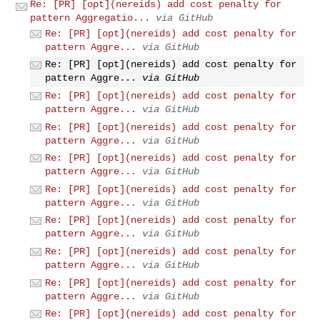
Re: [PR] [opt](nereids) add cost penalty for
pattern Aggregatio...
via GitHub
Re: [PR] [opt](nereids) add cost penalty for
pattern Aggre...
via GitHub
Re: [PR] [opt](nereids) add cost penalty for
pattern Aggre...
via GitHub
Re: [PR] [opt](nereids) add cost penalty for
pattern Aggre...
via GitHub
Re: [PR] [opt](nereids) add cost penalty for
pattern Aggre...
via GitHub
Re: [PR] [opt](nereids) add cost penalty for
pattern Aggre...
via GitHub
Re: [PR] [opt](nereids) add cost penalty for
pattern Aggre...
via GitHub
Re: [PR] [opt](nereids) add cost penalty for
pattern Aggre...
via GitHub
Re: [PR] [opt](nereids) add cost penalty for
pattern Aggre...
via GitHub
Re: [PR] [opt](nereids) add cost penalty for
pattern Aggre...
via GitHub
Re: [PR] [opt](nereids) add cost penalty for