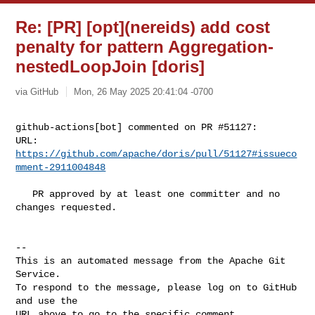
Re: [PR] [opt](nereids) add cost
penalty for pattern Aggregation-
nestedLoopJoin [doris]
via GitHub
Mon, 26 May 2025 20:41:04 -0700
github-actions[bot] commented on PR #51127:

URL: 
https://github.com/apache/doris/pull/51127#issueco
mment-2911004848
   PR approved by at least one committer and no 
changes requested.

-- 

This is an automated message from the Apache Git 
Service.

To respond to the message, please log on to GitHub 
and use the

URL above to go to the specific comment.
