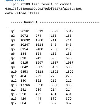
   Tpch sf100 test result on commit 
63c178fb54accab9b9d279d9f00273fa2b5da4a6, 

data reload: false

   ------ Round 1 --------------------------------
--

   q1   26161   5019    5022    5019

   q2   2072    274     183     183

   q3   10692   1268    711     711

   q4   10247   1014    545     545

   q5   8154    2400    2306    2306

   q6   184     164     135     135

   q7   893     749     596     596

   q8   9315    1297    1087    1087

   q9   6842    5035    5102    5035

   q10  6853    2318    1892    1892

   q11  484     299     276     276

   q12  340     352     212     212

   q13  17766   3650    3088    3088

   q14  241     239     214     214

   q15  528     492     481     481

   q16  429     444     379     379

   q17  604     860     357     357
