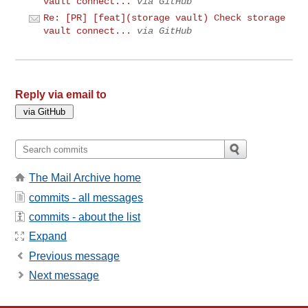
vault connect...
via GitHub
Re: [PR] [feat](storage vault) Check storage
vault connect...
via GitHub
Reply via email to
The Mail Archive home
commits - all messages
commits - about the list
Expand
Previous message
Next message