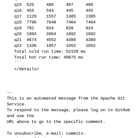
   q15  525     480     487     480

   q16  453     543     445     445

   q17  1129    1557    1385    1385

   q18  7796    7648    7464    7464

   q19  792     824     828     824

   q20  1993    2064    1892    1892

   q21  4674    4552    4380    4380

   q22  1106    1057    1052    1052

   Total cold run time: 52159 ms

   Total hot run time: 49875 ms

   ```

   </details>

-- 

This is an automated message from the Apache Git 
Service.

To respond to the message, please log on to GitHub 
and use the

URL above to go to the specific comment.

To unsubscribe, e-mail: 
commits-