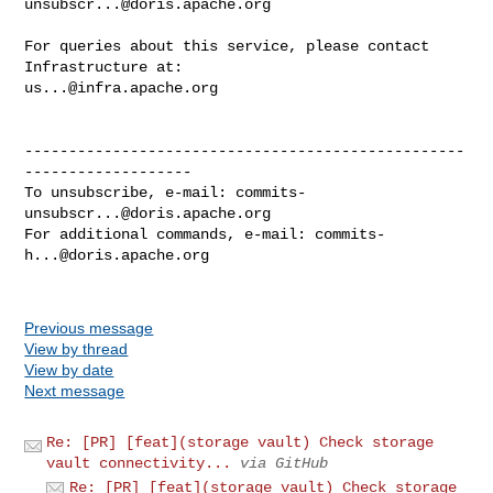
unsubscr...@doris.apache.org
For queries about this service, please contact 
us...@infra.apache.org
--------------------------------------------------
-------------------

To unsubscribe, e-mail: 
commits-
unsubscr...@doris.apache.org
For additional commands, e-mail: 
commits-
h...@doris.apache.org
Previous message
View by thread
View by date
Next message
Re: [PR] [feat](storage vault) Check storage
vault connectivity...
via GitHub
Re: [PR] [feat](storage vault) Check storage