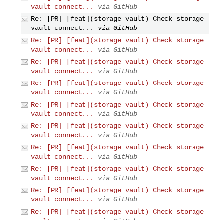
vault connect...
via GitHub
Re: [PR] [feat](storage vault) Check storage
vault connect...
via GitHub
Re: [PR] [feat](storage vault) Check storage
vault connect...
via GitHub
Re: [PR] [feat](storage vault) Check storage
vault connect...
via GitHub
Re: [PR] [feat](storage vault) Check storage
vault connect...
via GitHub
Re: [PR] [feat](storage vault) Check storage
vault connect...
via GitHub
Re: [PR] [feat](storage vault) Check storage
vault connect...
via GitHub
Re: [PR] [feat](storage vault) Check storage
vault connect...
via GitHub
Re: [PR] [feat](storage vault) Check storage
vault connect...
via GitHub
Re: [PR] [feat](storage vault) Check storage
vault connect...
via GitHub
Re: [PR] [feat](storage vault) Check storage