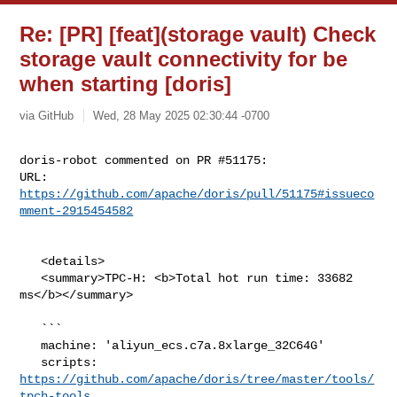
Re: [PR] [feat](storage vault) Check
storage vault connectivity for be
when starting [doris]
via GitHub
Wed, 28 May 2025 02:30:44 -0700
doris-robot commented on PR #51175:

URL: 
https://github.com/apache/doris/pull/51175#issueco
mment-2915454582
   <details>

   <summary>TPC-H: <b>Total hot run time: 33682 
ms</b></summary>

   ```

   machine: 'aliyun_ecs.c7a.8xlarge_32C64G'

   scripts: 
https://github.com/apache/doris/tree/master/tools/
tpch-tools