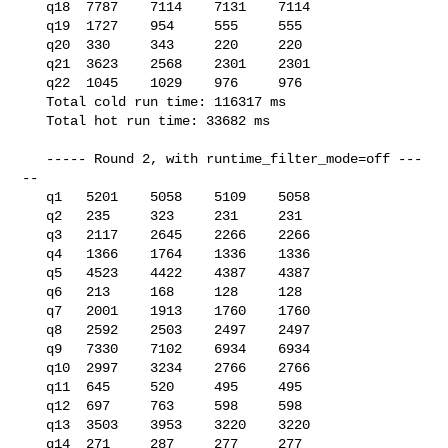
   q18  7787    7114    7131    7114

   q19  1727    954     555     555

   q20  330     343     220     220

   q21  3623    2568    2301    2301

   q22  1045    1029    976     976

   Total cold run time: 116317 ms

   Total hot run time: 33682 ms

   ----- Round 2, with runtime_filter_mode=off ---
--

   q1   5201    5058    5109    5058

   q2   235     323     231     231

   q3   2117    2645    2266    2266

   q4   1366    1764    1336    1336

   q5   4523    4422    4387    4387

   q6   213     168     128     128

   q7   2001    1913    1760    1760

   q8   2592    2503    2497    2497

   q9   7330    7102    6934    6934

   q10  2997    3234    2766    2766

   q11  645     520     495     495

   q12  697     763     598     598

   q13  3503    3953    3220    3220

   q14  271     287     277     277
