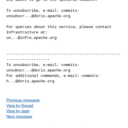
To unsubscribe, e-mail: 
commits-
unsubscr...@doris.apache.org
For queries about this service, please contact 
us...@infra.apache.org
--------------------------------------------------
-------------------

To unsubscribe, e-mail: 
commits-
unsubscr...@doris.apache.org
For additional commands, e-mail: 
commits-
h...@doris.apache.org
Previous message
View by thread
View by date
Next message