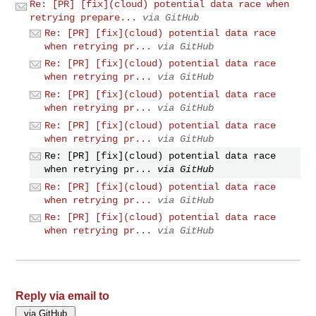
Re: [PR] [fix](cloud) potential data race when
retrying prepare...
via GitHub
Re: [PR] [fix](cloud) potential data race
when retrying pr...
via GitHub
Re: [PR] [fix](cloud) potential data race
when retrying pr...
via GitHub
Re: [PR] [fix](cloud) potential data race
when retrying pr...
via GitHub
Re: [PR] [fix](cloud) potential data race
when retrying pr...
via GitHub
Re: [PR] [fix](cloud) potential data race
when retrying pr...
via GitHub
Re: [PR] [fix](cloud) potential data race
when retrying pr...
via GitHub
Re: [PR] [fix](cloud) potential data race
when retrying pr...
via GitHub
Reply via email to