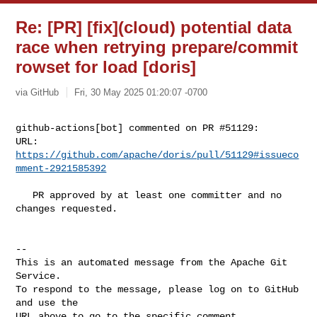
Re: [PR] [fix](cloud) potential data
race when retrying prepare/commit
rowset for load [doris]
via GitHub
Fri, 30 May 2025 01:20:07 -0700
github-actions[bot] commented on PR #51129:

URL: 
https://github.com/apache/doris/pull/51129#issueco
mment-2921585392
   PR approved by at least one committer and no 
changes requested.

-- 

This is an automated message from the Apache Git 
Service.

To respond to the message, please log on to GitHub 
and use the

URL above to go to the specific comment.
