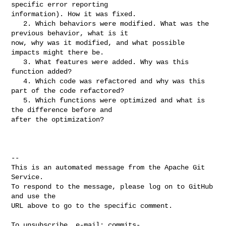
specific error reporting 

information). How it was fixed.

   2. Which behaviors were modified. What was the 
previous behavior, what is it 

now, why was it modified, and what possible 
impacts might there be.

   3. What features were added. Why was this 
function added?

   4. Which code was refactored and why was this 
part of the code refactored?

   5. Which functions were optimized and what is 
the difference before and 

after the optimization?

-- 

This is an automated message from the Apache Git 
Service.

To respond to the message, please log on to GitHub 
and use the

URL above to go to the specific comment.

To unsubscribe, e-mail: 
commits-