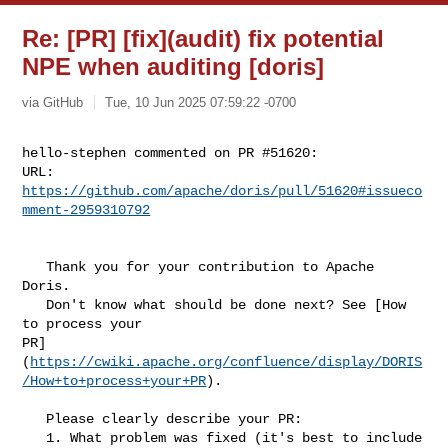
Re: [PR] [fix](audit) fix potential
NPE when auditing [doris]
via GitHub
Tue, 10 Jun 2025 07:59:22 -0700
hello-stephen commented on PR #51620:

URL: 
https://github.com/apache/doris/pull/51620#issueco
mment-2959310792
   Thank you for your contribution to Apache 
Doris.

   Don't know what should be done next? See [How 
to process your 

PR]
(
https://cwiki.apache.org/confluence/display/DORIS
/How+to+process+your+PR
).

   Please clearly describe your PR:

   1. What problem was fixed (it's best to include 