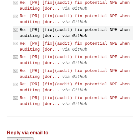
Re: [PR] [fix](audit) fix potential NPE when
auditing [dor...
via GitHub
Re: [PR] [fix](audit) fix potential NPE when
auditing [dor...
via GitHub
Re: [PR] [fix](audit) fix potential NPE when
auditing [dor...
via GitHub
Re: [PR] [fix](audit) fix potential NPE when
auditing [dor...
via GitHub
Re: [PR] [fix](audit) fix potential NPE when
auditing [dor...
via GitHub
Re: [PR] [fix](audit) fix potential NPE when
auditing [dor...
via GitHub
Re: [PR] [fix](audit) fix potential NPE when
auditing [dor...
via GitHub
Re: [PR] [fix](audit) fix potential NPE when
auditing [dor...
via GitHub
Reply via email to