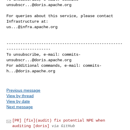
unsubscr...@doris.apache.org
For queries about this service, please contact 
us...@infra.apache.org
--------------------------------------------------
-------------------

To unsubscribe, e-mail: 
commits-
unsubscr...@doris.apache.org
For additional commands, e-mail: 
commits-
h...@doris.apache.org
Previous message
View by thread
View by date
Next message
[PR] [fix](audit) fix potential NPE when
auditing [doris]
via GitHub