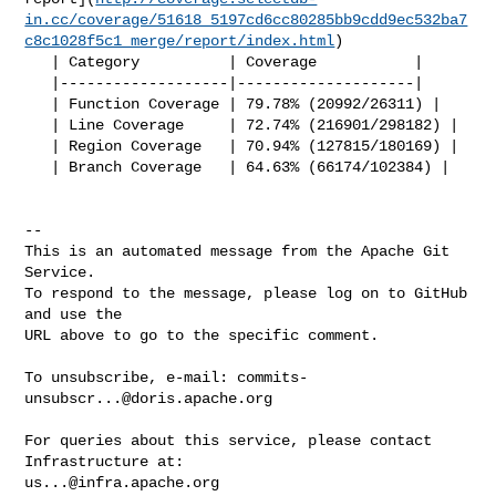
in.cc/coverage/51618_5197cd6cc80285bb9cdd9ec532ba7
c8c1028f5c1_merge/report/index.html
)

   | Category          | Coverage           |

   |-------------------|--------------------|

   | Function Coverage | 79.78% (20992/26311) |

   | Line Coverage     | 72.74% (216901/298182) |

   | Region Coverage   | 70.94% (127815/180169) |

   | Branch Coverage   | 64.63% (66174/102384) |

-- 

This is an automated message from the Apache Git 
Service.

To respond to the message, please log on to GitHub 
and use the

URL above to go to the specific comment.

To unsubscribe, e-mail: 
commits-
unsubscr...@doris.apache.org
For queries about this service, please contact 
us...@infra.apache.org