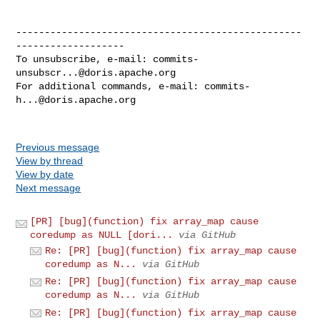
--------------------------------------------------
-------------------

To unsubscribe, e-mail: 
commits-
unsubscr...@doris.apache.org
For additional commands, e-mail: 
commits-
h...@doris.apache.org
Previous message
View by thread
View by date
Next message
[PR] [bug](function) fix array_map cause
coredump as NULL [dori...
via GitHub
Re: [PR] [bug](function) fix array_map cause
coredump as N...
via GitHub
Re: [PR] [bug](function) fix array_map cause
coredump as N...
via GitHub
Re: [PR] [bug](function) fix array_map cause