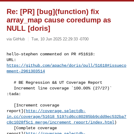
Re: [PR] [bug](function) fix
array_map cause coredump as
NULL [doris]
via GitHub
Tue, 10 Jun 2025 22:29:33 -0700
hello-stephen commented on PR #51618:

URL: 
https://github.com/apache/doris/pull/51618#issueco
mment-2961303514
   # BE Regression && UT Coverage Report

   Increment line coverage `100.00% (27/27)` 
:tada:

   [Increment coverage 

report](
http://coverage.selectdb-
in.cc/coverage/51618_5197cd6cc80285bb9cdd9ec532ba7
c8c1028f5c1_merge/increment_report/index.html
)

   [Complete coverage 

report](
http://coverage.selectdb-