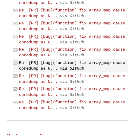
coredump as N...
via GitHub
Re: [PR] [bug](function) fix array_map cause
coredump as N...
via GitHub
Re: [PR] [bug](function) fix array_map cause
coredump as N...
via GitHub
Re: [PR] [bug](function) fix array_map cause
coredump as N...
via GitHub
Re: [PR] [bug](function) fix array_map cause
coredump as N...
via GitHub
Re: [PR] [bug](function) fix array_map cause
coredump as N...
via GitHub
Re: [PR] [bug](function) fix array_map cause
coredump as N...
via GitHub
Re: [PR] [bug](function) fix array_map cause
coredump as N...
via GitHub
Re: [PR] [bug](function) fix array_map cause
coredump as N...
via GitHub