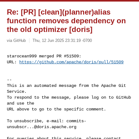
Re: [PR] [clean](planner)alias
function removes dependency on
the old optimizer [doris]
via GitHub
Thu, 12 Jun 2025 23:31:19 -0700
starocean999 merged PR #51509:

URL: 
https://github.com/apache/doris/pull/51509
-- 

This is an automated message from the Apache Git 
Service.

To respond to the message, please log on to GitHub 
and use the

URL above to go to the specific comment.

To unsubscribe, e-mail: 
commits-
unsubscr...@doris.apache.org
For queries about this service, please contact 