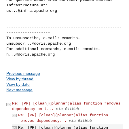
us...@infra.apache.org
--------------------------------------------------
-------------------

To unsubscribe, e-mail: 
commits-
unsubscr...@doris.apache.org
For additional commands, e-mail: 
commits-
h...@doris.apache.org
Previous message
View by thread
View by date
Next message
Re: [PR] [clean](planner)alias function removes
dependency on t...
via GitHub
Re: [PR] [clean](planner)alias function
removes dependency...
via GitHub
Re: [PR] [clean](planner)alias function