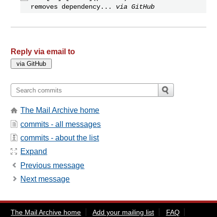
removes dependency...
via GitHub
Reply via email to
The Mail Archive home
commits - all messages
commits - about the list
Expand
Previous message
Next message
The Mail Archive home
Add your mailing list
FAQ