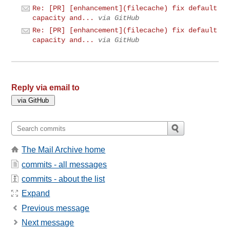
Re: [PR] [enhancement](filecache) fix default
capacity and...
via GitHub
Re: [PR] [enhancement](filecache) fix default
capacity and...
via GitHub
Reply via email to
The Mail Archive home
commits - all messages
commits - about the list
Expand
Previous message
Next message