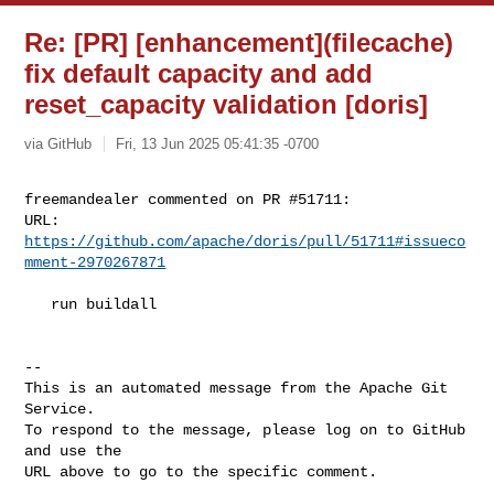
Re: [PR] [enhancement](filecache)
fix default capacity and add
reset_capacity validation [doris]
via GitHub
Fri, 13 Jun 2025 05:41:35 -0700
freemandealer commented on PR #51711:

URL: 
https://github.com/apache/doris/pull/51711#issueco
mment-2970267871
   run buildall

-- 

This is an automated message from the Apache Git 
Service.

To respond to the message, please log on to GitHub 
and use the

URL above to go to the specific comment.
