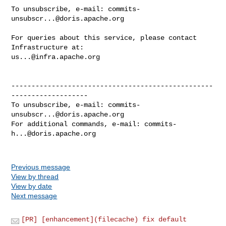
To unsubscribe, e-mail: 
commits-
unsubscr...@doris.apache.org
For queries about this service, please contact 
us...@infra.apache.org
--------------------------------------------------
-------------------

To unsubscribe, e-mail: 
commits-
unsubscr...@doris.apache.org
For additional commands, e-mail: 
commits-
h...@doris.apache.org
Previous message
View by thread
View by date
Next message
[PR] [enhancement](filecache) fix default