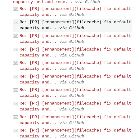
capacity and add rese...
via GitHub
Re: [PR] [enhancement](filecache) fix default
capacity and...
via GitHub
Re: [PR] [enhancement](filecache) fix default
capacity and...
via GitHub
Re: [PR] [enhancement](filecache) fix default
capacity and...
via GitHub
Re: [PR] [enhancement](filecache) fix default
capacity and...
via GitHub
Re: [PR] [enhancement](filecache) fix default
capacity and...
via GitHub
Re: [PR] [enhancement](filecache) fix default
capacity and...
via GitHub
Re: [PR] [enhancement](filecache) fix default
capacity and...
via GitHub
Re: [PR] [enhancement](filecache) fix default
capacity and...
via GitHub
Re: [PR] [enhancement](filecache) fix default
capacity and...
via GitHub
Re: [PR] [enhancement](filecache) fix default
capacity and...
via GitHub