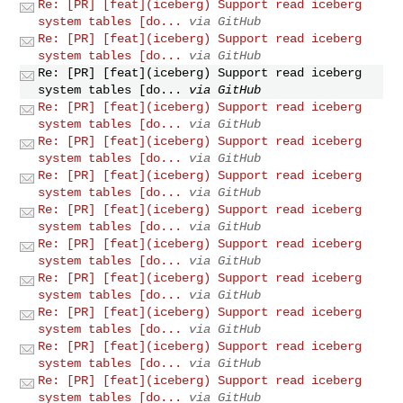
Re: [PR] [feat](iceberg) Support read iceberg
system tables [do...
via GitHub
Re: [PR] [feat](iceberg) Support read iceberg
system tables [do...
via GitHub
Re: [PR] [feat](iceberg) Support read iceberg
system tables [do...
via GitHub
Re: [PR] [feat](iceberg) Support read iceberg
system tables [do...
via GitHub
Re: [PR] [feat](iceberg) Support read iceberg
system tables [do...
via GitHub
Re: [PR] [feat](iceberg) Support read iceberg
system tables [do...
via GitHub
Re: [PR] [feat](iceberg) Support read iceberg
system tables [do...
via GitHub
Re: [PR] [feat](iceberg) Support read iceberg
system tables [do...
via GitHub
Re: [PR] [feat](iceberg) Support read iceberg
system tables [do...
via GitHub
Re: [PR] [feat](iceberg) Support read iceberg
system tables [do...
via GitHub
Re: [PR] [feat](iceberg) Support read iceberg
system tables [do...
via GitHub
Re: [PR] [feat](iceberg) Support read iceberg
system tables [do...
via GitHub