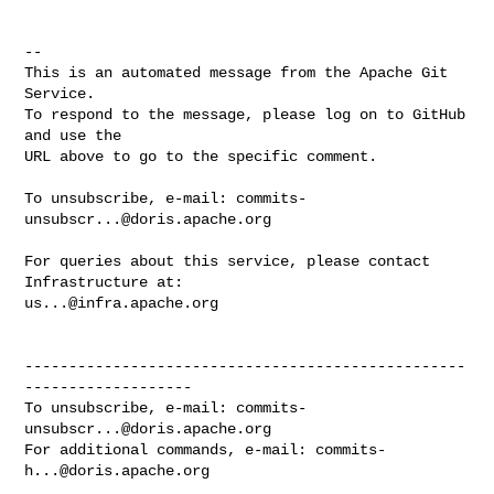
-- 

This is an automated message from the Apache Git 
Service.

To respond to the message, please log on to GitHub 
and use the

URL above to go to the specific comment.

To unsubscribe, e-mail: 
commits-
unsubscr...@doris.apache.org
For queries about this service, please contact 
us...@infra.apache.org
--------------------------------------------------
-------------------

To unsubscribe, e-mail: 
commits-
unsubscr...@doris.apache.org
For additional commands, e-mail: 
commits-
h...@doris.apache.org