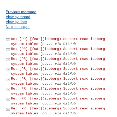
Previous message
View by thread
View by date
Next message
Re: [PR] [feat](iceberg) Support read iceberg
system tables [do...
via GitHub
Re: [PR] [feat](iceberg) Support read iceberg
system tables [do...
via GitHub
Re: [PR] [feat](iceberg) Support read iceberg
system tables [do...
via GitHub
Re: [PR] [feat](iceberg) Support read iceberg
system tables [do...
via GitHub
Re: [PR] [feat](iceberg) Support read iceberg
system tables [do...
via GitHub
Re: [PR] [feat](iceberg) Support read iceberg
system tables [do...
via GitHub
Re: [PR] [feat](iceberg) Support read iceberg
system tables [do...
via GitHub
Re: [PR] [feat](iceberg) Support read iceberg
system tables [do...
via GitHub