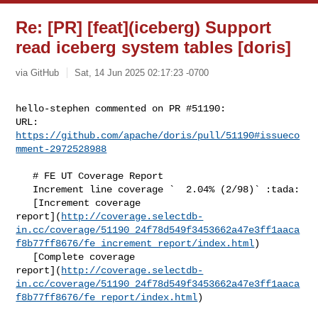
Re: [PR] [feat](iceberg) Support
read iceberg system tables [doris]
via GitHub
Sat, 14 Jun 2025 02:17:23 -0700
hello-stephen commented on PR #51190:

URL: 
https://github.com/apache/doris/pull/51190#issueco
mment-2972528988
   # FE UT Coverage Report

   Increment line coverage `  2.04% (2/98)` :tada:

   [Increment coverage 

report](
http://coverage.selectdb-
in.cc/coverage/51190_24f78d549f3453662a47e3ff1aaca
f8b77ff8676/fe_increment_report/index.html
)

   [Complete coverage 

report](
http://coverage.selectdb-
in.cc/coverage/51190_24f78d549f3453662a47e3ff1aaca
f8b77ff8676/fe_report/index.html
)
