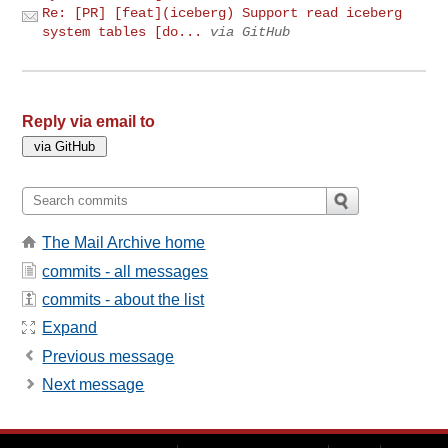
Re: [PR] [feat](iceberg) Support read iceberg
system tables [do...
via GitHub
Reply via email to
The Mail Archive home
commits - all messages
commits - about the list
Expand
Previous message
Next message